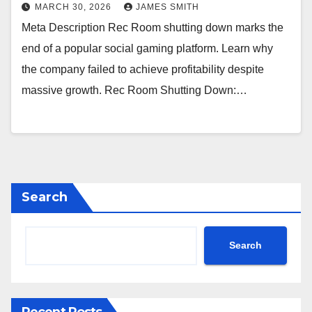
MARCH 30, 2026
JAMES SMITH
Meta Description Rec Room shutting down marks the
end of a popular social gaming platform. Learn why
the company failed to achieve profitability despite
massive growth. Rec Room Shutting Down:…
Search
Search
Recent Posts