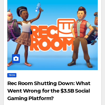
TECH
Rec Room Shutting Down: What
Went Wrong for the $3.5B Social
Gaming Platform?