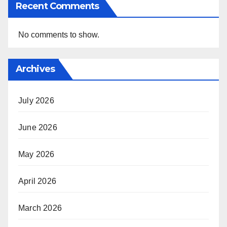
Recent Comments
No comments to show.
Archives
July 2026
June 2026
May 2026
April 2026
March 2026