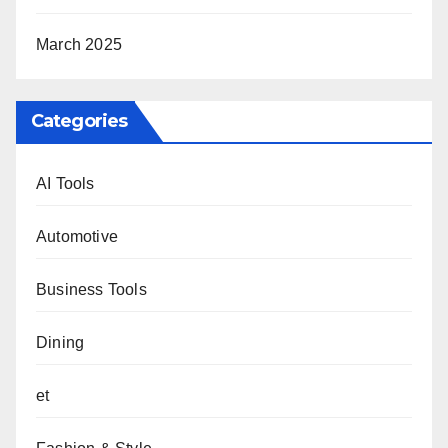
March 2025
Categories
AI Tools
Automotive
Business Tools
Dining
et