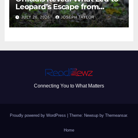
Leopard’s Escape from
Greenville Zoo Exhibit
JULY 26, 2026
JOSEPH TAYLOR
Connecting You to What Matters
Proudly powered by WordPress
|
Theme: Newsup by
Themeansar
.
Home