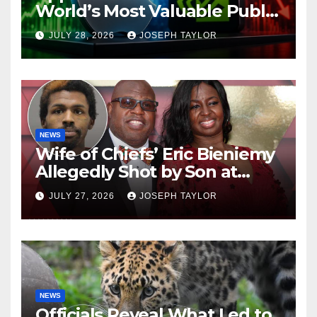
World’s Most Valuable Public
Company
JULY 28, 2026
JOSEPH TAYLOR
NEWS
Wife of Chiefs’ Eric Bieniemy
Allegedly Shot by Son at
Virginia Home
JULY 27, 2026
JOSEPH TAYLOR
NEWS
Officials Reveal What Led to