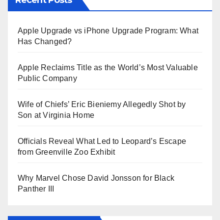
Apple Upgrade vs iPhone Upgrade Program: What
Has Changed?
Apple Reclaims Title as the World’s Most Valuable
Public Company
Wife of Chiefs’ Eric Bieniemy Allegedly Shot by
Son at Virginia Home
Officials Reveal What Led to Leopard’s Escape
from Greenville Zoo Exhibit
Why Marvel Chose David Jonsson for Black
Panther III