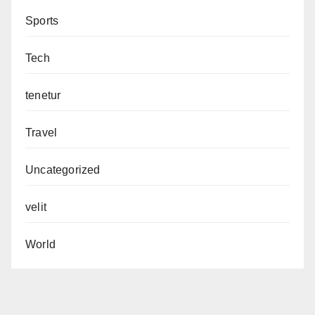
Sports
Tech
tenetur
Travel
Uncategorized
velit
World