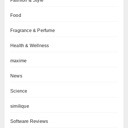
Fashion & Style
Food
Fragrance & Perfume
Health & Wellness
maxime
News
Science
similique
Software Reviews