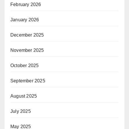
February 2026
January 2026
December 2025
November 2025
October 2025
September 2025
August 2025
July 2025
May 2025