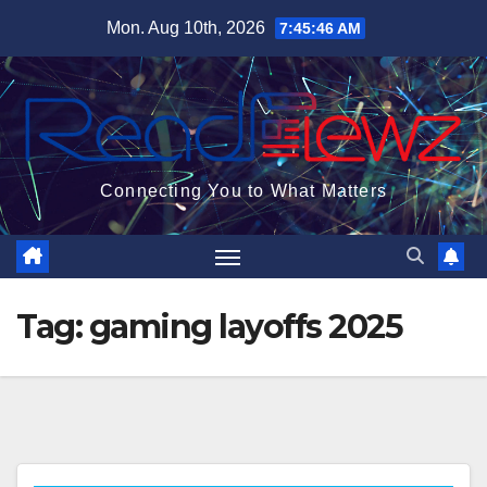
Skip
Mon. Aug 10th, 2026
7:45:47 AM
to
content
Connecting You to What Matters
Tag:
gaming layoffs 2025