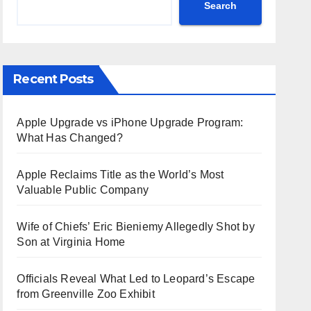
Search
Recent Posts
Apple Upgrade vs iPhone Upgrade Program:
What Has Changed?
Apple Reclaims Title as the World’s Most
Valuable Public Company
Wife of Chiefs’ Eric Bieniemy Allegedly Shot by
Son at Virginia Home
Officials Reveal What Led to Leopard’s Escape
from Greenville Zoo Exhibit