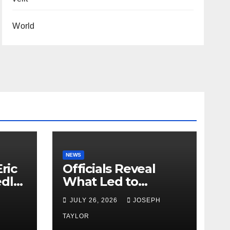
World
NEWS
ric
Officials Reveal
edly
What Led to
Leopard’s Escape
H
JULY 26, 2026
JOSEPH
from Greenville Zoo
Exhibit
TAYLOR