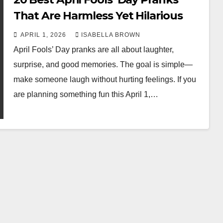
That Are Harmless Yet Hilarious
APRIL 1, 2026
ISABELLA BROWN
April Fools’ Day pranks are all about laughter,
surprise, and good memories. The goal is simple—
make someone laugh without hurting feelings. If you
are planning something fun this April 1,…