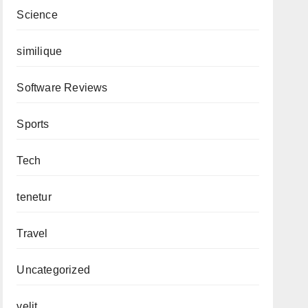
Science
similique
Software Reviews
Sports
Tech
tenetur
Travel
Uncategorized
velit