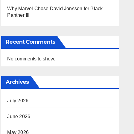
Why Marvel Chose David Jonsson for Black
Panther III
Recent Comments
No comments to show.
Archives
July 2026
June 2026
May 2026