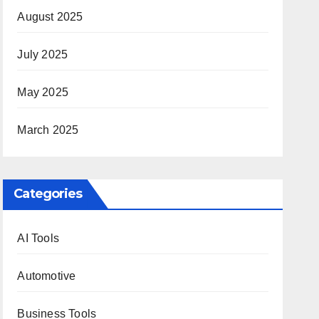
August 2025
July 2025
May 2025
March 2025
Categories
AI Tools
Automotive
Business Tools