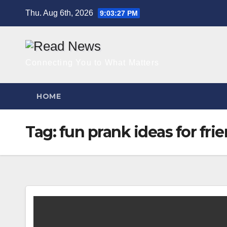
Skip
Thu. Aug 6th, 2026
9:03:28 PM
to
content
Connecting You to What Matters
HOME
Tag:
fun prank ideas for fri