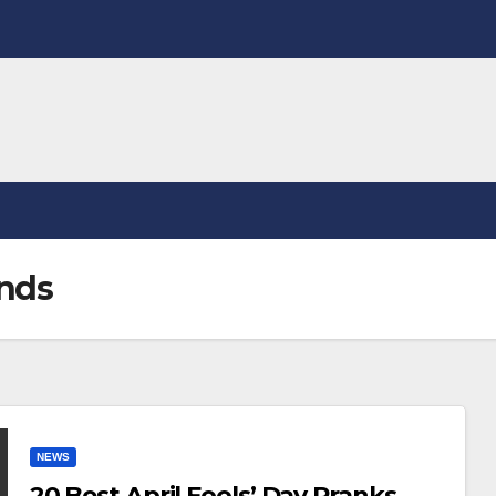
ends
NEWS
20 Best April Fools’ Day Pranks