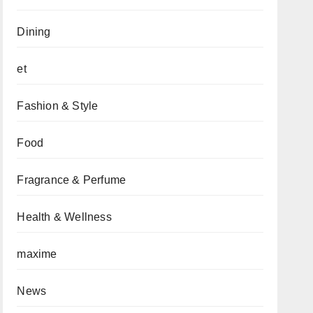
Dining
et
Fashion & Style
Food
Fragrance & Perfume
Health & Wellness
maxime
News