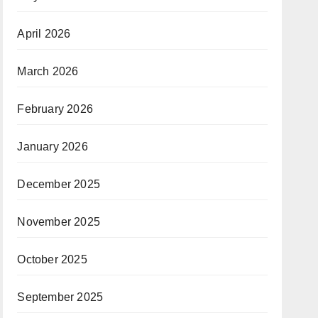
April 2026
March 2026
February 2026
January 2026
December 2025
November 2025
October 2025
September 2025