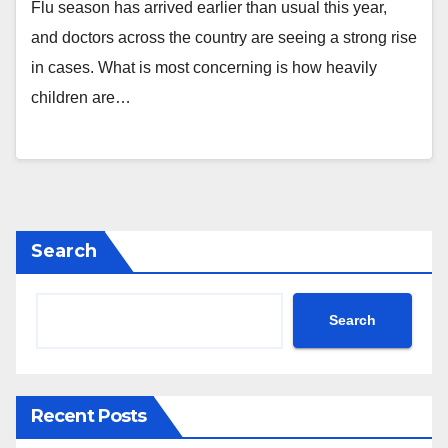
Flu season has arrived earlier than usual this year,
and doctors across the country are seeing a strong rise
in cases. What is most concerning is how heavily
children are…
Search
Search
Recent Posts