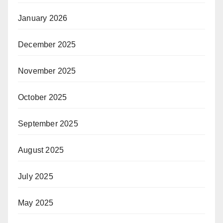
January 2026
December 2025
November 2025
October 2025
September 2025
August 2025
July 2025
May 2025