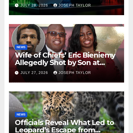
Company
JULY 28, 2026
JOSEPH TAYLOR
NEWS
Wife of Chiefs’ Eric Bieniemy
Allegedly Shot by Son at
Virginia Home
JULY 27, 2026
JOSEPH TAYLOR
NEWS
Officials Reveal What Led to
Leopard’s Escape from