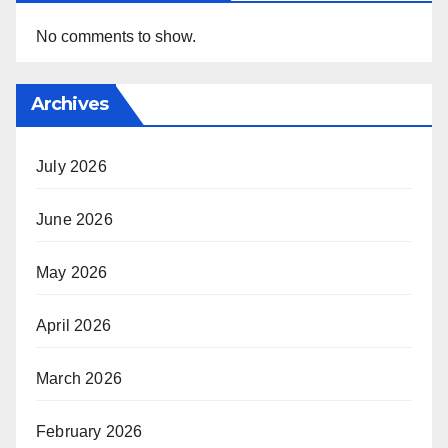
No comments to show.
Archives
July 2026
June 2026
May 2026
April 2026
March 2026
February 2026