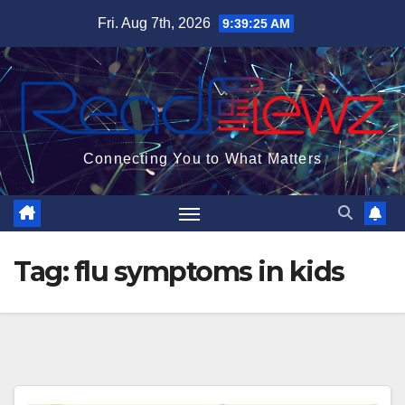
Skip
Fri. Aug 7th, 2026
9:39:25 AM
to
content
Connecting You to What Matters
Tag:
flu symptoms in kids