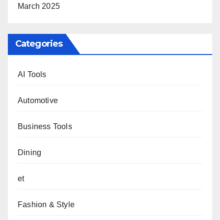
March 2025
Categories
AI Tools
Automotive
Business Tools
Dining
et
Fashion & Style