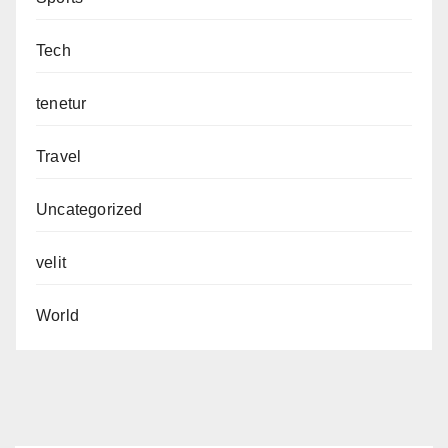
Tech
tenetur
Travel
Uncategorized
velit
World