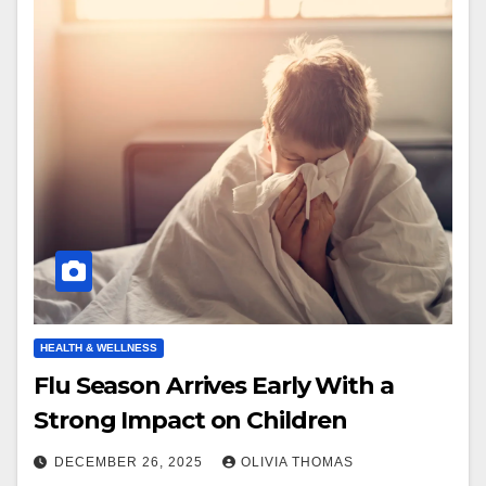
HEALTH & WELLNESS
Flu Season Arrives Early With a
Strong Impact on Children
DECEMBER 26, 2025
OLIVIA THOMAS