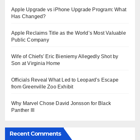
Apple Upgrade vs iPhone Upgrade Program: What
Has Changed?
Apple Reclaims Title as the World’s Most Valuable
Public Company
Wife of Chiefs’ Eric Bieniemy Allegedly Shot by
Son at Virginia Home
Officials Reveal What Led to Leopard’s Escape
from Greenville Zoo Exhibit
Why Marvel Chose David Jonsson for Black
Panther III
Recent Comments