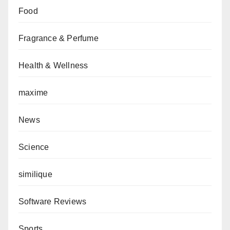
Food
Fragrance & Perfume
Health & Wellness
maxime
News
Science
similique
Software Reviews
Sports