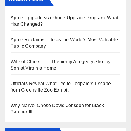
Apple Upgrade vs iPhone Upgrade Program: What
Has Changed?
Apple Reclaims Title as the World’s Most Valuable
Public Company
Wife of Chiefs’ Eric Bieniemy Allegedly Shot by
Son at Virginia Home
Officials Reveal What Led to Leopard’s Escape
from Greenville Zoo Exhibit
Why Marvel Chose David Jonsson for Black
Panther III