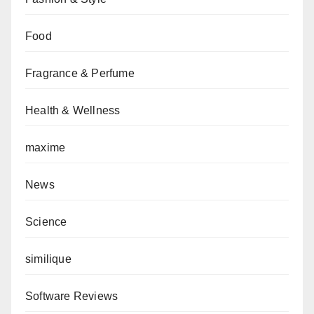
Food
Fragrance & Perfume
Health & Wellness
maxime
News
Science
similique
Software Reviews