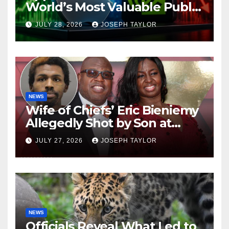
World’s Most Valuable Public
Company
JULY 28, 2026
JOSEPH TAYLOR
NEWS
Wife of Chiefs’ Eric Bieniemy
Allegedly Shot by Son at
Virginia Home
JULY 27, 2026
JOSEPH TAYLOR
NEWS
Officials Reveal What Led to