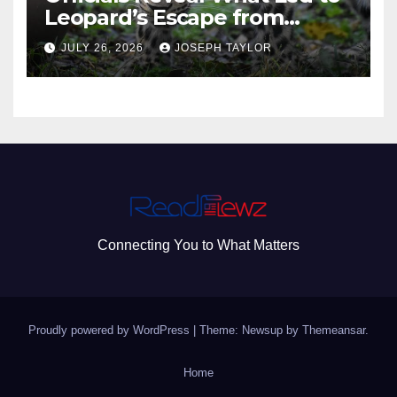
Leopard’s Escape from
Greenville Zoo Exhibit
JULY 26, 2026
JOSEPH TAYLOR
Connecting You to What Matters
Proudly powered by WordPress
|
Theme: Newsup by
Themeansar
.
Home