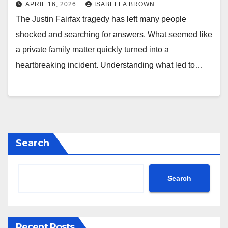
APRIL 16, 2026
ISABELLA BROWN
The Justin Fairfax tragedy has left many people
shocked and searching for answers. What seemed like
a private family matter quickly turned into a
heartbreaking incident. Understanding what led to…
Search
Search
Recent Posts