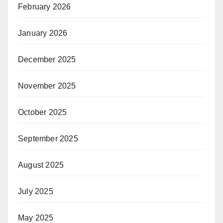
February 2026
January 2026
December 2025
November 2025
October 2025
September 2025
August 2025
July 2025
May 2025