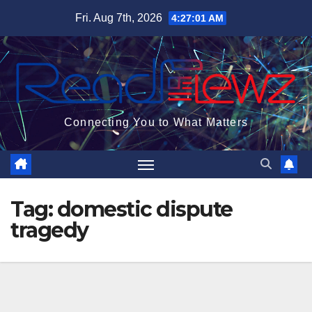
Skip
Fri. Aug 7th, 2026
4:27:02 AM
to
content
Connecting You to What Matters
Tag:
domestic dispute
tragedy