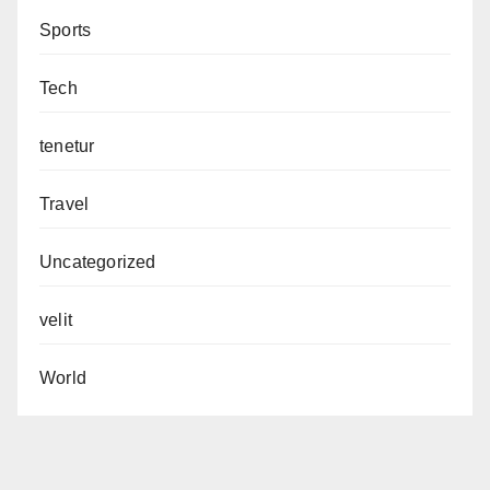
Sports
Tech
tenetur
Travel
Uncategorized
velit
World