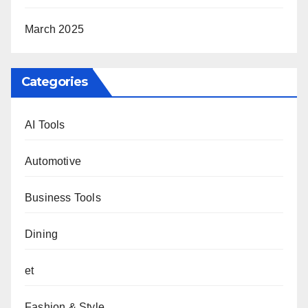
March 2025
Categories
AI Tools
Automotive
Business Tools
Dining
et
Fashion & Style