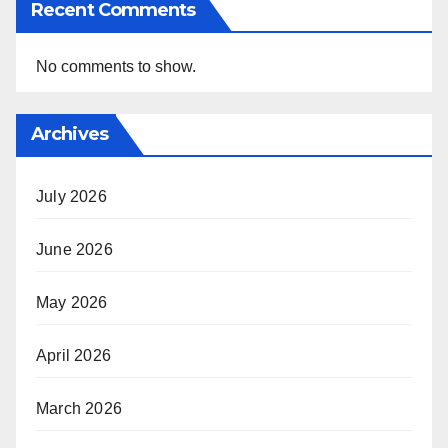
Recent Comments
No comments to show.
Archives
July 2026
June 2026
May 2026
April 2026
March 2026