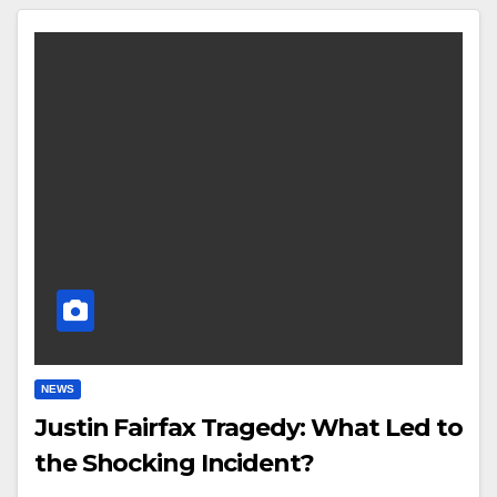
NEWS
Justin Fairfax Tragedy: What Led to
the Shocking Incident?