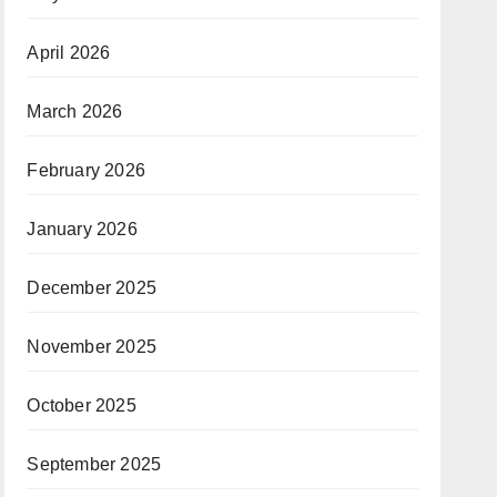
April 2026
March 2026
February 2026
January 2026
December 2025
November 2025
October 2025
September 2025