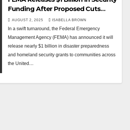
Funding After Proposed Cuts
Spark Backlash
AUGUST 2, 2025
ISABELLA BROWN
In a swift turnaround, the Federal Emergency
Management Agency (FEMA) has announced it will
release nearly $1 billion in disaster preparedness
and homeland security grants to communities across
the United…