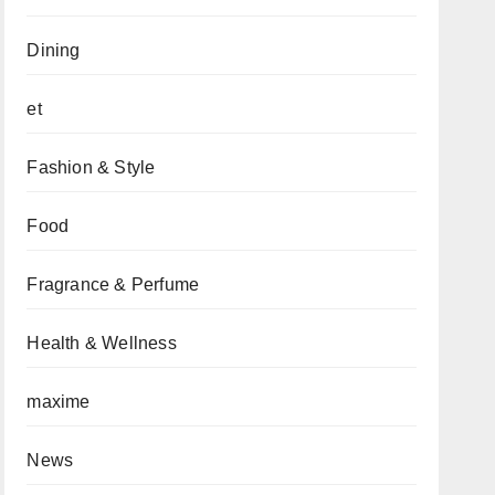
Dining
et
Fashion & Style
Food
Fragrance & Perfume
Health & Wellness
maxime
News