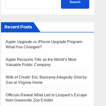
Search
Recent Posts
Apple Upgrade vs iPhone Upgrade Program:
What Has Changed?
Apple Reclaims Title as the World’s Most
Valuable Public Company
Wife of Chiefs’ Eric Bieniemy Allegedly Shot by
Son at Virginia Home
Officials Reveal What Led to Leopard’s Escape
from Greenville Zoo Exhibit