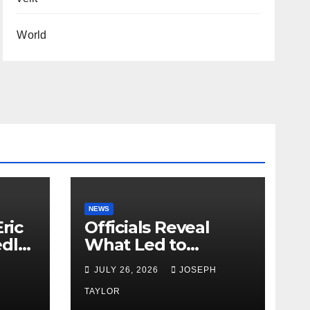
World
NEWS
ric
Officials Reveal
edly
What Led to
Leopard’s Escape
H
JULY 26, 2026
JOSEPH
from Greenville Zoo
Exhibit
TAYLOR