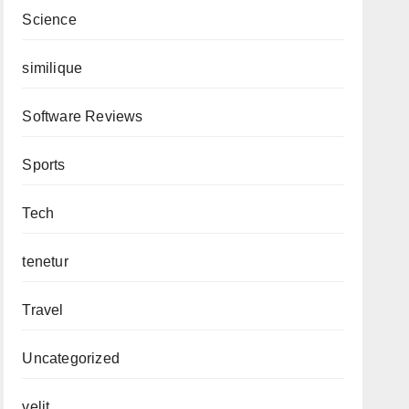
Science
similique
Software Reviews
Sports
Tech
tenetur
Travel
Uncategorized
velit