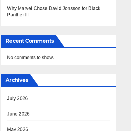
Why Marvel Chose David Jonsson for Black
Panther III
Recent Comments
No comments to show.
Archives
July 2026
June 2026
May 2026