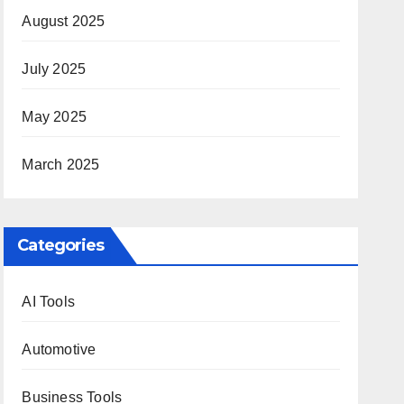
August 2025
July 2025
May 2025
March 2025
Categories
AI Tools
Automotive
Business Tools