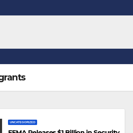
grants
UNCATEGORIZED
FEMA Releases $1 Billion in Security