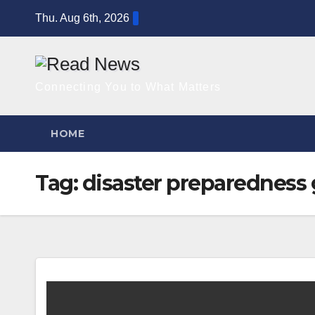
Skip
Thu. Aug 6th, 2026
to
content
Connecting You to What Matters
HOME
Tag:
disaster preparedness 