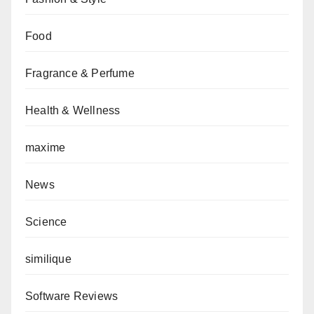
Food
Fragrance & Perfume
Health & Wellness
maxime
News
Science
similique
Software Reviews