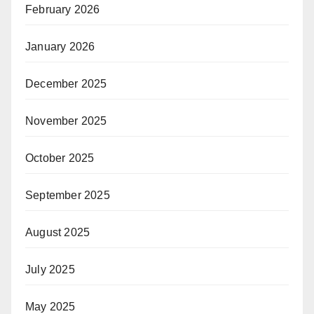
February 2026
January 2026
December 2025
November 2025
October 2025
September 2025
August 2025
July 2025
May 2025