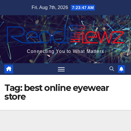
Skip
Fri. Aug 7th, 2026
7:23:48 AM
to
content
Connecting You to What Matters
Tag:
best online eyewear
store