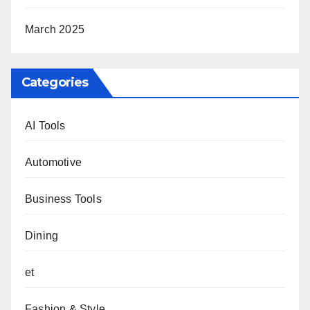
March 2025
Categories
AI Tools
Automotive
Business Tools
Dining
et
Fashion & Style