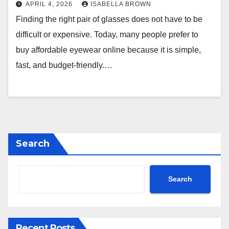
APRIL 4, 2026
ISABELLA BROWN
Finding the right pair of glasses does not have to be
difficult or expensive. Today, many people prefer to
buy affordable eyewear online because it is simple,
fast, and budget-friendly.…
Search
Search
Recent Posts