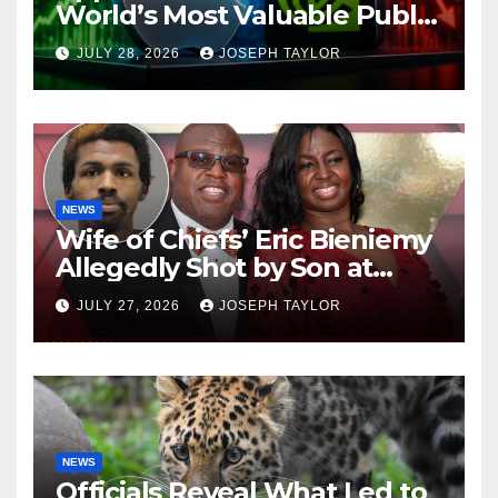
World’s Most Valuable Public
Company
JULY 28, 2026
JOSEPH TAYLOR
NEWS
Wife of Chiefs’ Eric Bieniemy
Allegedly Shot by Son at
Virginia Home
JULY 27, 2026
JOSEPH TAYLOR
NEWS
Officials Reveal What Led to