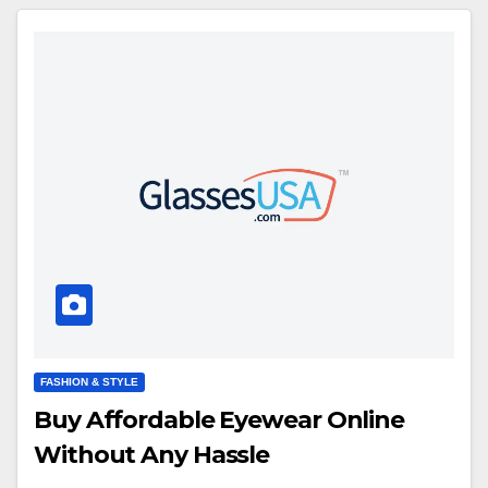
FASHION & STYLE
Buy Affordable Eyewear Online
Without Any Hassle