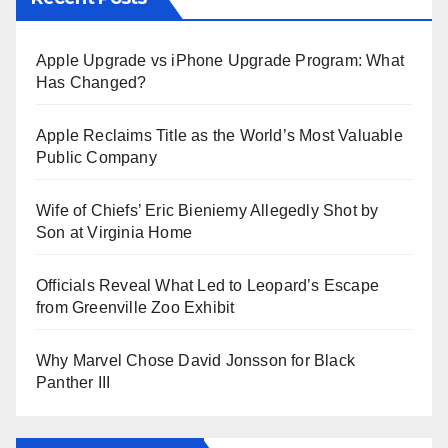
Apple Upgrade vs iPhone Upgrade Program: What
Has Changed?
Apple Reclaims Title as the World’s Most Valuable
Public Company
Wife of Chiefs’ Eric Bieniemy Allegedly Shot by
Son at Virginia Home
Officials Reveal What Led to Leopard’s Escape
from Greenville Zoo Exhibit
Why Marvel Chose David Jonsson for Black
Panther III