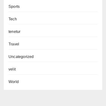
Sports
Tech
tenetur
Travel
Uncategorized
velit
World