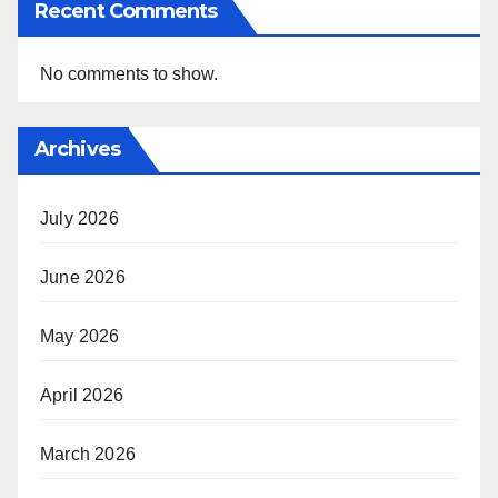
Recent Comments
No comments to show.
Archives
July 2026
June 2026
May 2026
April 2026
March 2026