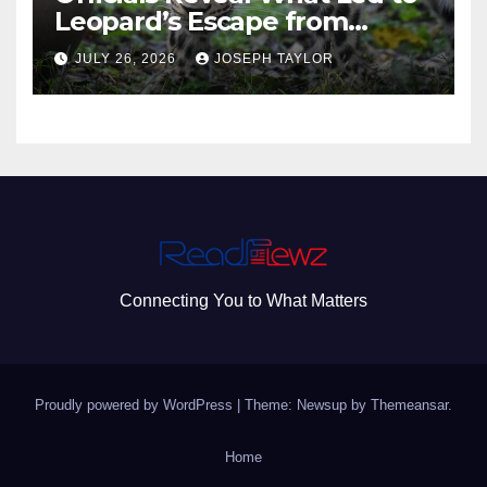
Leopard’s Escape from
Greenville Zoo Exhibit
JULY 26, 2026
JOSEPH TAYLOR
Connecting You to What Matters
Proudly powered by WordPress
|
Theme: Newsup by
Themeansar
.
Home