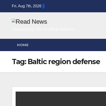
Skip
Fri. Aug 7th, 2026
to
content
Connecting You to What Matters
HOME
Tag:
Baltic region defense