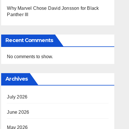
Why Marvel Chose David Jonsson for Black
Panther III
Recent Comments
No comments to show.
Archives
July 2026
June 2026
May 2026