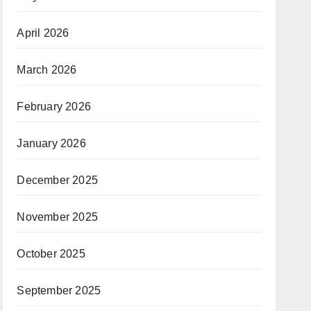
April 2026
March 2026
February 2026
January 2026
December 2025
November 2025
October 2025
September 2025