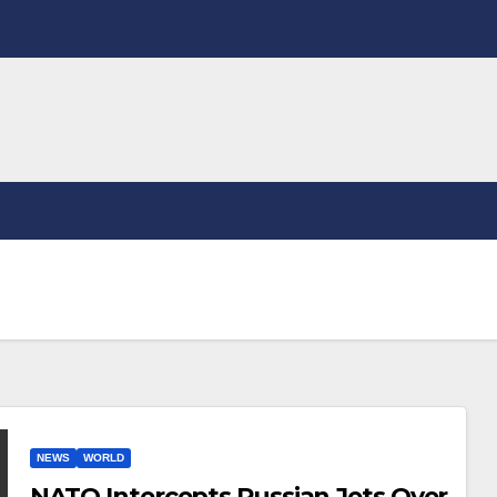
NEWS
WORLD
NATO Intercepts Russian Jets Over