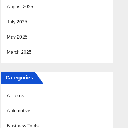
August 2025
July 2025
May 2025
March 2025
Categories
AI Tools
Automotive
Business Tools