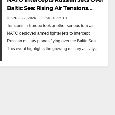
Baltic Sea: Rising Air Tensions
Explained
APRIL 22, 2026
JAMES SMITH
Tensions in Europe took another serious turn as
NATO deployed armed fighter jets to intercept
Russian military planes flying over the Baltic Sea.
This event highlights the growing military activity…