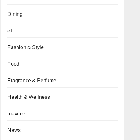
Dining
et
Fashion & Style
Food
Fragrance & Perfume
Health & Wellness
maxime
News