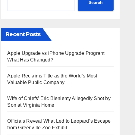
Search
Recent Posts
Apple Upgrade vs iPhone Upgrade Program:
What Has Changed?
Apple Reclaims Title as the World’s Most
Valuable Public Company
Wife of Chiefs’ Eric Bieniemy Allegedly Shot by
Son at Virginia Home
Officials Reveal What Led to Leopard’s Escape
from Greenville Zoo Exhibit