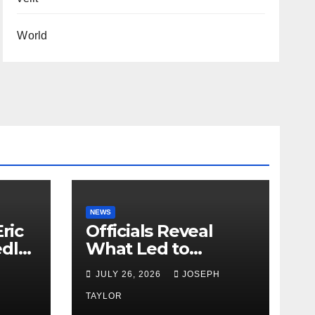
World
NEWS
ric
Officials Reveal
edly
What Led to
Leopard’s Escape
H
JULY 26, 2026
JOSEPH
from Greenville Zoo
Exhibit
TAYLOR