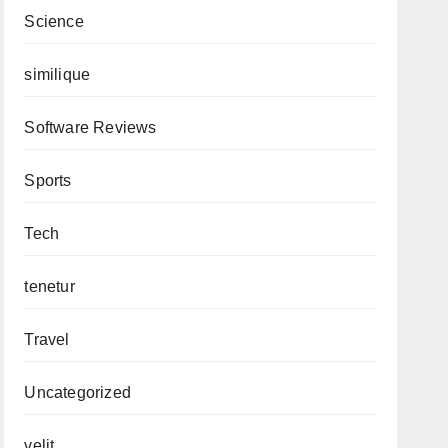
Science
similique
Software Reviews
Sports
Tech
tenetur
Travel
Uncategorized
velit