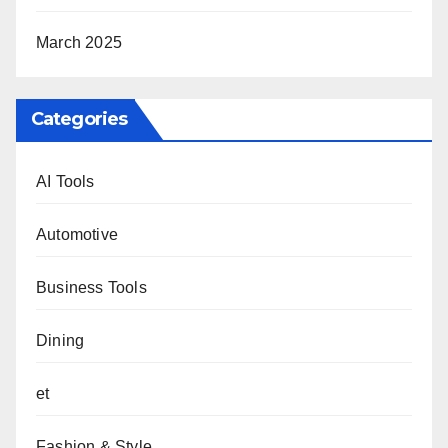
March 2025
Categories
AI Tools
Automotive
Business Tools
Dining
et
Fashion & Style