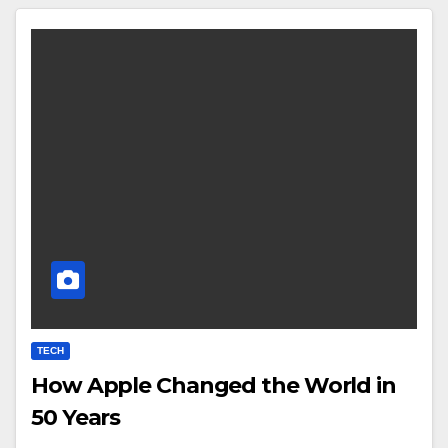
TECH
How Apple Changed the World in
50 Years