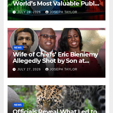
World’s Most Valuable Public
Company
JULY 28, 2026
JOSEPH TAYLOR
NEWS
Wife of Chiefs’ Eric Bieniemy
Allegedly Shot by Son at
Virginia Home
JULY 27, 2026
JOSEPH TAYLOR
NEWS
Officials Reveal What Led to