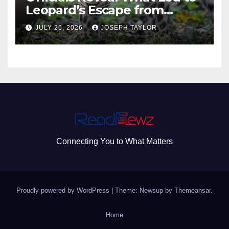
Leopard’s Escape from
Greenville Zoo Exhibit
JULY 26, 2026
JOSEPH TAYLOR
Connecting You to What Matters
Proudly powered by WordPress
|
Theme: Newsup by
Themeansar
.
Home