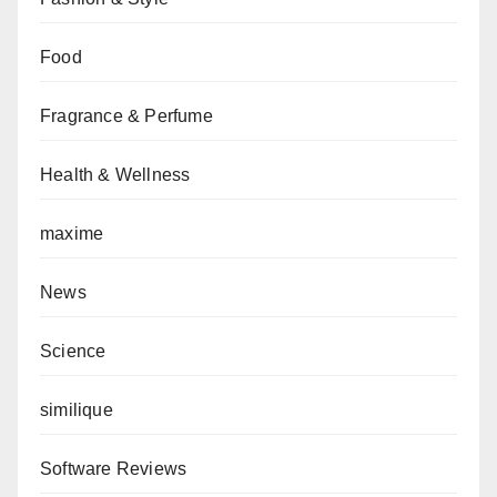
Food
Fragrance & Perfume
Health & Wellness
maxime
News
Science
similique
Software Reviews