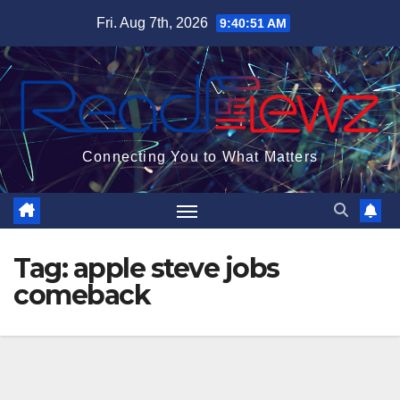
Skip
Fri. Aug 7th, 2026
9:40:52 AM
to
content
Connecting You to What Matters
Tag:
apple steve jobs
comeback