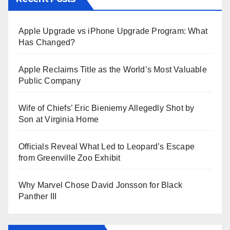
Apple Upgrade vs iPhone Upgrade Program: What
Has Changed?
Apple Reclaims Title as the World’s Most Valuable
Public Company
Wife of Chiefs’ Eric Bieniemy Allegedly Shot by
Son at Virginia Home
Officials Reveal What Led to Leopard’s Escape
from Greenville Zoo Exhibit
Why Marvel Chose David Jonsson for Black
Panther III