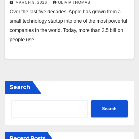
MARCH 9, 2026
OLIVIA THOMAS
Over the last five decades, Apple has grown from a
small technology startup into one of the most powerful
companies in the world. Today, more than 2.5 billion
people use…
Search
Search
Recent Posts