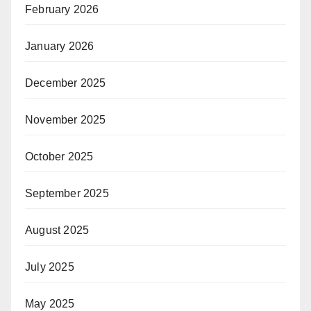
February 2026
January 2026
December 2025
November 2025
October 2025
September 2025
August 2025
July 2025
May 2025