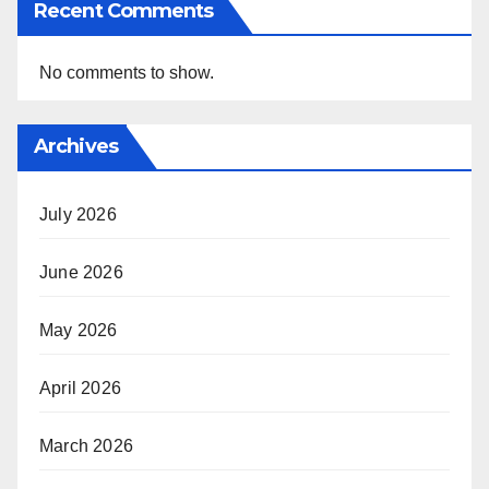
Recent Comments
No comments to show.
Archives
July 2026
June 2026
May 2026
April 2026
March 2026