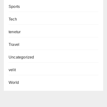
Sports
Tech
tenetur
Travel
Uncategorized
velit
World