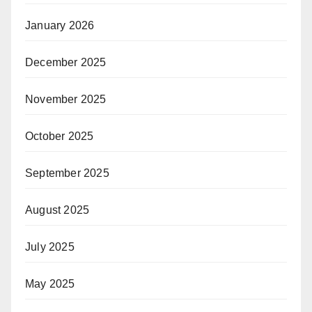
January 2026
December 2025
November 2025
October 2025
September 2025
August 2025
July 2025
May 2025