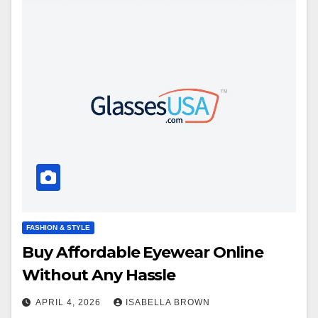
FASHION & STYLE
Buy Affordable Eyewear Online
Without Any Hassle
APRIL 4, 2026
ISABELLA BROWN