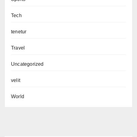
Tech
tenetur
Travel
Uncategorized
velit
World