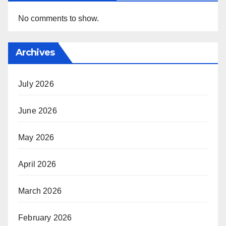
No comments to show.
Archives
July 2026
June 2026
May 2026
April 2026
March 2026
February 2026