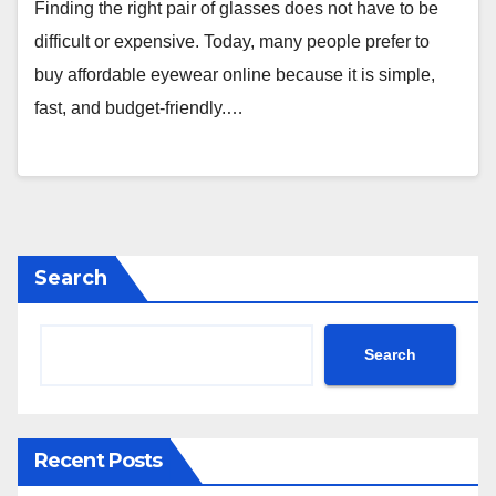
Finding the right pair of glasses does not have to be
difficult or expensive. Today, many people prefer to
buy affordable eyewear online because it is simple,
fast, and budget-friendly.…
Search
Search
Recent Posts