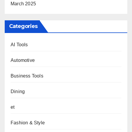
March 2025
Categories
AI Tools
Automotive
Business Tools
Dining
et
Fashion & Style