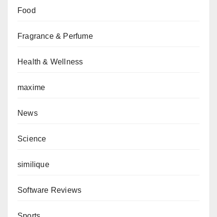
Food
Fragrance & Perfume
Health & Wellness
maxime
News
Science
similique
Software Reviews
Sports