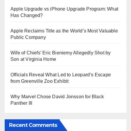
Apple Upgrade vs iPhone Upgrade Program: What
Has Changed?
Apple Reclaims Title as the World’s Most Valuable
Public Company
Wife of Chiefs’ Eric Bieniemy Allegedly Shot by
Son at Virginia Home
Officials Reveal What Led to Leopard’s Escape
from Greenville Zoo Exhibit
Why Marvel Chose David Jonsson for Black
Panther III
Recent Comments