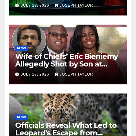
Company
JULY 28, 2026
JOSEPH TAYLOR
NEWS
Wife of Chiefs’ Eric Bieniemy
Allegedly Shot by Son at
Virginia Home
JULY 27, 2026
JOSEPH TAYLOR
NEWS
Officials Reveal What Led to
Leopard’s Escape from