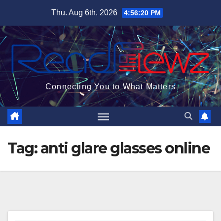
Skip
Thu. Aug 6th, 2026
4:56:21 PM
to
content
Connecting You to What Matters
Tag:
anti glare glasses online