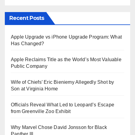
Recent Posts
Apple Upgrade vs iPhone Upgrade Program: What
Has Changed?
Apple Reclaims Title as the World’s Most Valuable
Public Company
Wife of Chiefs’ Eric Bieniemy Allegedly Shot by
Son at Virginia Home
Officials Reveal What Led to Leopard’s Escape
from Greenville Zoo Exhibit
Why Marvel Chose David Jonsson for Black
Panther III