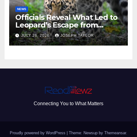
NEWS
Officials Reveal What Led to
Leopard’s Escape from
Greenville Zoo Exhibit
JULY 26, 2026
JOSEPH TAYLOR
Connecting You to What Matters
Proudly powered by WordPress
|
Theme: Newsup by
Themeansar
.