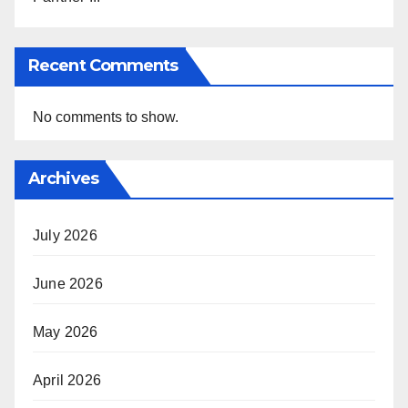
Recent Comments
No comments to show.
Archives
July 2026
June 2026
May 2026
April 2026