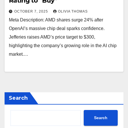
Rating to “Buy”
OCTOBER 7, 2025
OLIVIA THOMAS
Meta Description: AMD shares surge 24% after
OpenAI’s massive chip deal sparks confidence.
Jefferies raises AMD’s price target to $300,
highlighting the company’s growing role in the AI chip
market.…
Search
Search