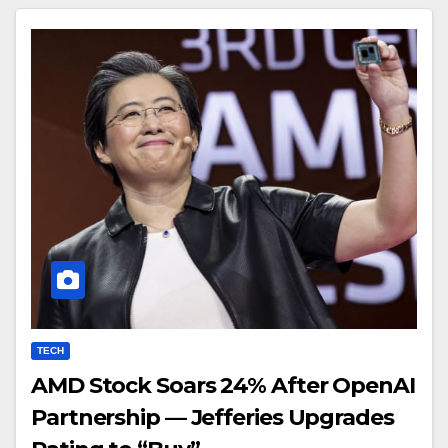
TECH
AMD Stock Soars 24% After OpenAI
Partnership — Jefferies Upgrades