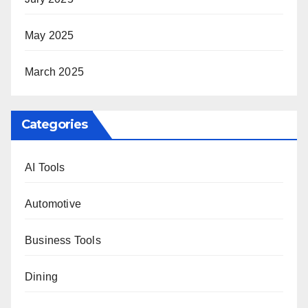
May 2025
March 2025
Categories
AI Tools
Automotive
Business Tools
Dining