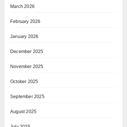
March 2026
February 2026
January 2026
December 2025
November 2025
October 2025
September 2025
August 2025
July 2025