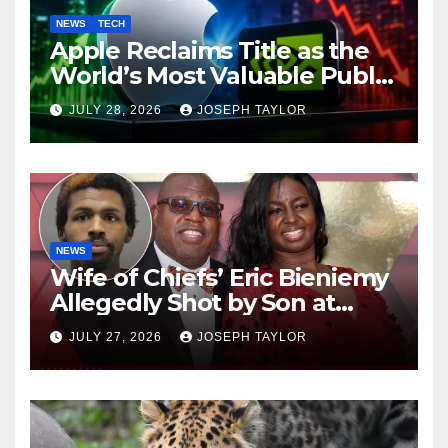
NEWS
TECH
Apple Reclaims Title as the
World’s Most Valuable Public
Company
JULY 28, 2026
JOSEPH TAYLOR
NEWS
Wife of Chiefs’ Eric Bieniemy
Allegedly Shot by Son at
Virginia Home
JULY 27, 2026
JOSEPH TAYLOR