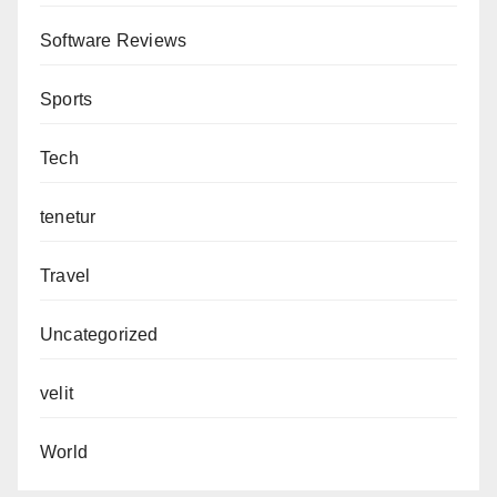
Software Reviews
Sports
Tech
tenetur
Travel
Uncategorized
velit
World