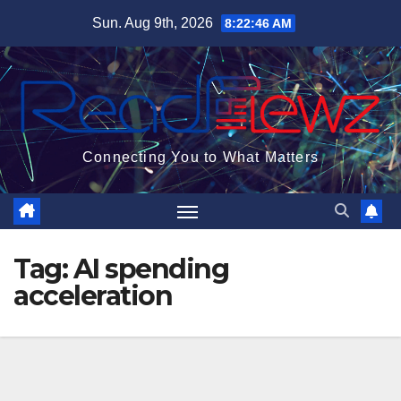
Skip
Sun. Aug 9th, 2026
8:22:47 AM
to
content
Connecting You to What Matters
Tag:
AI spending
acceleration