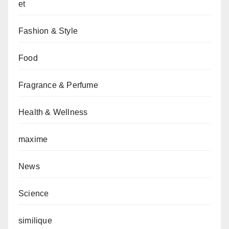
et
Fashion & Style
Food
Fragrance & Perfume
Health & Wellness
maxime
News
Science
similique