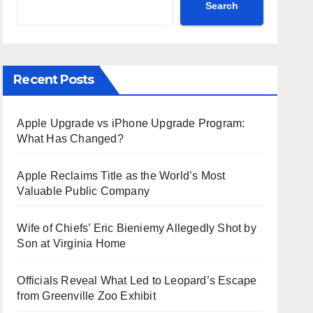
Search
Recent Posts
Apple Upgrade vs iPhone Upgrade Program:
What Has Changed?
Apple Reclaims Title as the World’s Most
Valuable Public Company
Wife of Chiefs’ Eric Bieniemy Allegedly Shot by
Son at Virginia Home
Officials Reveal What Led to Leopard’s Escape
from Greenville Zoo Exhibit