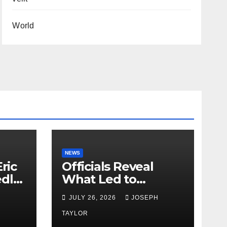
World
NEWS
ric
Officials Reveal
edly
What Led to
Leopard’s Escape
H
JULY 26, 2026
JOSEPH
from Greenville Zoo
Exhibit
TAYLOR