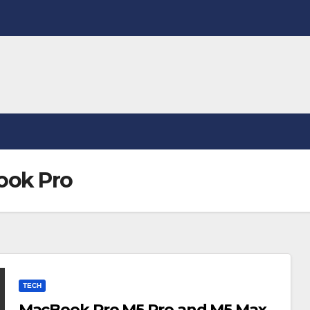
ook Pro
TECH
MacBook Pro M5 Pro and M5 Max