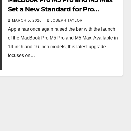
Set a New Standard for Pro
Laptops
MARCH 5, 2026
JOSEPH TAYLOR
Apple has once again raised the bar with the launch
of the MacBook Pro M5 Pro and M5 Max. Available in
14-inch and 16-inch models, this latest upgrade
focuses on…