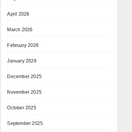
April 2026
March 2026
February 2026
January 2026
December 2025
November 2025
October 2025
September 2025