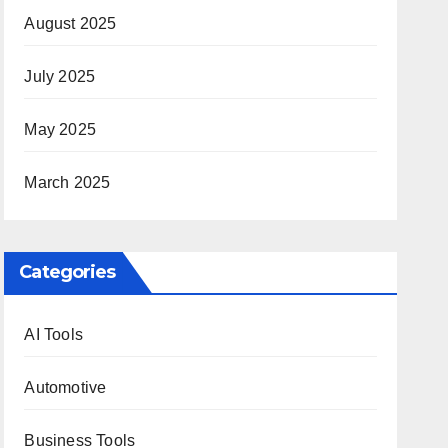
August 2025
July 2025
May 2025
March 2025
Categories
AI Tools
Automotive
Business Tools