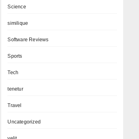
Science
similique
Software Reviews
Sports
Tech
tenetur
Travel
Uncategorized
velit