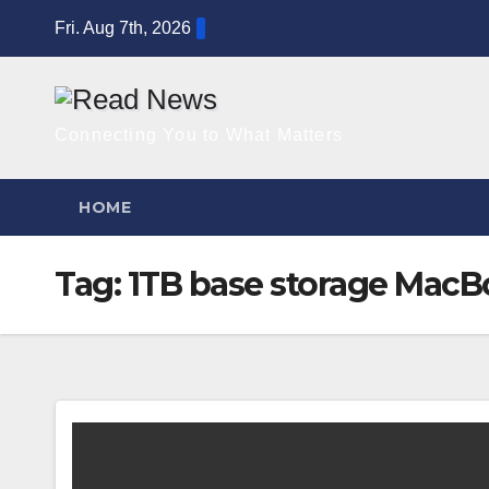
Skip
Fri. Aug 7th, 2026
to
content
Connecting You to What Matters
HOME
Tag:
1TB base storage MacB