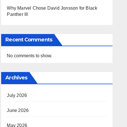
Why Marvel Chose David Jonsson for Black
Panther III
Recent Comments
No comments to show.
Archives
July 2026
June 2026
May 2026