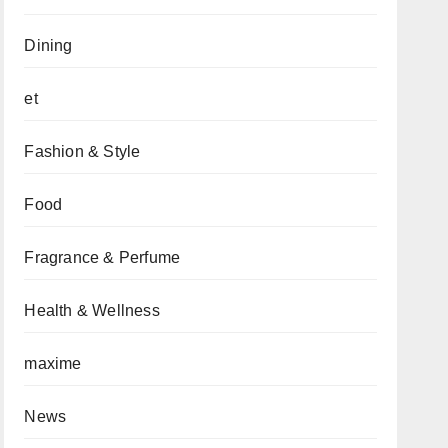
Dining
et
Fashion & Style
Food
Fragrance & Perfume
Health & Wellness
maxime
News