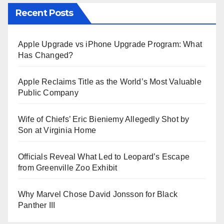
Recent Posts
Apple Upgrade vs iPhone Upgrade Program: What
Has Changed?
Apple Reclaims Title as the World’s Most Valuable
Public Company
Wife of Chiefs’ Eric Bieniemy Allegedly Shot by
Son at Virginia Home
Officials Reveal What Led to Leopard’s Escape
from Greenville Zoo Exhibit
Why Marvel Chose David Jonsson for Black
Panther III