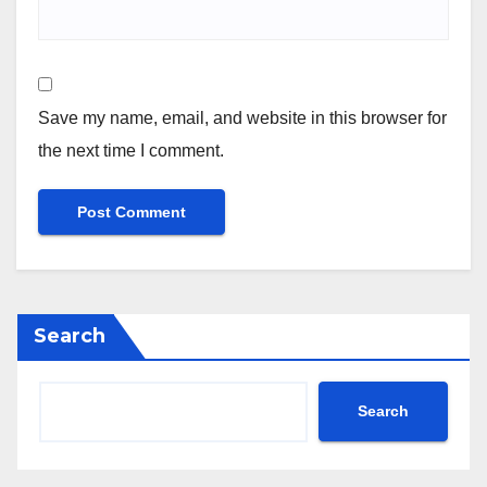
Save my name, email, and website in this browser for
the next time I comment.
Search
Search