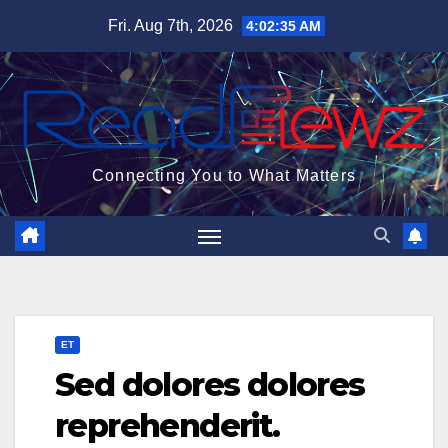
Skip
Fri. Aug 7th, 2026
4:02:36 AM
to
content
Connecting You to What Matters
ET
Sed dolores dolores
reprehenderit.