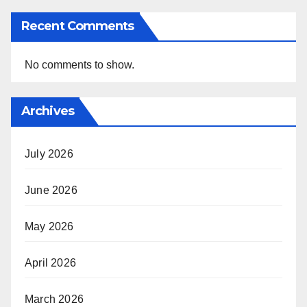
Recent Comments
No comments to show.
Archives
July 2026
June 2026
May 2026
April 2026
March 2026