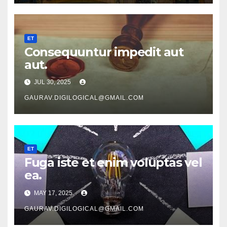
ET
Consequuntur impedit aut
aut.
JUL 30, 2025
GAURAV.DIGILOGICAL@GMAIL.COM
ET
Fuga iste et enim voluptas vel
ea.
MAY 17, 2025
GAURAV.DIGILOGICAL@GMAIL.COM