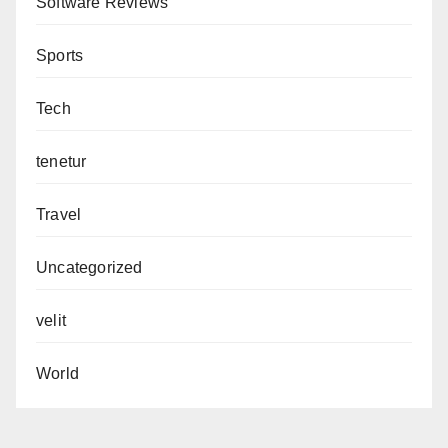
Software Reviews
Sports
Tech
tenetur
Travel
Uncategorized
velit
World