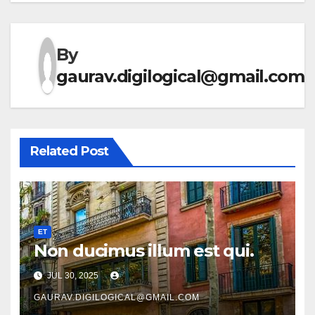
By
gaurav.digilogical@gmail.com
Related Post
ET
Non ducimus illum est qui.
JUL 30, 2025
GAURAV.DIGILOGICAL@GMAIL.COM