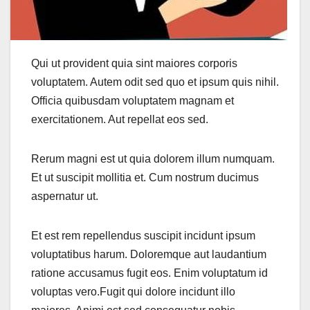
Qui ut provident quia sint maiores corporis
voluptatem. Autem odit sed quo et ipsum quis nihil.
Officia quibusdam voluptatem magnam et
exercitationem. Aut repellat eos sed.
Rerum magni est ut quia dolorem illum numquam.
Et ut suscipit mollitia et. Cum nostrum ducimus
aspernatur ut.
Et est rem repellendus suscipit incidunt ipsum
voluptatibus harum. Doloremque aut laudantium
ratione accusamus fugit eos. Enim voluptatum id
voluptas vero.Fugit qui dolore incidunt illo