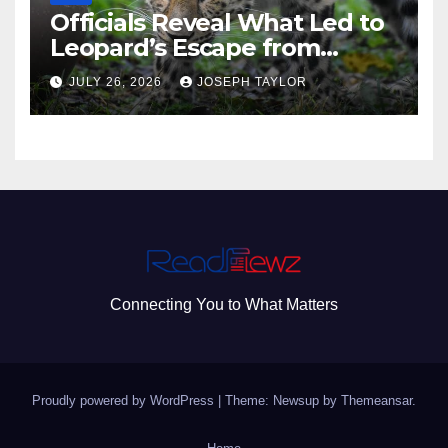
Officials Reveal What Led to
Leopard’s Escape from
Greenville Zoo Exhibit
JULY 26, 2026
JOSEPH TAYLOR
Connecting You to What Matters
Proudly powered by WordPress
|
Theme: Newsup by
Themeansar
.