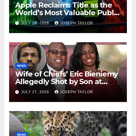
Apple Reclaims Title as the
World’s Most Valuable Public
Company
JULY 28, 2026
JOSEPH TAYLOR
NEWS
Wife of Chiefs’ Eric Bieniemy
Allegedly Shot by Son at
Virginia Home
JULY 27, 2026
JOSEPH TAYLOR
NEWS