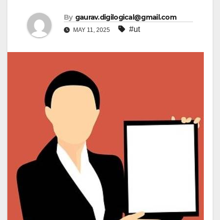
By
gaurav.digilogical@gmail.com
#ut
MAY 11, 2025