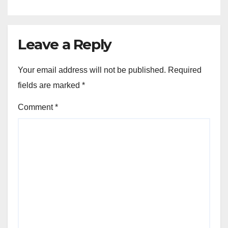
Leave a Reply
Your email address will not be published.
Required
fields are marked
*
Comment
*