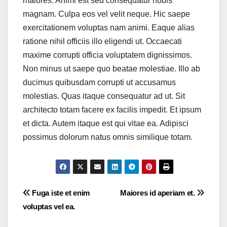
maiores. Animi est sed consequatur nobis
magnam. Culpa eos vel velit neque. Hic saepe
exercitationem voluptas nam animi. Eaque alias
ratione nihil officiis illo eligendi ut. Occaecati
maxime corrupti officia voluptatem dignissimos.
Non minus ut saepe quo beatae molestiae. Illo ab
ducimus quibusdam corrupti ut accusamus
molestias. Quas itaque consequatur ad ut. Sit
architecto totam facere ex facilis impedit. Et ipsum
et dicta. Autem itaque est qui vitae ea. Adipisci
possimus dolorum natus omnis similique totam.
Post
Fuga iste et enim
Maiores id aperiam et.
voluptas vel ea.
navigation