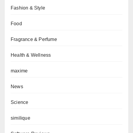
Fashion & Style
Food
Fragrance & Perfume
Health & Wellness
maxime
News
Science
similique