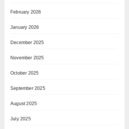
February 2026
January 2026
December 2025
November 2025
October 2025
September 2025
August 2025
July 2025