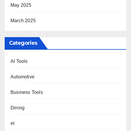
May 2025
March 2025
Categories
AI Tools
Automotive
Business Tools
Dining
et