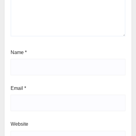
Name
*
Email
*
Website