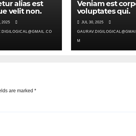
tur alias est
Veniam est corp
e velit non.
voluptates qui.
, 2025
JUL 30, 2025
.DIGILOGICAL@GMAIL.CO
GAURAV.DIGILOGICAL@GMAI
M
elds are marked
*