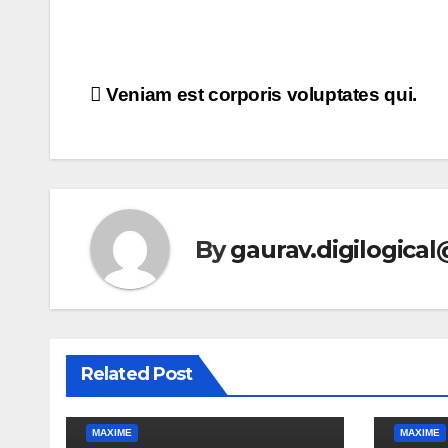
Post
Veniam est corporis voluptates qui.
navigation
By
gaurav.digilogica
Related Post
MAXIME
MAXIME