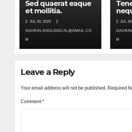
Sed quaerat eaque
Tene
et mollitia.
nequ
JUL 30, 2025
JUL 30
GAURAV.DIGILOGICAL@GMAIL.CO
GAURAV
M
M
Leave a Reply
Your email address will not be published.
Required fi
Comment
*