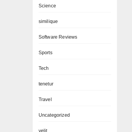
Science
similique
Software Reviews
Sports
Tech
tenetur
Travel
Uncategorized
velit