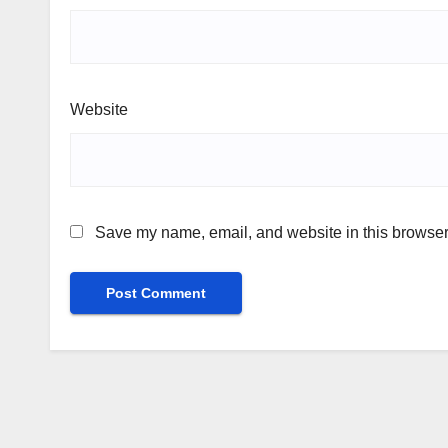
Website
Save my name, email, and website in this browser 