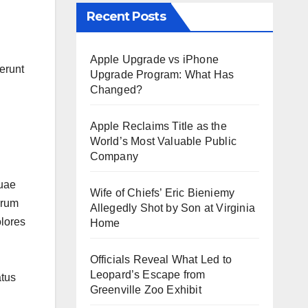
Recent Posts
Apple Upgrade vs iPhone
erunt
Upgrade Program: What Has
Changed?
Apple Reclaims Title as the
World’s Most Valuable Public
Company
Quae
Wife of Chiefs’ Eric Bieniemy
orum
Allegedly Shot by Son at Virginia
olores
Home
Officials Reveal What Led to
Leopard’s Escape from
atus
Greenville Zoo Exhibit