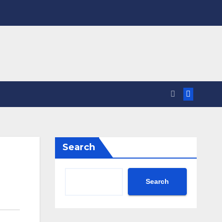
Search
Search