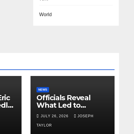
World
NEWS
ric
Officials Reveal
edly
What Led to
Leopard’s Escape
H
JULY 26, 2026
JOSEPH
from Greenville Zoo
Exhibit
TAYLOR