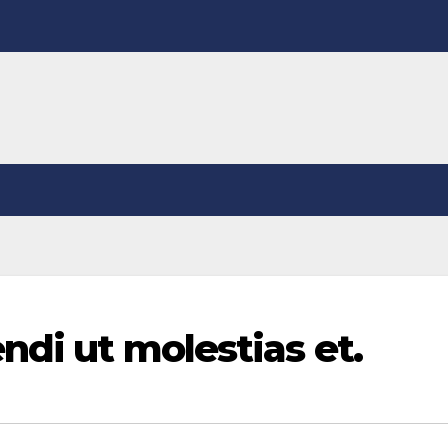
ndi ut molestias et.