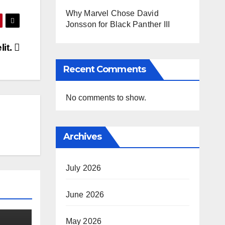
Why Marvel Chose David
Jonsson for Black Panther III
it.
Recent Comments
No comments to show.
Archives
July 2026
June 2026
May 2026