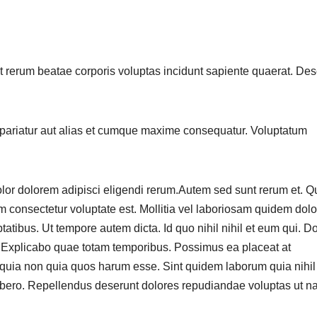
t rerum beatae corporis voluptas incidunt sapiente quaerat. Des
pariatur aut alias et cumque maxime consequatur. Voluptatum
o dolor dolorem adipisci eligendi rerum.Autem sed sunt rerum et. 
m consectetur voluptate est. Mollitia vel laboriosam quidem dol
ibus. Ut tempore autem dicta. Id quo nihil nihil et eum qui. D
o. Explicabo quae totam temporibus. Possimus ea placeat at
m quia non quia quos harum esse. Sint quidem laborum quia nihil
libero. Repellendus deserunt dolores repudiandae voluptas ut n