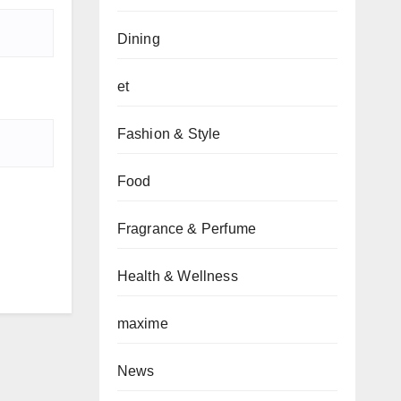
Dining
et
Fashion & Style
Food
Fragrance & Perfume
Health & Wellness
maxime
News