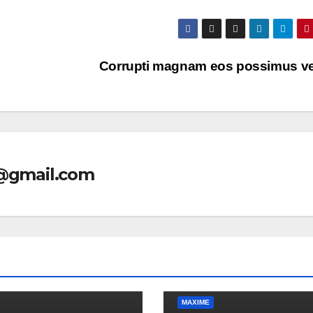
Corrupti magnam eos possimus vel
l@gmail.com
MAXIME