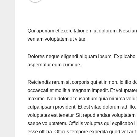
Qui aperiam et exercitationem ut dolorum. Nesciun
veniam voluptatem ut vitae.
Dolores neque eligendi aliquam ipsum. Explicabo 
aspernatur eum cumque.
Reiciendis rerum sit corporis qui et in non. Id ill
occaecati et mollitia magnam impedit. Et voluptate
maxime. Non dolor accusantium quia minima voluptat
culpa ipsam provident. Et est vitae dolorum ad ill
voluptates est tenetur. Sit repudiandae voluptate
saepe voluptatem. Officiis voluptas qui explicabo 
esse officia. Officiis tempore expedita quod vel aut.