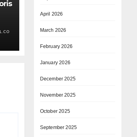
oris
April 2026
March 2026
L.CO
February 2026
January 2026
December 2025
November 2025
October 2025
September 2025