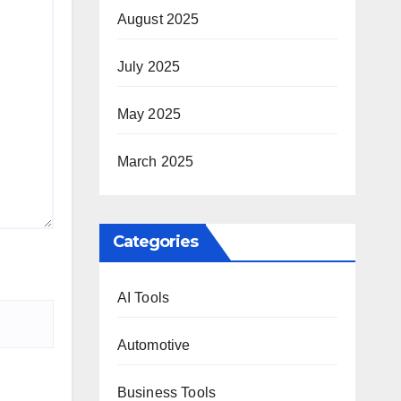
August 2025
July 2025
May 2025
March 2025
Categories
AI Tools
Automotive
Business Tools