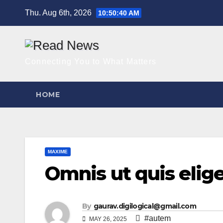
Skip
Thu. Aug 6th, 2026
10:50:41 AM
to
content
Connecting You to What Matters
HOME
MAXIME
Omnis ut quis elige
By
gaurav.digilogical@gmail.com
#autem
MAY 26, 2025