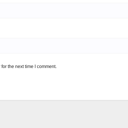
for the next time I comment.