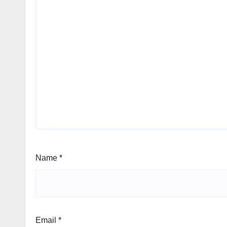
Name
*
Email
*