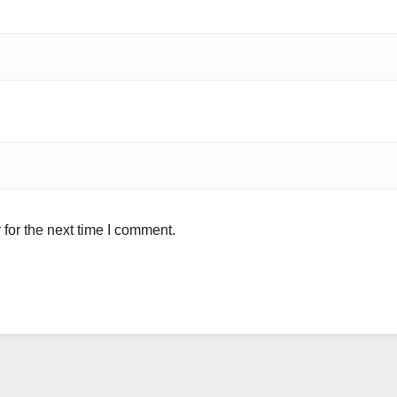
for the next time I comment.