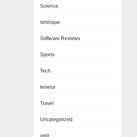
Science
similique
Software Reviews
Sports
Tech
tenetur
Travel
Uncategorized
velit