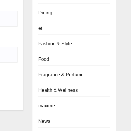
Dining
et
Fashion & Style
Food
Fragrance & Perfume
Health & Wellness
maxime
News