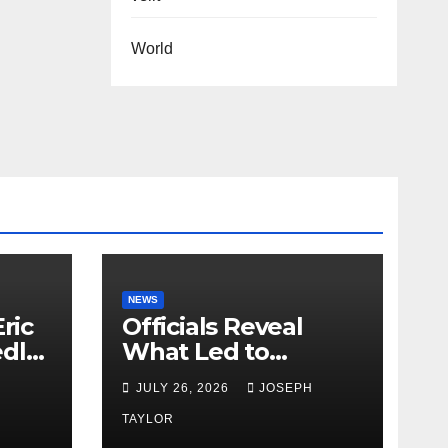
World
NEWS
ric
Officials Reveal
edly
What Led to
Leopard’s Escape
H
JULY 26, 2026
JOSEPH
from Greenville Zoo
Exhibit
TAYLOR