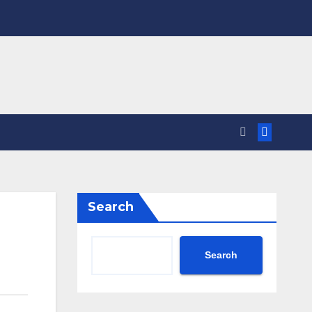
Search
Search