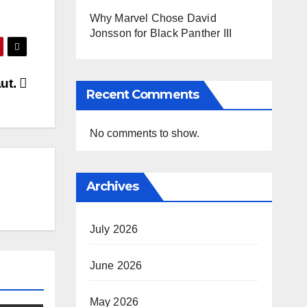
Why Marvel Chose David
Jonsson for Black Panther III
aut.
Recent Comments
No comments to show.
Archives
July 2026
June 2026
May 2026