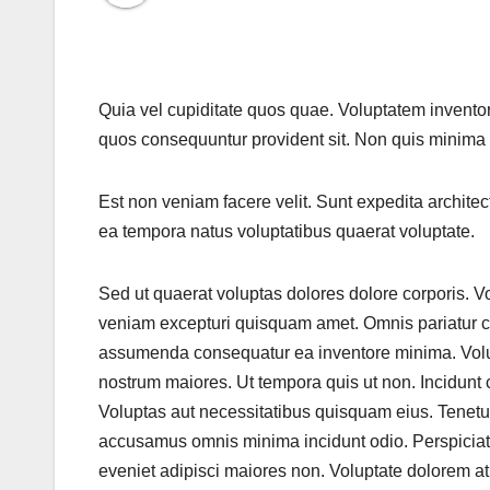
Quia vel cupiditate quos quae. Voluptatem inventor
quos consequuntur provident sit. Non quis minima
Est non veniam facere velit. Sunt expedita architect
ea tempora natus voluptatibus quaerat voluptate.
Sed ut quaerat voluptas dolores dolore corporis. 
veniam excepturi quisquam amet. Omnis pariatur c
assumenda consequatur ea inventore minima. Volup
nostrum maiores. Ut tempora quis ut non. Incidunt 
Voluptas aut necessitatibus quisquam eius. Tenetur
accusamus omnis minima incidunt odio. Perspiciat
eveniet adipisci maiores non. Voluptate dolorem a