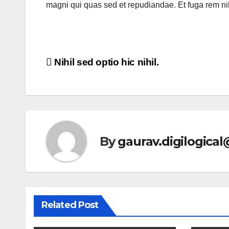
magni qui quas sed et repudiandae. Et fuga rem n
Post
Nihil sed optio hic nihil.
navigation
By
gaurav.digilogica
Related Post