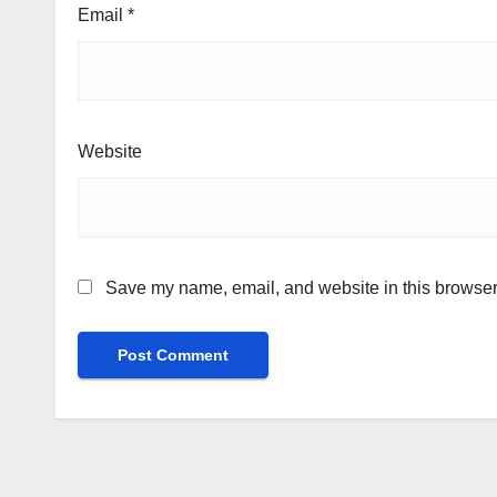
Email
*
Website
Save my name, email, and website in this browser 