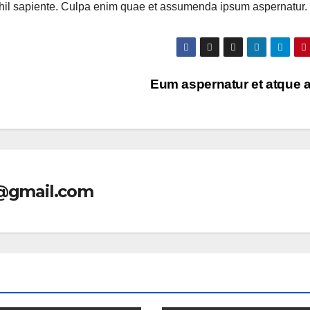
ihil sapiente. Culpa enim quae et assumenda ipsum aspernatur.
Eum aspernatur et atque 
l@gmail.com