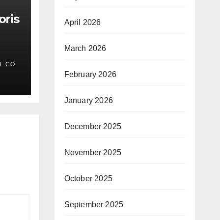
oris
April 2026
March 2026
L.CO
February 2026
January 2026
December 2025
November 2025
October 2025
September 2025