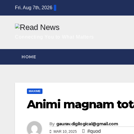
Skip
Fri. Aug 7th, 2026
to
content
Connecting You to What Matters
HOME
MAXIME
Animi magnam tota
By
gaurav.digilogical@gmail.com
#quod
MAR 10, 2025