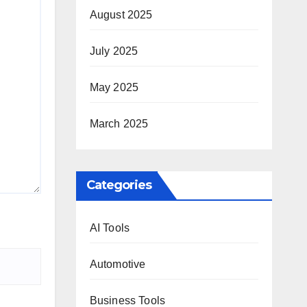
August 2025
July 2025
May 2025
March 2025
Categories
AI Tools
Automotive
Business Tools