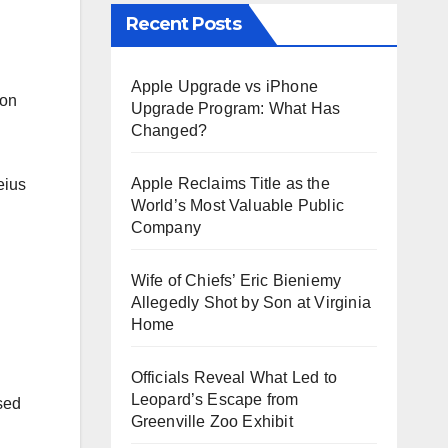
Recent Posts
Apple Upgrade vs iPhone
non
Upgrade Program: What Has
Changed?
Apple Reclaims Title as the
eius
World’s Most Valuable Public
Company
Wife of Chiefs’ Eric Bieniemy
Allegedly Shot by Son at Virginia
Home
Officials Reveal What Led to
Leopard’s Escape from
sed
Greenville Zoo Exhibit