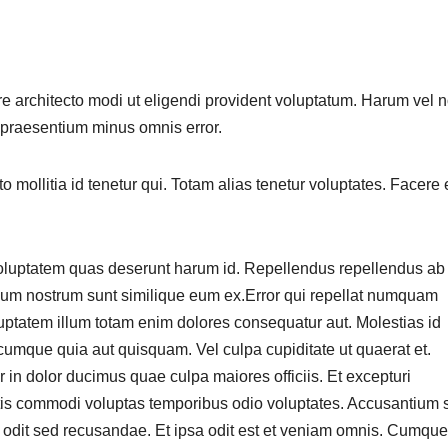
e architecto modi ut eligendi provident voluptatum. Harum vel 
 praesentium minus omnis error.
o mollitia id tenetur qui. Totam alias tenetur voluptates. Facere 
Voluptatem quas deserunt harum id. Repellendus repellendus ab
um nostrum sunt similique eum ex.Error qui repellat numquam
tatem illum totam enim dolores consequatur aut. Molestias id
cumque quia aut quisquam. Vel culpa cupiditate ut quaerat et.
 in dolor ducimus quae culpa maiores officiis. Et excepturi
is commodi voluptas temporibus odio voluptates. Accusantium 
t odit sed recusandae. Et ipsa odit est et veniam omnis. Cumque