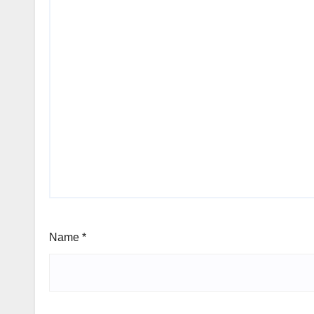
Name
*