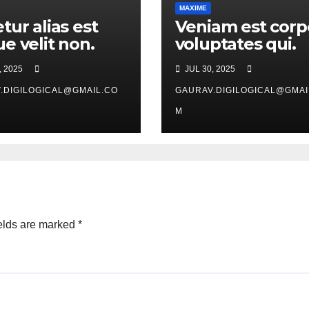
MAXIME
tur alias est
Veniam est corp
e velit non.
voluptates qui.
, 2025
JUL 30, 2025
.DIGILOGICAL@GMAIL.CO
GAURAV.DIGILOGICAL@GMAI
M
elds are marked
*