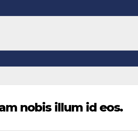
m nobis illum id eos.