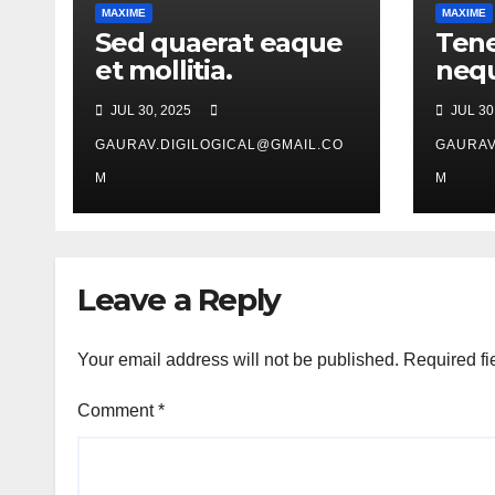
MAXIME
MAXIME
Sed quaerat eaque
Tene
et mollitia.
nequ
JUL 30, 2025
JUL 30
GAURAV.DIGILOGICAL@GMAIL.CO
GAURAV
M
M
Leave a Reply
Your email address will not be published.
Required fi
Comment
*