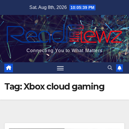
Skip
Sat. Aug 8th, 2026
10:05:39 PM
to
content
Connecting You to What Matters
Tag:
Xbox cloud gaming