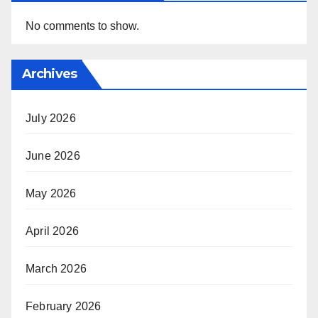
No comments to show.
Archives
July 2026
June 2026
May 2026
April 2026
March 2026
February 2026