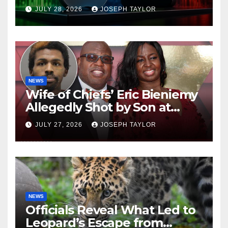
Company
JULY 28, 2026
JOSEPH TAYLOR
NEWS
Wife of Chiefs’ Eric Bieniemy
Allegedly Shot by Son at
Virginia Home
JULY 27, 2026
JOSEPH TAYLOR
NEWS
Officials Reveal What Led to
Leopard’s Escape from