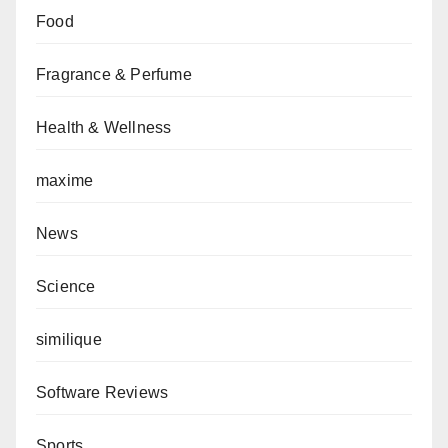
Food
Fragrance & Perfume
Health & Wellness
maxime
News
Science
similique
Software Reviews
Sports