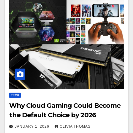
TECH
Why Cloud Gaming Could Become
the Default Choice by 2026
JANUARY 1, 2026
OLIVIA THOMAS