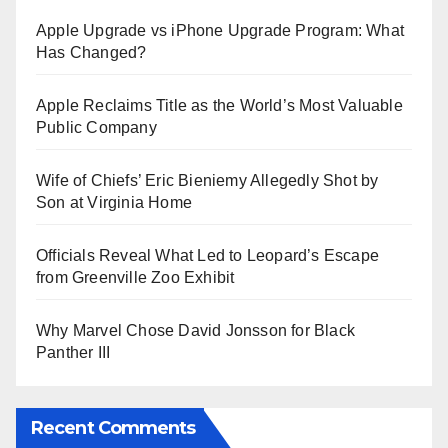
Apple Upgrade vs iPhone Upgrade Program: What
Has Changed?
Apple Reclaims Title as the World’s Most Valuable
Public Company
Wife of Chiefs’ Eric Bieniemy Allegedly Shot by
Son at Virginia Home
Officials Reveal What Led to Leopard’s Escape
from Greenville Zoo Exhibit
Why Marvel Chose David Jonsson for Black
Panther III
Recent Comments