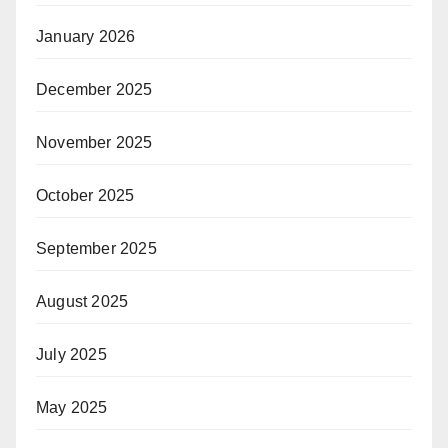
January 2026
December 2025
November 2025
October 2025
September 2025
August 2025
July 2025
May 2025