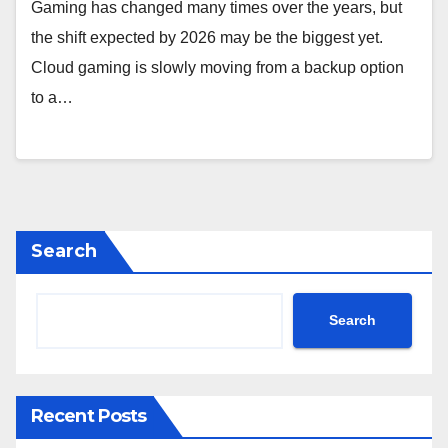
Gaming has changed many times over the years, but
the shift expected by 2026 may be the biggest yet.
Cloud gaming is slowly moving from a backup option
to a…
Search
Search
Recent Posts