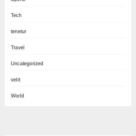
Tech
tenetur
Travel
Uncategorized
velit
World