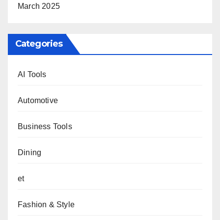
March 2025
Categories
AI Tools
Automotive
Business Tools
Dining
et
Fashion & Style