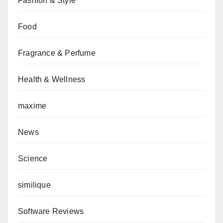
Fashion & Style
Food
Fragrance & Perfume
Health & Wellness
maxime
News
Science
similique
Software Reviews