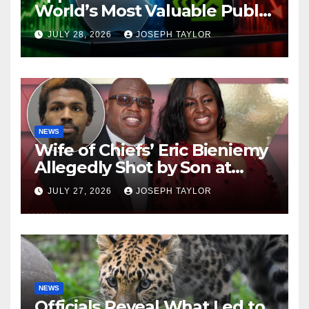
World’s Most Valuable Public
Company
JULY 28, 2026
JOSEPH TAYLOR
NEWS
Wife of Chiefs’ Eric Bieniemy
Allegedly Shot by Son at
Virginia Home
JULY 27, 2026
JOSEPH TAYLOR
NEWS
Officials Reveal What Led to