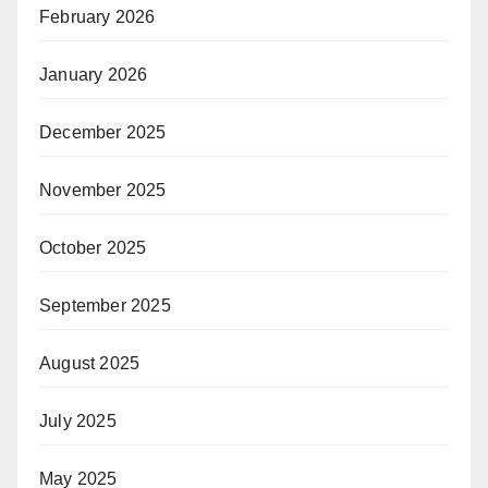
February 2026
January 2026
December 2025
November 2025
October 2025
September 2025
August 2025
July 2025
May 2025