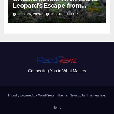
Leopard’s Escape from
Greenville Zoo Exhibit
JULY 26, 2026
JOSEPH TAYLOR
Connecting You to What Matters
Proudly powered by WordPress
|
Theme: Newsup by
Themeansar
.
Home