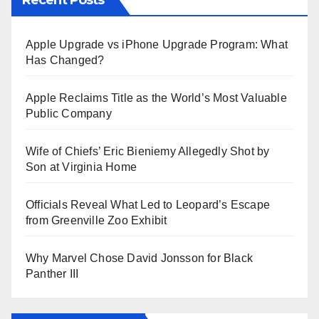
Apple Upgrade vs iPhone Upgrade Program: What
Has Changed?
Apple Reclaims Title as the World’s Most Valuable
Public Company
Wife of Chiefs’ Eric Bieniemy Allegedly Shot by
Son at Virginia Home
Officials Reveal What Led to Leopard’s Escape
from Greenville Zoo Exhibit
Why Marvel Chose David Jonsson for Black
Panther III