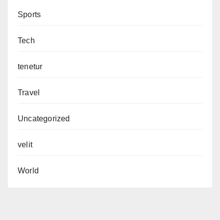
Sports
Tech
tenetur
Travel
Uncategorized
velit
World