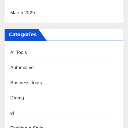
March 2025
Categories
AI Tools
Automotive
Business Tools
Dining
et