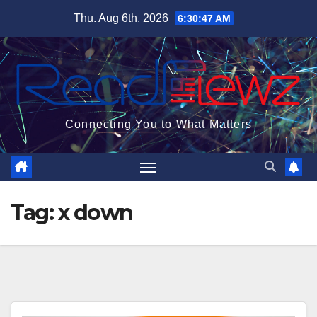
Skip
Thu. Aug 6th, 2026
6:30:47 AM
to
content
Connecting You to What Matters
Tag:
x down