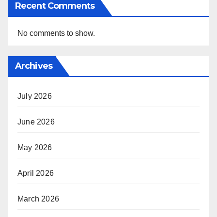
Recent Comments
No comments to show.
Archives
July 2026
June 2026
May 2026
April 2026
March 2026