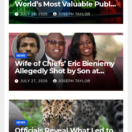
World’s Most Valuable Public
Company
JULY 28, 2026
JOSEPH TAYLOR
NEWS
Wife of Chiefs’ Eric Bieniemy
Allegedly Shot by Son at
Virginia Home
JULY 27, 2026
JOSEPH TAYLOR
NEWS
Officials Reveal What Led to