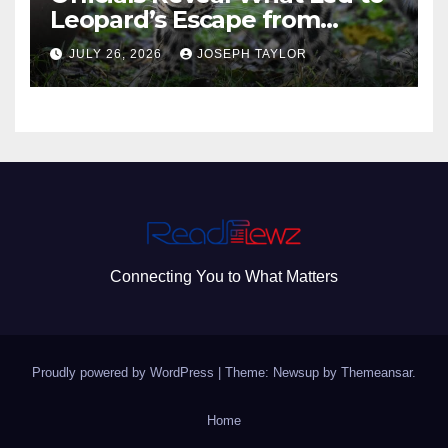
Leopard’s Escape from
Greenville Zoo Exhibit
JULY 26, 2026
JOSEPH TAYLOR
Connecting You to What Matters
Proudly powered by WordPress
|
Theme: Newsup by
Themeansar
.
Home