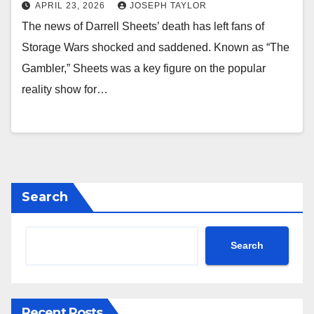
APRIL 23, 2026
JOSEPH TAYLOR
The news of Darrell Sheets’ death has left fans of
Storage Wars shocked and saddened. Known as “The
Gambler,” Sheets was a key figure on the popular
reality show for…
Search
Search
Recent Posts