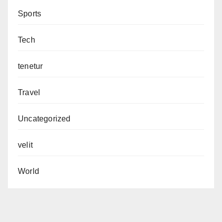
Sports
Tech
tenetur
Travel
Uncategorized
velit
World