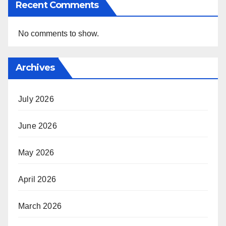
Recent Comments
No comments to show.
Archives
July 2026
June 2026
May 2026
April 2026
March 2026