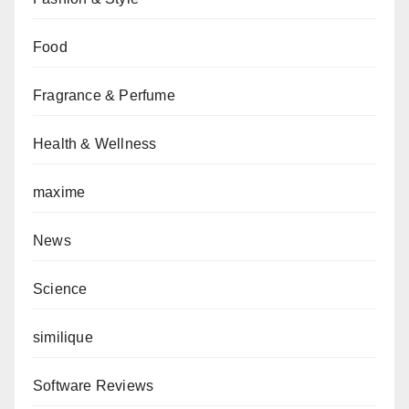
Food
Fragrance & Perfume
Health & Wellness
maxime
News
Science
similique
Software Reviews