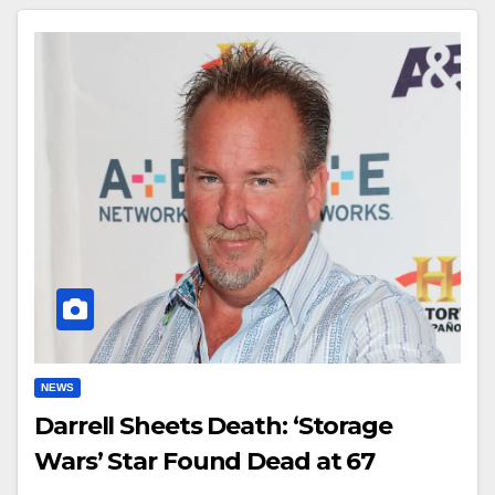
NEWS
Darrell Sheets Death: ‘Storage
Wars’ Star Found Dead at 67