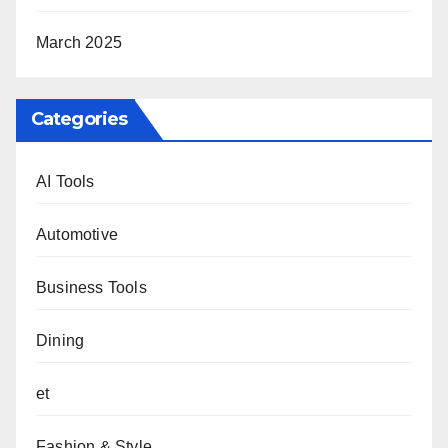
March 2025
Categories
AI Tools
Automotive
Business Tools
Dining
et
Fashion & Style