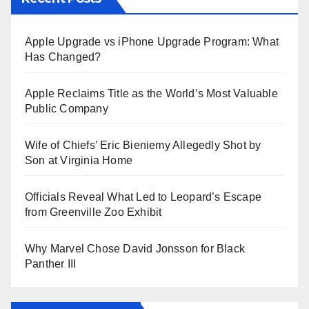
Apple Upgrade vs iPhone Upgrade Program: What
Has Changed?
Apple Reclaims Title as the World’s Most Valuable
Public Company
Wife of Chiefs’ Eric Bieniemy Allegedly Shot by
Son at Virginia Home
Officials Reveal What Led to Leopard’s Escape
from Greenville Zoo Exhibit
Why Marvel Chose David Jonsson for Black
Panther III