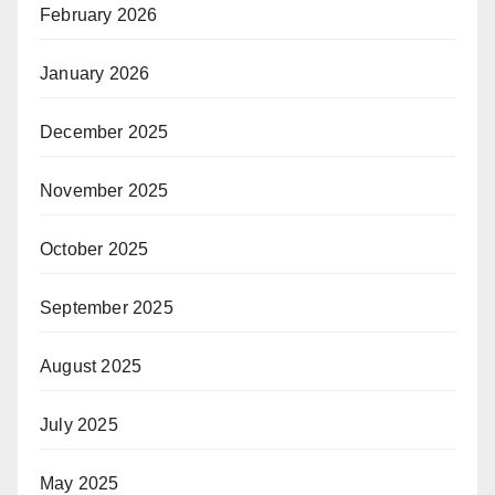
February 2026
January 2026
December 2025
November 2025
October 2025
September 2025
August 2025
July 2025
May 2025