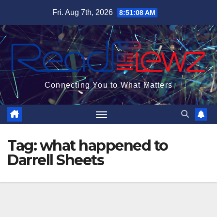
Skip
Fri. Aug 7th, 2026
8:51:08 AM
to
content
Connecting You to What Matters
Tag:
what happened to
Darrell Sheets