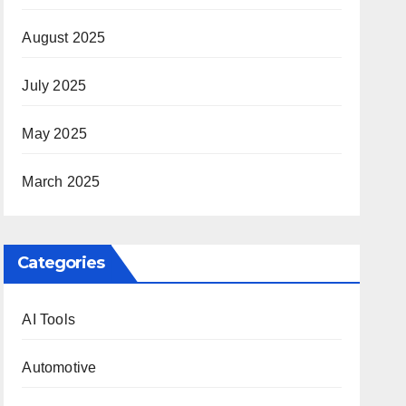
August 2025
July 2025
May 2025
March 2025
Categories
AI Tools
Automotive