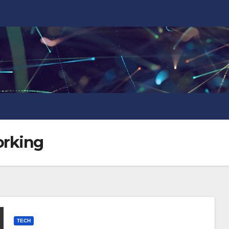
orking
TECH