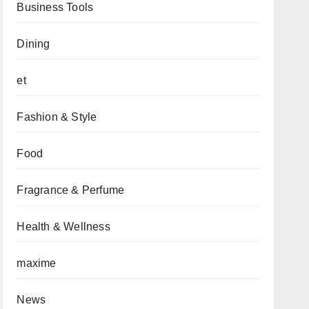
Business Tools
Dining
et
Fashion & Style
Food
Fragrance & Perfume
Health & Wellness
maxime
News