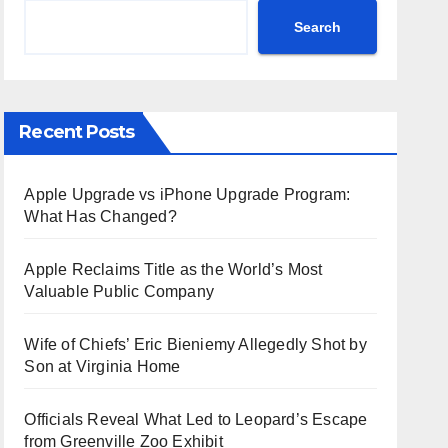
Search
Recent Posts
Apple Upgrade vs iPhone Upgrade Program:
What Has Changed?
Apple Reclaims Title as the World’s Most
Valuable Public Company
Wife of Chiefs’ Eric Bieniemy Allegedly Shot by
Son at Virginia Home
Officials Reveal What Led to Leopard’s Escape
from Greenville Zoo Exhibit