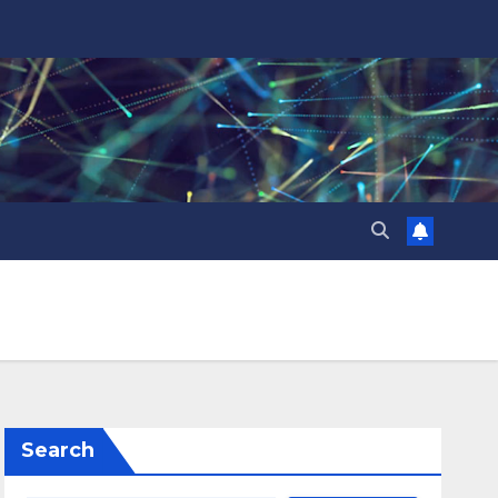
Search