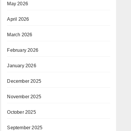
May 2026
April 2026
March 2026
February 2026
January 2026
December 2025
November 2025
October 2025
September 2025