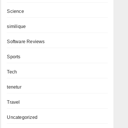
Science
similique
Software Reviews
Sports
Tech
tenetur
Travel
Uncategorized