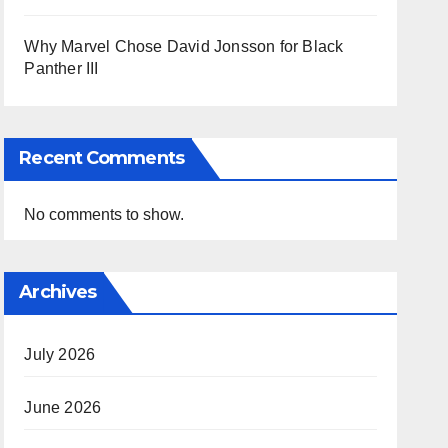
Why Marvel Chose David Jonsson for Black
Panther III
Recent Comments
No comments to show.
Archives
July 2026
June 2026