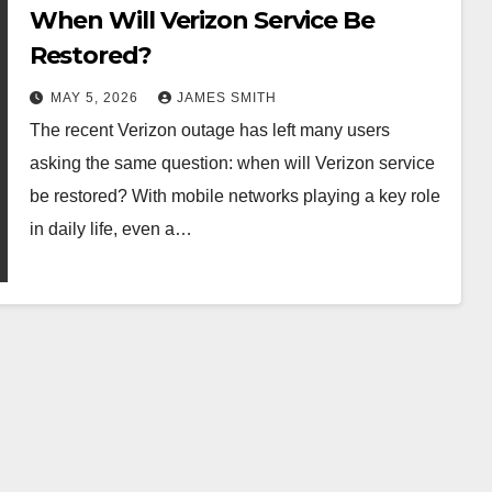
When Will Verizon Service Be
Restored?
MAY 5, 2026
JAMES SMITH
The recent Verizon outage has left many users
asking the same question: when will Verizon service
be restored? With mobile networks playing a key role
in daily life, even a…