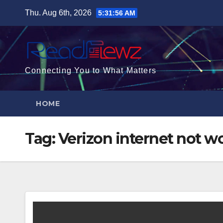
Skip
Thu. Aug 6th, 2026
5:31:57 AM
to
content
Connecting You to What Matters
HOME
Tag:
Verizon internet not w