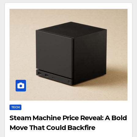
TECH
Steam Machine Price Reveal: A Bold
Move That Could Backfire