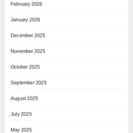
February 2026
January 2026
December 2025
November 2025
October 2025
September 2025
August 2025
July 2025
May 2025