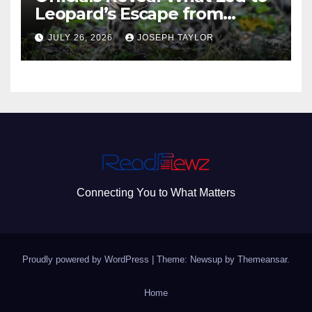
Leopard’s Escape from
Greenville Zoo Exhibit
JULY 26, 2026
JOSEPH TAYLOR
Connecting You to What Matters
Proudly powered by WordPress
|
Theme: Newsup by
Themeansar
.
Home