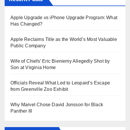
Apple Upgrade vs iPhone Upgrade Program: What
Has Changed?
Apple Reclaims Title as the World’s Most Valuable
Public Company
Wife of Chiefs’ Eric Bieniemy Allegedly Shot by
Son at Virginia Home
Officials Reveal What Led to Leopard’s Escape
from Greenville Zoo Exhibit
Why Marvel Chose David Jonsson for Black
Panther III