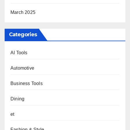
March 2025
Categories
AI Tools
Automotive
Business Tools
Dining
et
Fashion & Style