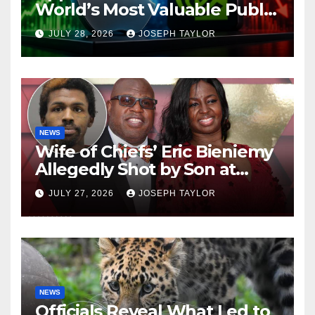
World’s Most Valuable Public
Company
JULY 28, 2026
JOSEPH TAYLOR
NEWS
Wife of Chiefs’ Eric Bieniemy
Allegedly Shot by Son at
Virginia Home
JULY 27, 2026
JOSEPH TAYLOR
NEWS
Officials Reveal What Led to