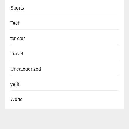
Sports
Tech
tenetur
Travel
Uncategorized
velit
World