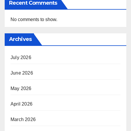
Recent Comments
No comments to show.
Archives
July 2026
June 2026
May 2026
April 2026
March 2026