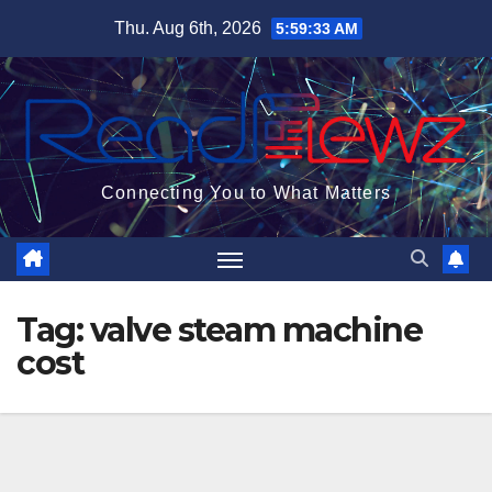
Skip
Thu. Aug 6th, 2026
5:59:33 AM
to
content
Connecting You to What Matters
Tag:
valve steam machine
cost