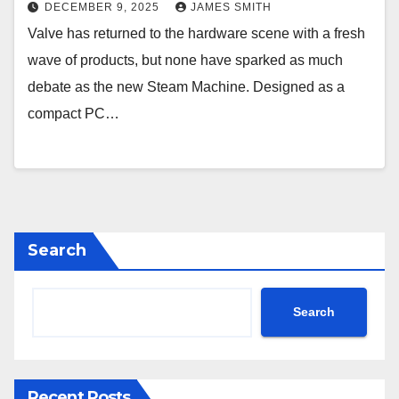
DECEMBER 9, 2025
JAMES SMITH
Valve has returned to the hardware scene with a fresh
wave of products, but none have sparked as much
debate as the new Steam Machine. Designed as a
compact PC…
Search
Search
Recent Posts