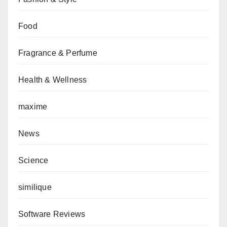
Food
Fragrance & Perfume
Health & Wellness
maxime
News
Science
similique
Software Reviews