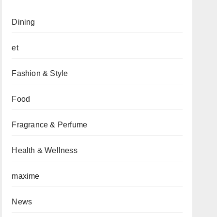
Dining
et
Fashion & Style
Food
Fragrance & Perfume
Health & Wellness
maxime
News