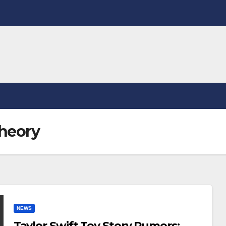
theory
NEWS
Taylor Swift Toy Story Rumors: