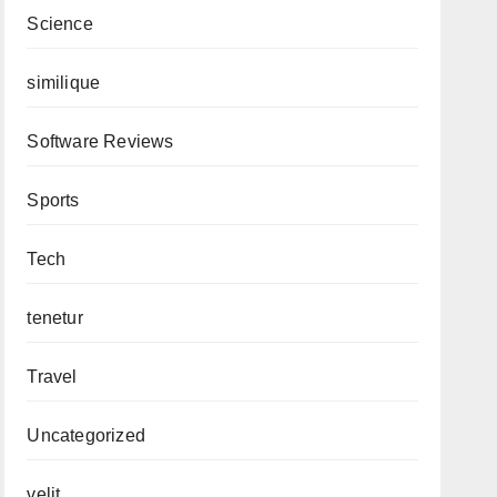
Science
similique
Software Reviews
Sports
Tech
tenetur
Travel
Uncategorized
velit