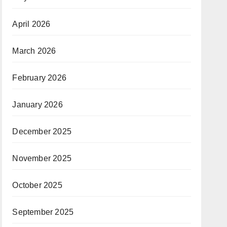
April 2026
March 2026
February 2026
January 2026
December 2025
November 2025
October 2025
September 2025