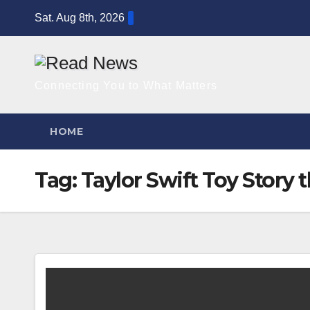
Skip
Sat. Aug 8th, 2026
to
content
Connecting You to What Matters
HOME
Tag:
Taylor Swift Toy Story 