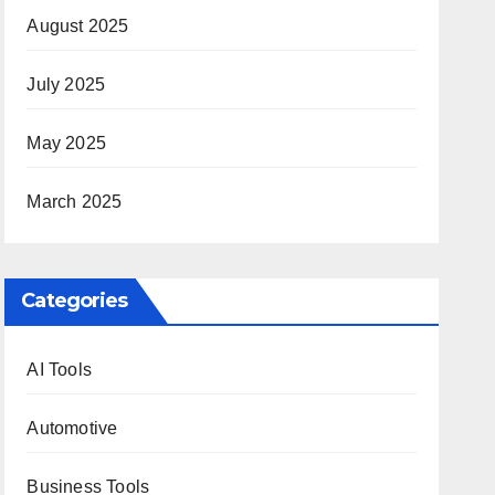
August 2025
July 2025
May 2025
March 2025
Categories
AI Tools
Automotive
Business Tools