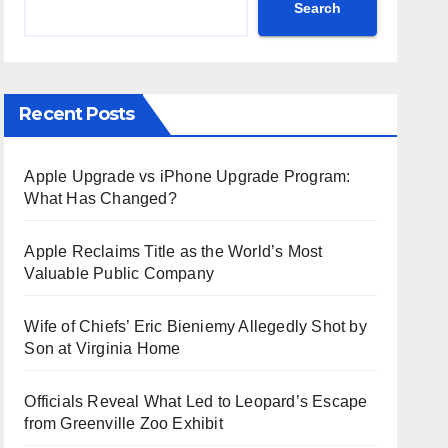
Search
Recent Posts
Apple Upgrade vs iPhone Upgrade Program:
What Has Changed?
Apple Reclaims Title as the World’s Most
Valuable Public Company
Wife of Chiefs’ Eric Bieniemy Allegedly Shot by
Son at Virginia Home
Officials Reveal What Led to Leopard’s Escape
from Greenville Zoo Exhibit