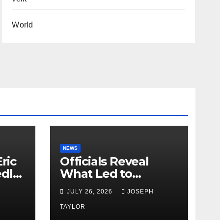
World
NEWS
ric
Officials Reveal
edly
What Led to
Leopard’s Escape
H
JULY 26, 2026
JOSEPH
from Greenville Zoo
Exhibit
TAYLOR