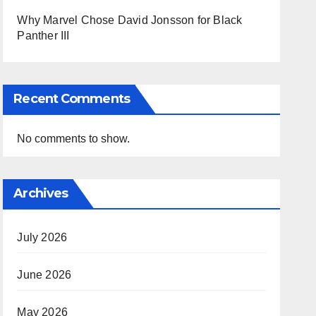
Why Marvel Chose David Jonsson for Black
Panther III
Recent Comments
No comments to show.
Archives
July 2026
June 2026
May 2026