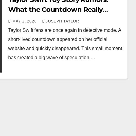
What the Countdown Really
Means
MAY 1, 2026
JOSEPH TAYLOR
Taylor Swift fans are once again in detective mode. A
short-lived countdown appeared on her official
website and quickly disappeared. This small moment
has created a big wave of speculation.…