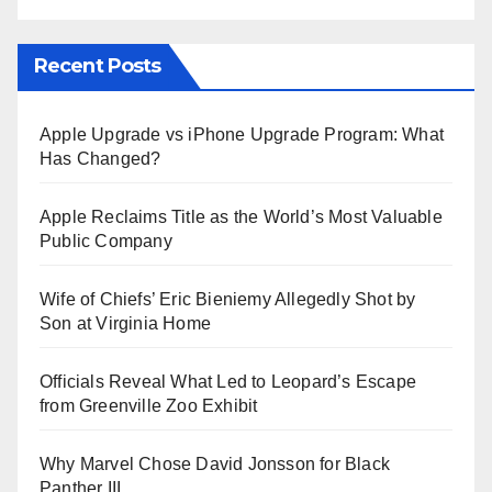
Recent Posts
Apple Upgrade vs iPhone Upgrade Program: What
Has Changed?
Apple Reclaims Title as the World’s Most Valuable
Public Company
Wife of Chiefs’ Eric Bieniemy Allegedly Shot by
Son at Virginia Home
Officials Reveal What Led to Leopard’s Escape
from Greenville Zoo Exhibit
Why Marvel Chose David Jonsson for Black
Panther III