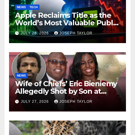
NEWS
TECH
Apple Reclaims Title as the
World’s Most Valuable Public
Company
JULY 28, 2026
JOSEPH TAYLOR
NEWS
Wife of Chiefs’ Eric Bieniemy
Allegedly Shot by Son at
Virginia Home
JULY 27, 2026
JOSEPH TAYLOR