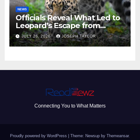
NEWS
Officials Reveal What Led to
Leopard’s Escape from
Greenville Zoo Exhibit
JULY 26, 2026
JOSEPH TAYLOR
Connecting You to What Matters
Proudly powered by WordPress
|
Theme: Newsup by
Themeansar
.