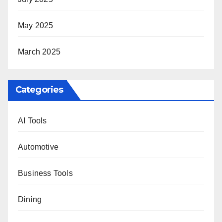
May 2025
March 2025
Categories
AI Tools
Automotive
Business Tools
Dining