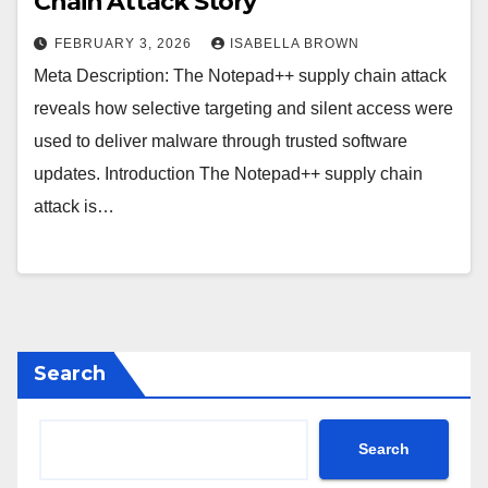
Chain Attack Story
FEBRUARY 3, 2026
ISABELLA BROWN
Meta Description: The Notepad++ supply chain attack
reveals how selective targeting and silent access were
used to deliver malware through trusted software
updates. Introduction The Notepad++ supply chain
attack is…
Search
Search