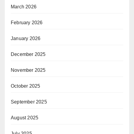
March 2026
February 2026
January 2026
December 2025
November 2025
October 2025
September 2025
August 2025
July 2025