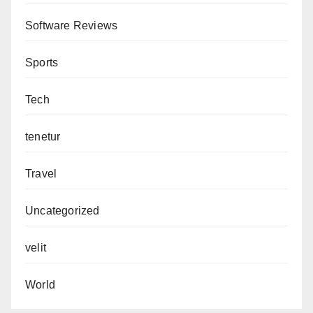
Software Reviews
Sports
Tech
tenetur
Travel
Uncategorized
velit
World