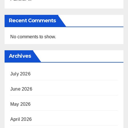
Recent Comments
No comments to show.
Archives
July 2026
June 2026
May 2026
April 2026