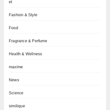
et
Fashion & Style
Food
Fragrance & Perfume
Health & Wellness
maxime
News
Science
similique