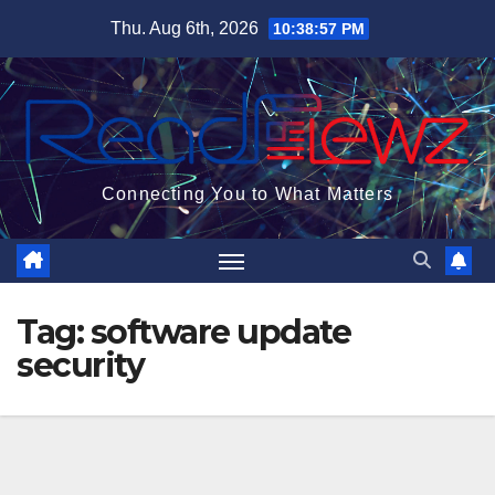
Skip
Thu. Aug 6th, 2026
10:38:58 PM
to
content
Connecting You to What Matters
Tag:
software update
security