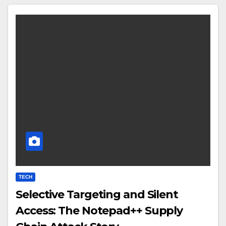
TECH
Selective Targeting and Silent
Access: The Notepad++ Supply