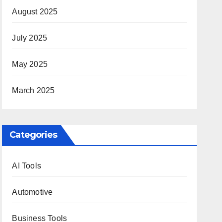
August 2025
July 2025
May 2025
March 2025
Categories
AI Tools
Automotive
Business Tools