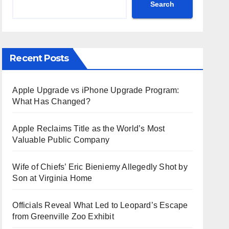
Search
Recent Posts
Apple Upgrade vs iPhone Upgrade Program:
What Has Changed?
Apple Reclaims Title as the World’s Most
Valuable Public Company
Wife of Chiefs’ Eric Bieniemy Allegedly Shot by
Son at Virginia Home
Officials Reveal What Led to Leopard’s Escape
from Greenville Zoo Exhibit