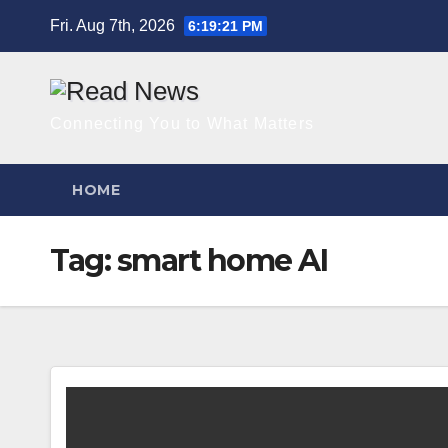
Skip
Fri. Aug 7th, 2026
6:19:22 PM
to
content
Connecting You to What Matters
HOME
Tag:
smart home AI