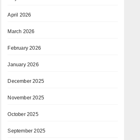
April 2026
March 2026
February 2026
January 2026
December 2025
November 2025
October 2025
September 2025