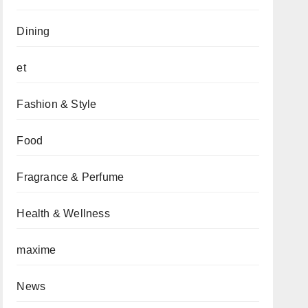
Dining
et
Fashion & Style
Food
Fragrance & Perfume
Health & Wellness
maxime
News