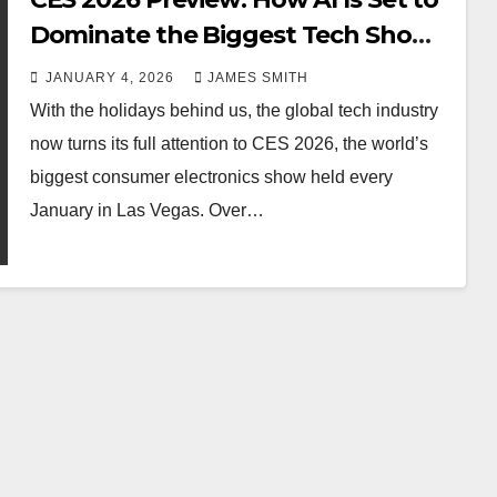
Dominate the Biggest Tech Show
of the Year
JANUARY 4, 2026
JAMES SMITH
With the holidays behind us, the global tech industry
now turns its full attention to CES 2026, the world’s
biggest consumer electronics show held every
January in Las Vegas. Over…