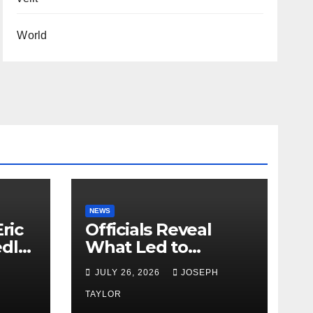
World
NEWS
ric
Officials Reveal
edly
What Led to
Leopard’s Escape
H
JULY 26, 2026
JOSEPH
from Greenville Zoo
Exhibit
TAYLOR