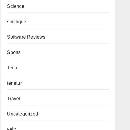
Science
similique
Software Reviews
Sports
Tech
tenetur
Travel
Uncategorized
velit