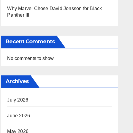
Why Marvel Chose David Jonsson for Black
Panther III
Recent Comments
No comments to show.
Archives
July 2026
June 2026
May 2026