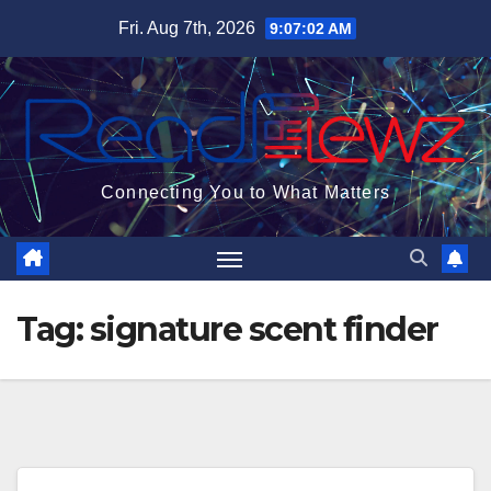
Skip
Fri. Aug 7th, 2026
9:07:03 AM
to
content
Connecting You to What Matters
Tag:
signature scent finder