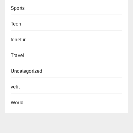
Sports
Tech
tenetur
Travel
Uncategorized
velit
World