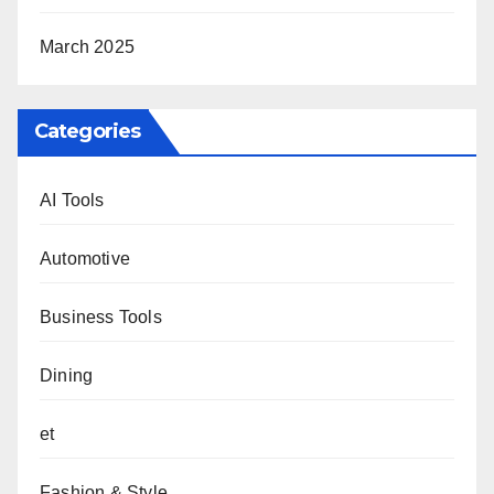
March 2025
Categories
AI Tools
Automotive
Business Tools
Dining
et
Fashion & Style