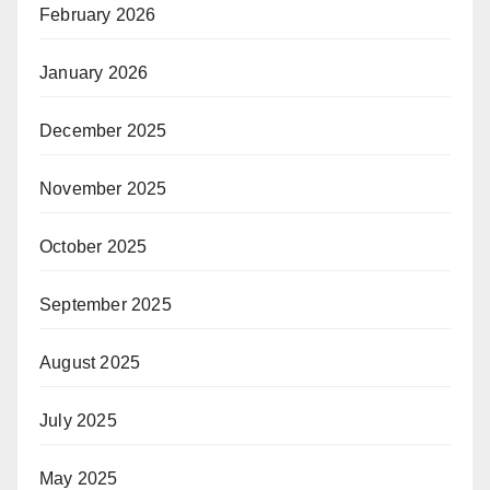
February 2026
January 2026
December 2025
November 2025
October 2025
September 2025
August 2025
July 2025
May 2025