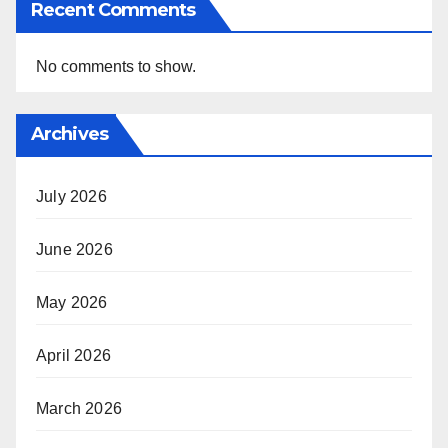
Recent Comments
No comments to show.
Archives
July 2026
June 2026
May 2026
April 2026
March 2026