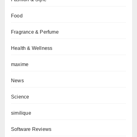
Food
Fragrance & Perfume
Health & Wellness
maxime
News
Science
similique
Software Reviews