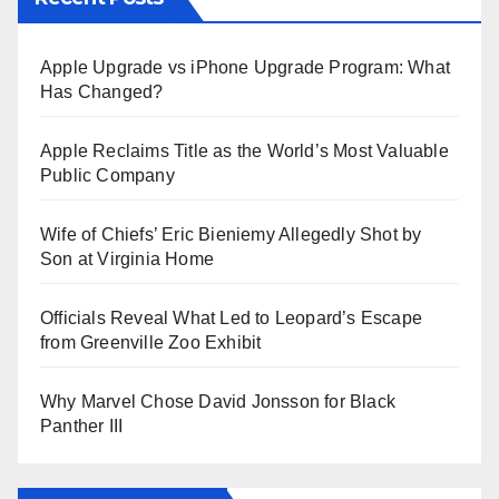
Apple Upgrade vs iPhone Upgrade Program: What
Has Changed?
Apple Reclaims Title as the World’s Most Valuable
Public Company
Wife of Chiefs’ Eric Bieniemy Allegedly Shot by
Son at Virginia Home
Officials Reveal What Led to Leopard’s Escape
from Greenville Zoo Exhibit
Why Marvel Chose David Jonsson for Black
Panther III