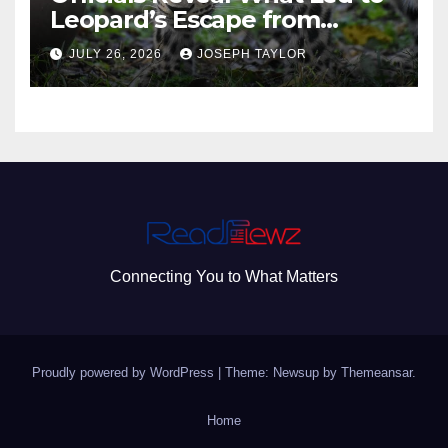
Leopard’s Escape from
Greenville Zoo Exhibit
JULY 26, 2026
JOSEPH TAYLOR
Connecting You to What Matters
Proudly powered by WordPress
|
Theme: Newsup by
Themeansar
.
Home