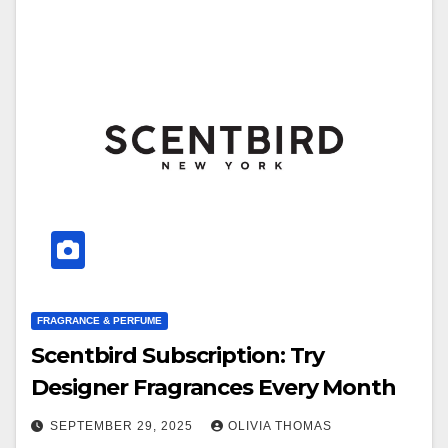
FRAGRANCE & PERFUME
Scentbird Subscription: Try
Designer Fragrances Every Month
SEPTEMBER 29, 2025
OLIVIA THOMAS