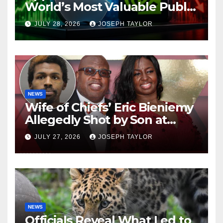
World’s Most Valuable Public
Company
JULY 28, 2026
JOSEPH TAYLOR
NEWS
Wife of Chiefs’ Eric Bieniemy
Allegedly Shot by Son at
Virginia Home
JULY 27, 2026
JOSEPH TAYLOR
NEWS
Officials Reveal What Led to