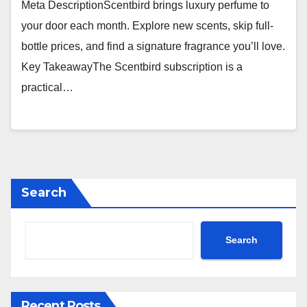
Meta DescriptionScentbird brings luxury perfume to
your door each month. Explore new scents, skip full-
bottle prices, and find a signature fragrance you’ll love.
Key TakeawayThe Scentbird subscription is a
practical…
Search
Search
Recent Posts