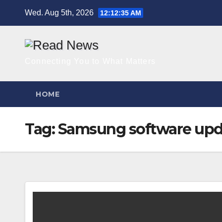
Skip
Wed. Aug 5th, 2026
12:12:35 AM
to
content
Connecting You to What Matters
HOME
Tag:
Samsung software upd