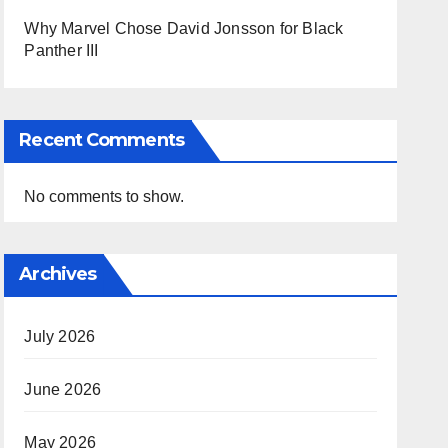
Why Marvel Chose David Jonsson for Black
Panther III
Recent Comments
No comments to show.
Archives
July 2026
June 2026
May 2026