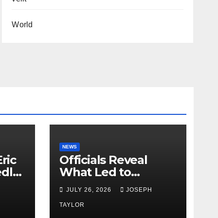
World
NEWS
ric
Officials Reveal
edly
What Led to
Leopard’s Escape
H
JULY 26, 2026
JOSEPH
from Greenville Zoo
Exhibit
TAYLOR