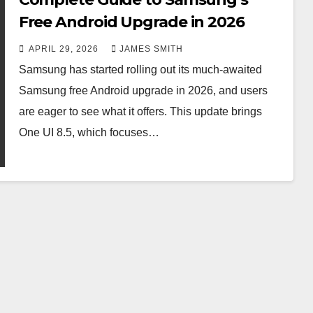
Free Android Upgrade in 2026
APRIL 29, 2026
JAMES SMITH
Samsung has started rolling out its much-awaited
Samsung free Android upgrade in 2026, and users
are eager to see what it offers. This update brings
One UI 8.5, which focuses…