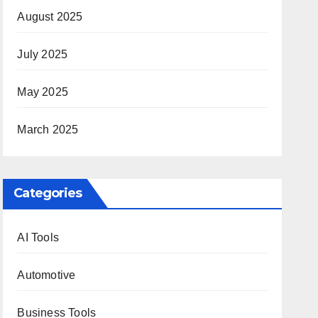
August 2025
July 2025
May 2025
March 2025
Categories
AI Tools
Automotive
Business Tools