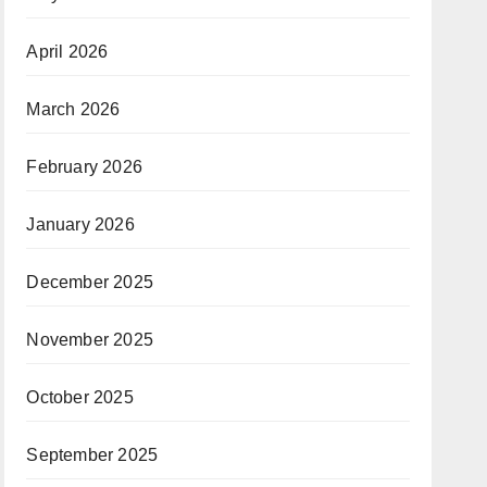
April 2026
March 2026
February 2026
January 2026
December 2025
November 2025
October 2025
September 2025