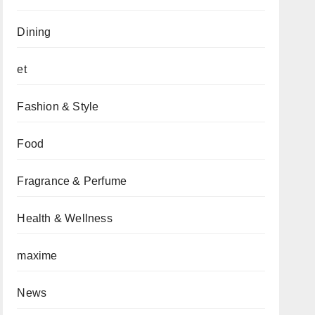
Dining
et
Fashion & Style
Food
Fragrance & Perfume
Health & Wellness
maxime
News