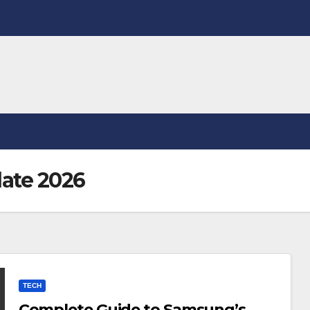
ate 2026
TECH
Complete Guide to Samsung’s