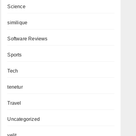
Science
similique
Software Reviews
Sports
Tech
tenetur
Travel
Uncategorized
velit