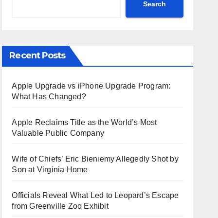
Search
Recent Posts
Apple Upgrade vs iPhone Upgrade Program:
What Has Changed?
Apple Reclaims Title as the World’s Most
Valuable Public Company
Wife of Chiefs’ Eric Bieniemy Allegedly Shot by
Son at Virginia Home
Officials Reveal What Led to Leopard’s Escape
from Greenville Zoo Exhibit