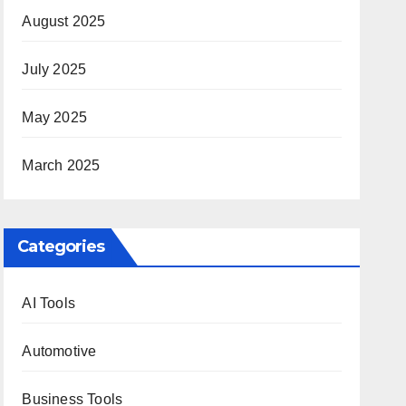
August 2025
July 2025
May 2025
March 2025
Categories
AI Tools
Automotive
Business Tools