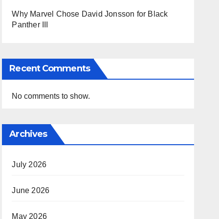
Why Marvel Chose David Jonsson for Black
Panther III
Recent Comments
No comments to show.
Archives
July 2026
June 2026
May 2026