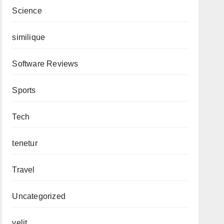
Science
similique
Software Reviews
Sports
Tech
tenetur
Travel
Uncategorized
velit