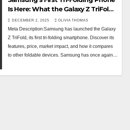
Is Here: What the Galaxy Z TriFold
Offers
DECEMBER 2, 2025
OLIVIA THOMAS
Meta Description:Samsung has launched the Galaxy
Z TriFold, its first tri-folding smartphone. Discover its
features, price, market impact, and how it compares
to other foldable devices. Samsung has once again…