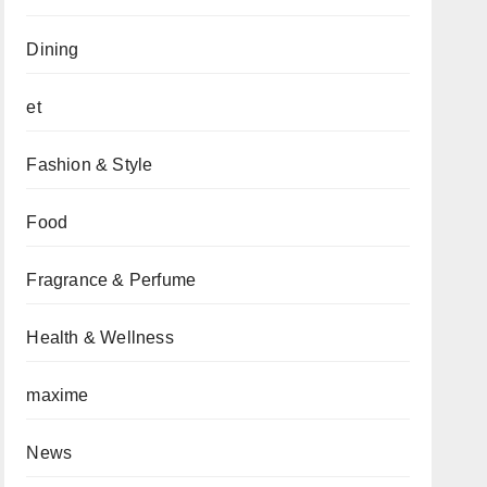
Dining
et
Fashion & Style
Food
Fragrance & Perfume
Health & Wellness
maxime
News