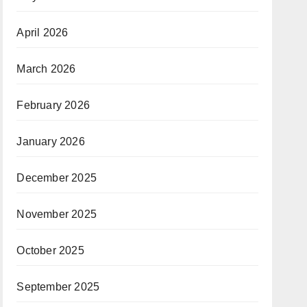
April 2026
March 2026
February 2026
January 2026
December 2025
November 2025
October 2025
September 2025