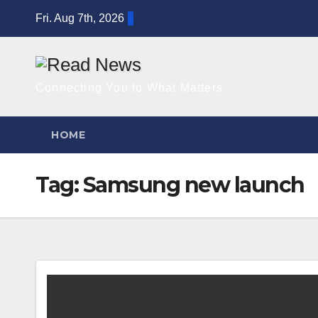
Skip
Fri. Aug 7th, 2026
to
content
Connecting You to What Matters
HOME
Tag:
Samsung new launch