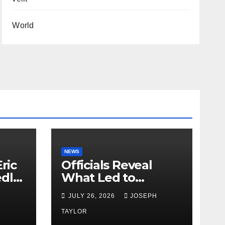
World
NEWS
ric
Officials Reveal
edly
What Led to
Leopard’s Escape
H
JULY 26, 2026
JOSEPH
from Greenville Zoo
Exhibit
TAYLOR