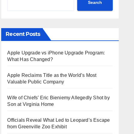
Search
Recent Posts
Apple Upgrade vs iPhone Upgrade Program:
What Has Changed?
Apple Reclaims Title as the World’s Most
Valuable Public Company
Wife of Chiefs’ Eric Bieniemy Allegedly Shot by
Son at Virginia Home
Officials Reveal What Led to Leopard’s Escape
from Greenville Zoo Exhibit