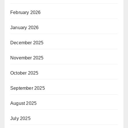
February 2026
January 2026
December 2025
November 2025
October 2025
September 2025
August 2025
July 2025