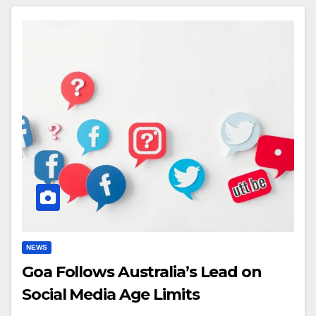
NEWS
Goa Follows Australia’s Lead on
Social Media Age Limits