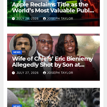
Apple Reclaims Title as the
World’s Most Valuable Public
Company
JULY 28, 2026
JOSEPH TAYLOR
NEWS
Wife of Chiefs’ Eric Bieniemy
Allegedly Shot by Son at
Virginia Home
JULY 27, 2026
JOSEPH TAYLOR
NEWS