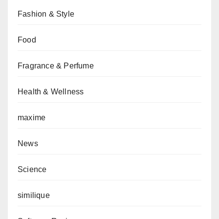
Fashion & Style
Food
Fragrance & Perfume
Health & Wellness
maxime
News
Science
similique