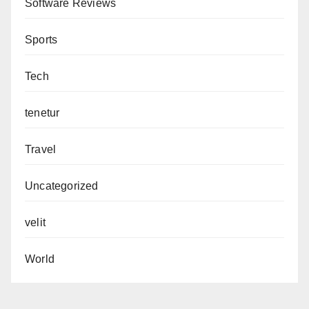
Software Reviews
Sports
Tech
tenetur
Travel
Uncategorized
velit
World