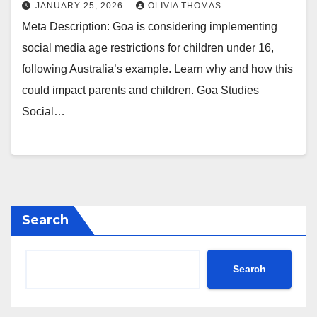
JANUARY 25, 2026
OLIVIA THOMAS
Meta Description: Goa is considering implementing
social media age restrictions for children under 16,
following Australia’s example. Learn why and how this
could impact parents and children. Goa Studies
Social…
Search
Search