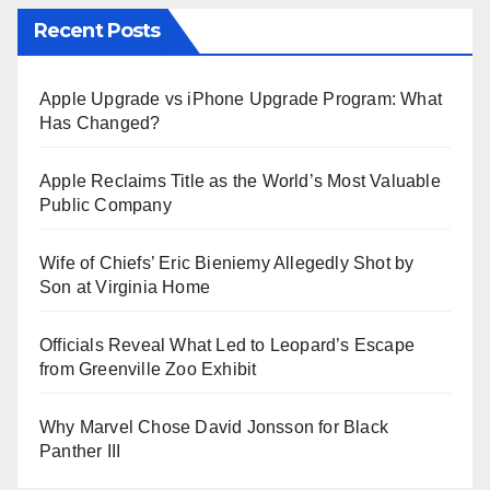
Recent Posts
Apple Upgrade vs iPhone Upgrade Program: What
Has Changed?
Apple Reclaims Title as the World’s Most Valuable
Public Company
Wife of Chiefs’ Eric Bieniemy Allegedly Shot by
Son at Virginia Home
Officials Reveal What Led to Leopard’s Escape
from Greenville Zoo Exhibit
Why Marvel Chose David Jonsson for Black
Panther III