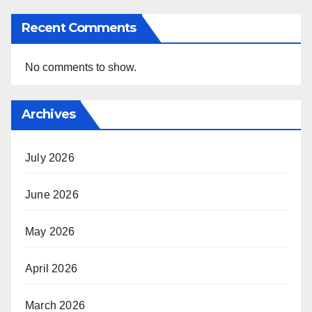
Recent Comments
No comments to show.
Archives
July 2026
June 2026
May 2026
April 2026
March 2026