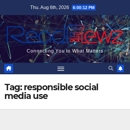
Skip
Thu. Aug 6th, 2026
6:00:13 PM
to
content
Connecting You to What Matters
Tag:
responsible social
media use