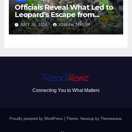
Officials Reveal What Led to
Leopard’s Escape from
Greenville Zoo Exhibit
JULY 26, 2026
JOSEPH TAYLOR
Connecting You to What Matters
Proudly powered by WordPress
|
Theme: Newsup by
Themeansar
.