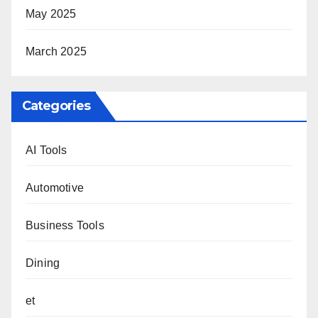
May 2025
March 2025
Categories
AI Tools
Automotive
Business Tools
Dining
et