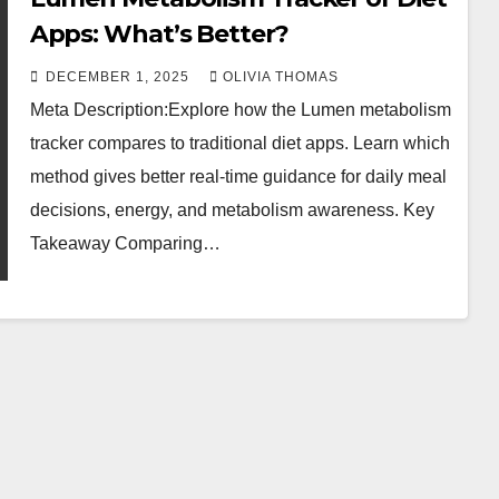
Apps: What’s Better?
DECEMBER 1, 2025
OLIVIA THOMAS
Meta Description:Explore how the Lumen metabolism
tracker compares to traditional diet apps. Learn which
method gives better real-time guidance for daily meal
decisions, energy, and metabolism awareness. Key
Takeaway Comparing…