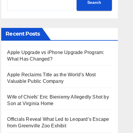
Search
Recent Posts
Apple Upgrade vs iPhone Upgrade Program:
What Has Changed?
Apple Reclaims Title as the World’s Most
Valuable Public Company
Wife of Chiefs’ Eric Bieniemy Allegedly Shot by
Son at Virginia Home
Officials Reveal What Led to Leopard’s Escape
from Greenville Zoo Exhibit