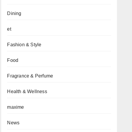
Dining
et
Fashion & Style
Food
Fragrance & Perfume
Health & Wellness
maxime
News