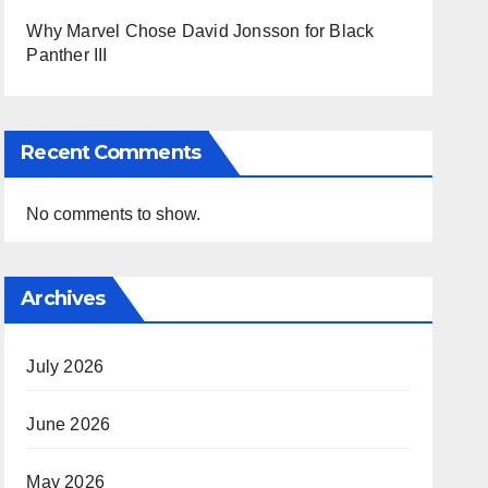
Why Marvel Chose David Jonsson for Black
Panther III
Recent Comments
No comments to show.
Archives
July 2026
June 2026
May 2026