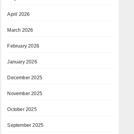
April 2026
March 2026
February 2026
January 2026
December 2025
November 2025
October 2025
September 2025