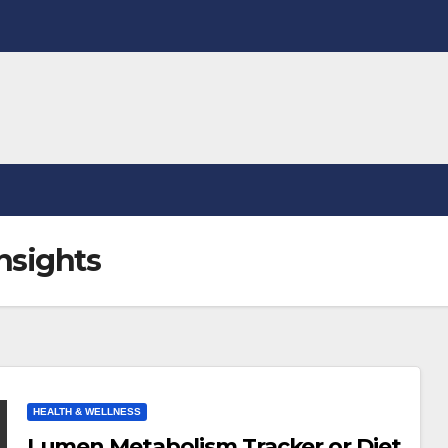
nsights
HEALTH & WELLNESS
Lumen Metabolism Tracker or Diet