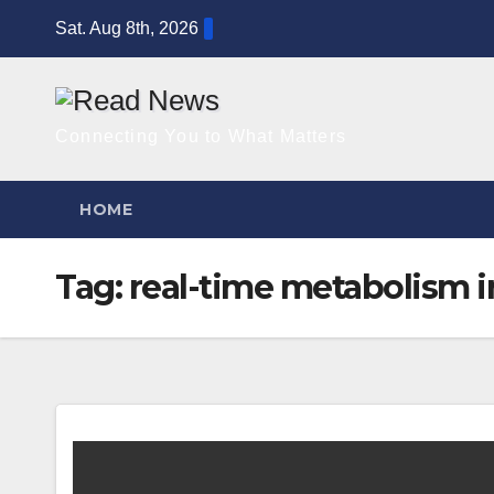
Skip
Sat. Aug 8th, 2026
to
content
Connecting You to What Matters
HOME
Tag:
real-time metabolism i