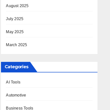
August 2025
July 2025
May 2025
March 2025
Categories
AI Tools
Automotive
Business Tools