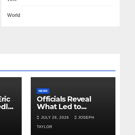
World
NEWS
ric
Officials Reveal
edly
What Led to
Leopard’s Escape
H
JULY 26, 2026
JOSEPH
from Greenville Zoo
Exhibit
TAYLOR