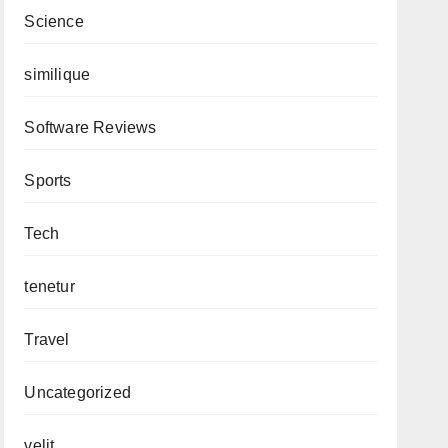
Science
similique
Software Reviews
Sports
Tech
tenetur
Travel
Uncategorized
velit