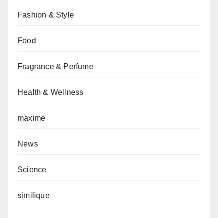
Fashion & Style
Food
Fragrance & Perfume
Health & Wellness
maxime
News
Science
similique