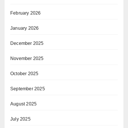
February 2026
January 2026
December 2025
November 2025
October 2025
September 2025
August 2025
July 2025