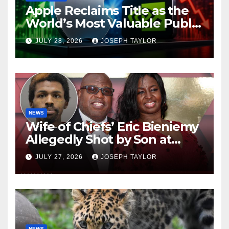
Apple Reclaims Title as the
World’s Most Valuable Public
Company
JULY 28, 2026
JOSEPH TAYLOR
NEWS
Wife of Chiefs’ Eric Bieniemy
Allegedly Shot by Son at
Virginia Home
JULY 27, 2026
JOSEPH TAYLOR
NEWS