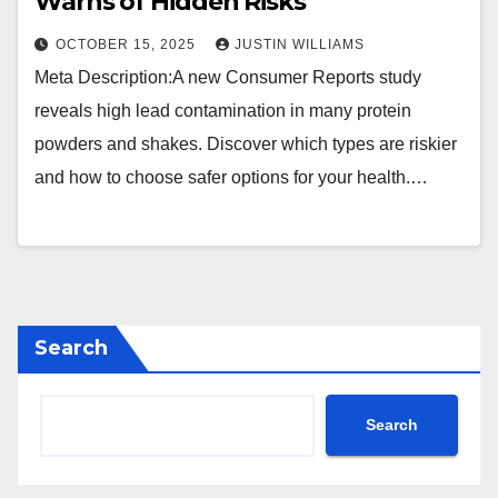
Warns of Hidden Risks
OCTOBER 15, 2025
JUSTIN WILLIAMS
Meta Description:A new Consumer Reports study
reveals high lead contamination in many protein
powders and shakes. Discover which types are riskier
and how to choose safer options for your health.…
Search
Search