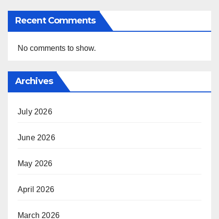
Recent Comments
No comments to show.
Archives
July 2026
June 2026
May 2026
April 2026
March 2026