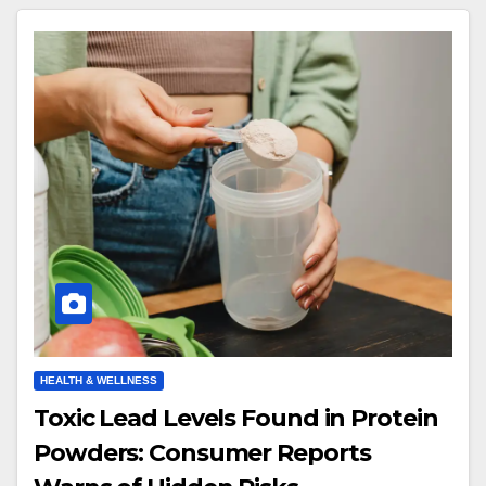
HEALTH & WELLNESS
Toxic Lead Levels Found in Protein
Powders: Consumer Reports