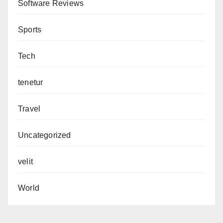
Software Reviews
Sports
Tech
tenetur
Travel
Uncategorized
velit
World