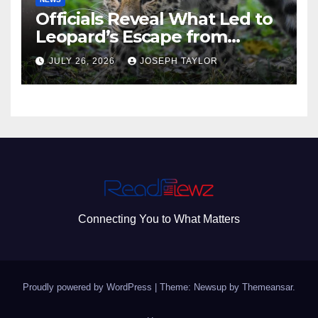
Officials Reveal What Led to
Leopard’s Escape from
Greenville Zoo Exhibit
JULY 26, 2026
JOSEPH TAYLOR
Connecting You to What Matters
Proudly powered by WordPress
|
Theme: Newsup by
Themeansar
.