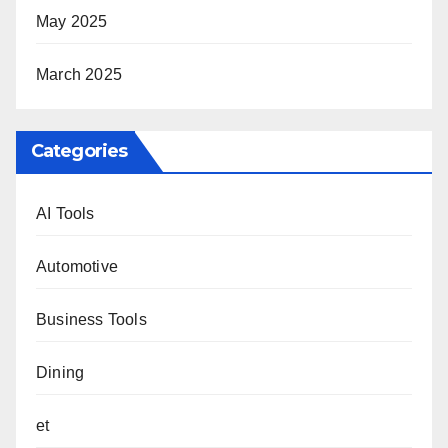
May 2025
March 2025
Categories
AI Tools
Automotive
Business Tools
Dining
et