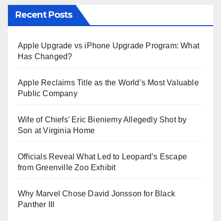
Recent Posts
Apple Upgrade vs iPhone Upgrade Program: What
Has Changed?
Apple Reclaims Title as the World’s Most Valuable
Public Company
Wife of Chiefs’ Eric Bieniemy Allegedly Shot by
Son at Virginia Home
Officials Reveal What Led to Leopard’s Escape
from Greenville Zoo Exhibit
Why Marvel Chose David Jonsson for Black
Panther III