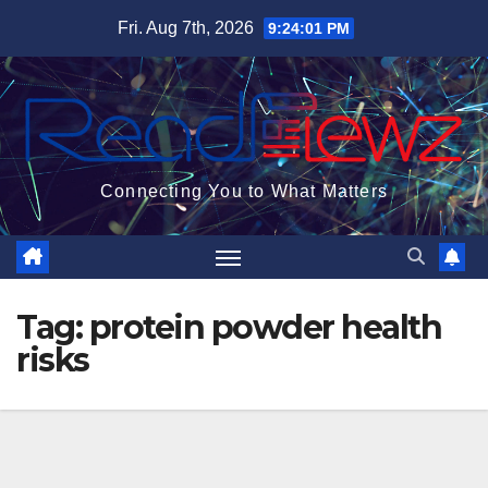
Skip
Fri. Aug 7th, 2026
9:24:02 PM
to
content
Connecting You to What Matters
Tag:
protein powder health
risks