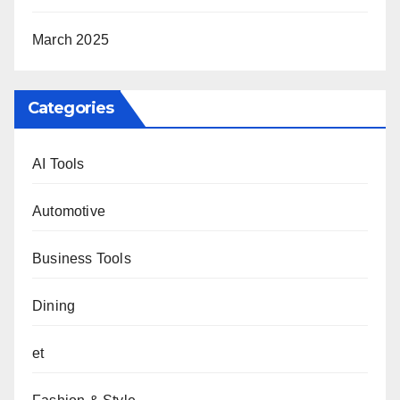
March 2025
Categories
AI Tools
Automotive
Business Tools
Dining
et