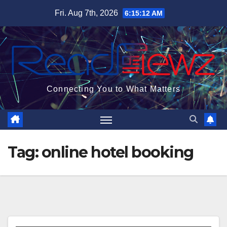
Skip
Fri. Aug 7th, 2026
6:15:13 AM
to
content
Connecting You to What Matters
Tag:
online hotel booking