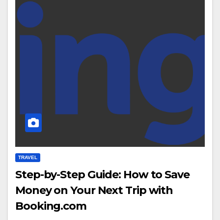
TRAVEL
Step-by-Step Guide: How to Save
Money on Your Next Trip with
Booking.com