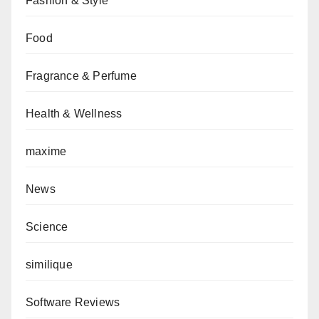
Fashion & Style
Food
Fragrance & Perfume
Health & Wellness
maxime
News
Science
similique
Software Reviews