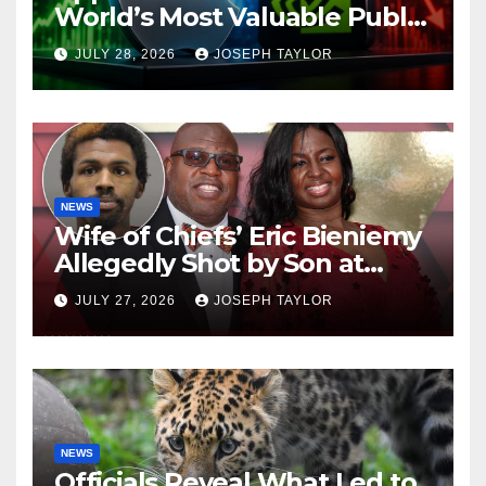
World’s Most Valuable Public
Company
JULY 28, 2026
JOSEPH TAYLOR
NEWS
Wife of Chiefs’ Eric Bieniemy
Allegedly Shot by Son at
Virginia Home
JULY 27, 2026
JOSEPH TAYLOR
NEWS
Officials Reveal What Led to