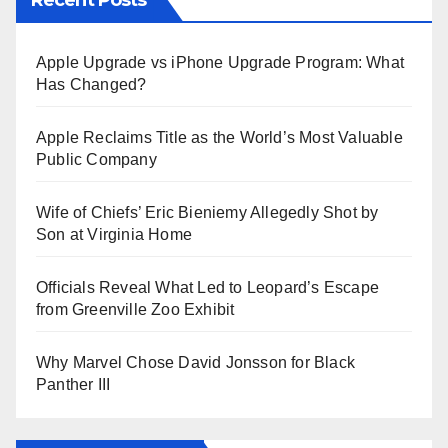
Apple Upgrade vs iPhone Upgrade Program: What
Has Changed?
Apple Reclaims Title as the World’s Most Valuable
Public Company
Wife of Chiefs’ Eric Bieniemy Allegedly Shot by
Son at Virginia Home
Officials Reveal What Led to Leopard’s Escape
from Greenville Zoo Exhibit
Why Marvel Chose David Jonsson for Black
Panther III