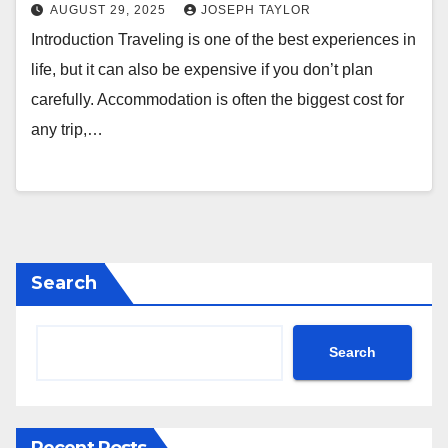
AUGUST 29, 2025
JOSEPH TAYLOR
Introduction Traveling is one of the best experiences in
life, but it can also be expensive if you don’t plan
carefully. Accommodation is often the biggest cost for
any trip,…
Search
Search
Recent Posts