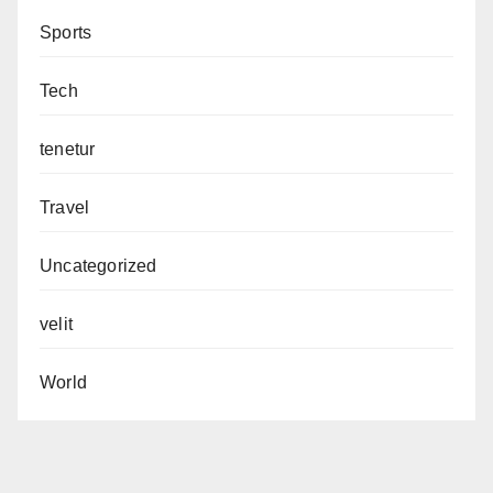
Sports
Tech
tenetur
Travel
Uncategorized
velit
World