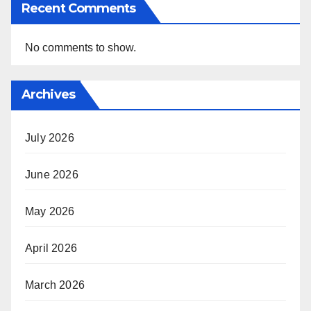
Recent Comments
No comments to show.
Archives
July 2026
June 2026
May 2026
April 2026
March 2026