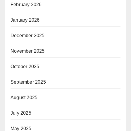
February 2026
January 2026
December 2025
November 2025
October 2025
September 2025
August 2025
July 2025
May 2025