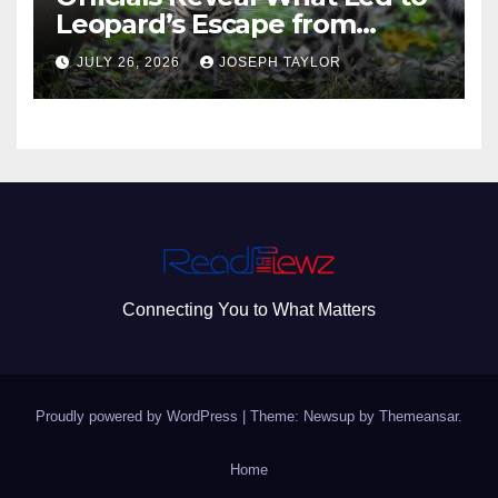
Leopard’s Escape from
Greenville Zoo Exhibit
JULY 26, 2026
JOSEPH TAYLOR
Connecting You to What Matters
Proudly powered by WordPress
|
Theme: Newsup by
Themeansar
.
Home