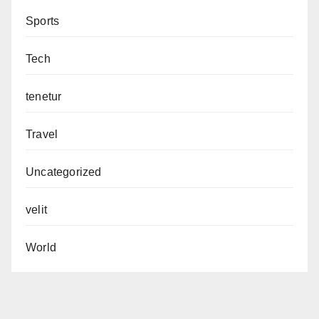
Sports
Tech
tenetur
Travel
Uncategorized
velit
World