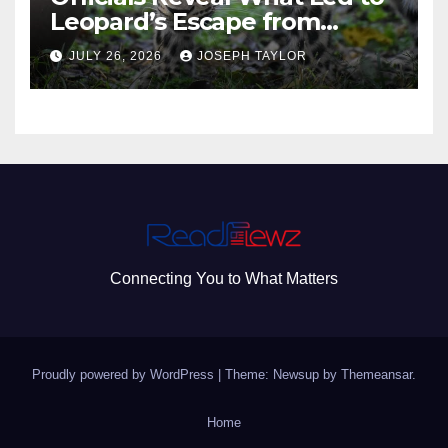
Leopard’s Escape from
Greenville Zoo Exhibit
JULY 26, 2026
JOSEPH TAYLOR
Connecting You to What Matters
Proudly powered by WordPress
|
Theme: Newsup by
Themeansar
.
Home