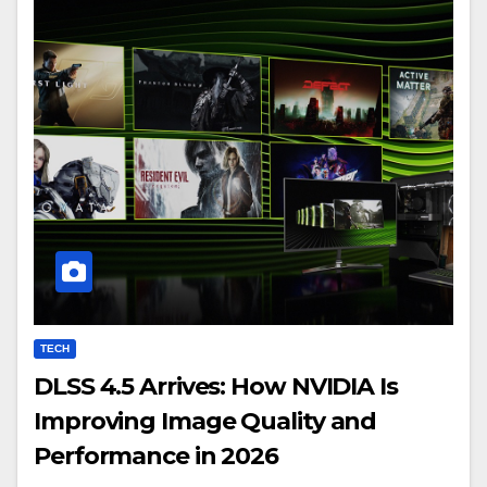
TECH
DLSS 4.5 Arrives: How NVIDIA Is
Improving Image Quality and
Performance in 2026