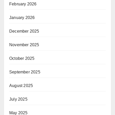
February 2026
January 2026
December 2025
November 2025
October 2025
September 2025
August 2025
July 2025
May 2025