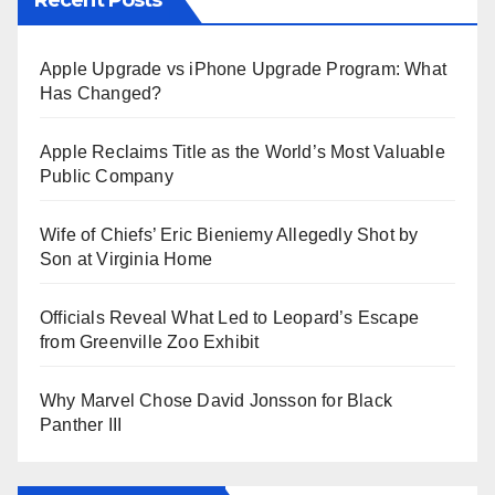
Apple Upgrade vs iPhone Upgrade Program: What
Has Changed?
Apple Reclaims Title as the World’s Most Valuable
Public Company
Wife of Chiefs’ Eric Bieniemy Allegedly Shot by
Son at Virginia Home
Officials Reveal What Led to Leopard’s Escape
from Greenville Zoo Exhibit
Why Marvel Chose David Jonsson for Black
Panther III