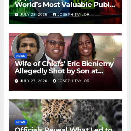
World’s Most Valuable Public
Company
JULY 28, 2026
JOSEPH TAYLOR
NEWS
Wife of Chiefs’ Eric Bieniemy
Allegedly Shot by Son at
Virginia Home
JULY 27, 2026
JOSEPH TAYLOR
NEWS
Officials Reveal What Led to