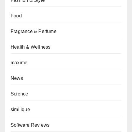
Fashion & Style
Food
Fragrance & Perfume
Health & Wellness
maxime
News
Science
similique
Software Reviews