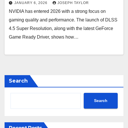
JANUARY 6, 2026
JOSEPH TAYLOR
NVIDIA has entered 2026 with a strong focus on
gaming quality and performance. The launch of DLSS
4.5 Super Resolution, along with the latest GeForce
Game Ready Driver, shows how…
Search
Search
Recent Posts