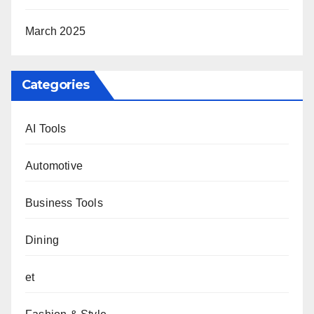
March 2025
Categories
AI Tools
Automotive
Business Tools
Dining
et