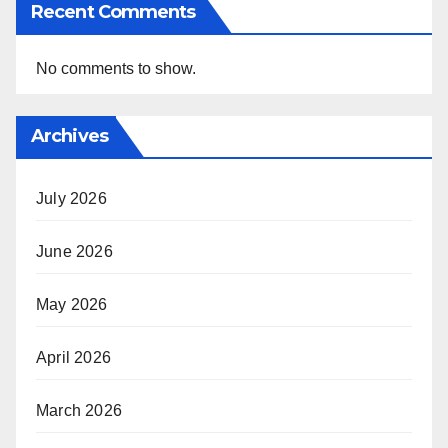
Recent Comments
No comments to show.
Archives
July 2026
June 2026
May 2026
April 2026
March 2026