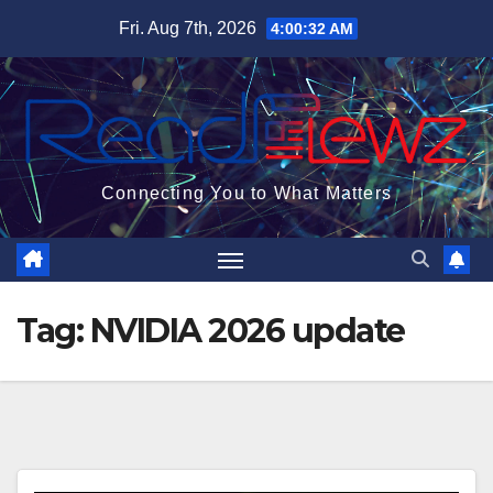
Skip
Fri. Aug 7th, 2026
4:00:33 AM
to
content
Connecting You to What Matters
Tag:
NVIDIA 2026 update