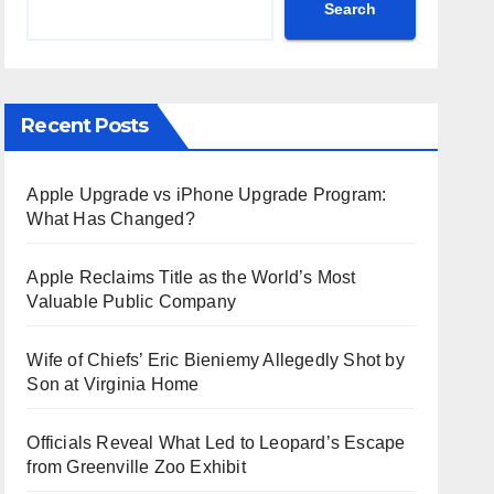
Search
Recent Posts
Apple Upgrade vs iPhone Upgrade Program:
What Has Changed?
Apple Reclaims Title as the World’s Most
Valuable Public Company
Wife of Chiefs’ Eric Bieniemy Allegedly Shot by
Son at Virginia Home
Officials Reveal What Led to Leopard’s Escape
from Greenville Zoo Exhibit