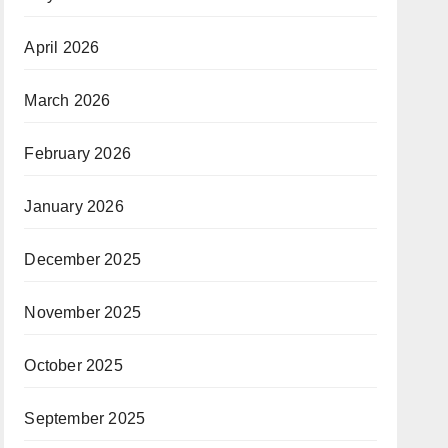
April 2026
March 2026
February 2026
January 2026
December 2025
November 2025
October 2025
September 2025