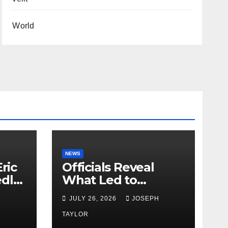
World
NEWS
ric
Officials Reveal
edly
What Led to
Leopard’s Escape
H
JULY 26, 2026
JOSEPH
from Greenville Zoo
Exhibit
TAYLOR