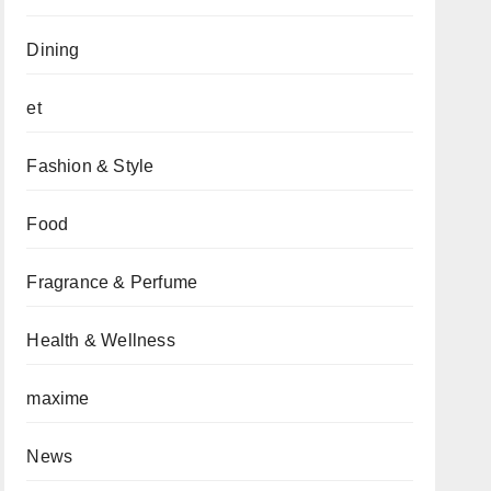
Dining
et
Fashion & Style
Food
Fragrance & Perfume
Health & Wellness
maxime
News