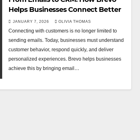
Helps Businesses Connect Better
JANUARY 7, 2026
OLIVIA THOMAS
Connecting with customers is no longer limited to
sending emails. Today, businesses must understand
customer behavior, respond quickly, and deliver
personalized experiences. Brevo helps businesses
achieve this by bringing email…