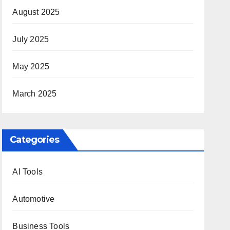
August 2025
July 2025
May 2025
March 2025
Categories
AI Tools
Automotive
Business Tools