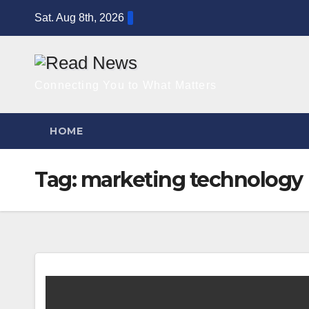
Skip
Sat. Aug 8th, 2026
to
content
Connecting You to What Matters
HOME
Tag:
marketing technology