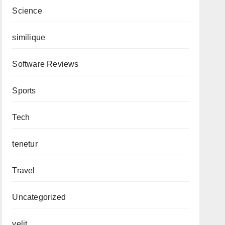
Science
similique
Software Reviews
Sports
Tech
tenetur
Travel
Uncategorized
velit