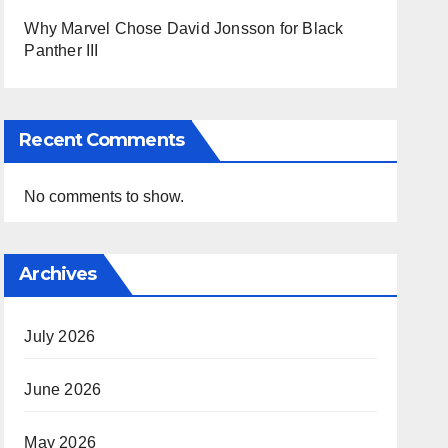
Why Marvel Chose David Jonsson for Black
Panther III
Recent Comments
No comments to show.
Archives
July 2026
June 2026
May 2026