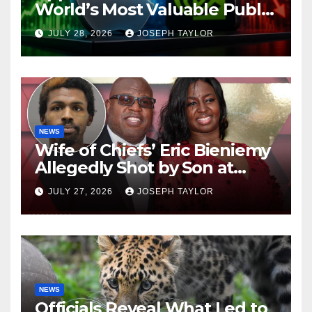
World’s Most Valuable Public
Company
JULY 28, 2026
JOSEPH TAYLOR
NEWS
Wife of Chiefs’ Eric Bieniemy
Allegedly Shot by Son at
Virginia Home
JULY 27, 2026
JOSEPH TAYLOR
NEWS
Officials Reveal What Led to