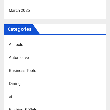
March 2025
Categories
AI Tools
Automotive
Business Tools
Dining
et
Fashion & Style