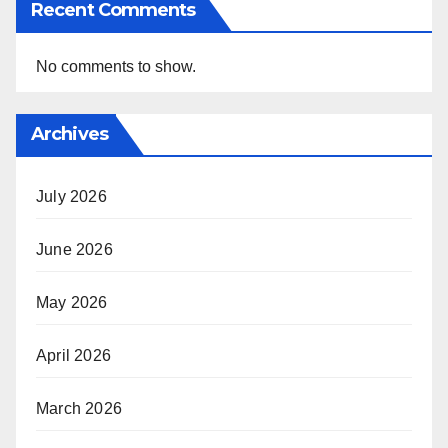
Recent Comments
No comments to show.
Archives
July 2026
June 2026
May 2026
April 2026
March 2026