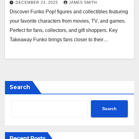
DECEMBER 23, 2025
JAMES SMITH
Discover Funko Pop! figures and collectibles featuring
your favorite characters from movies, TV, and games.
Perfect for fans, collectors, and gift shoppers. Key
Takeaway Funko brings fans closer to their…
Search
Search
Recent Posts