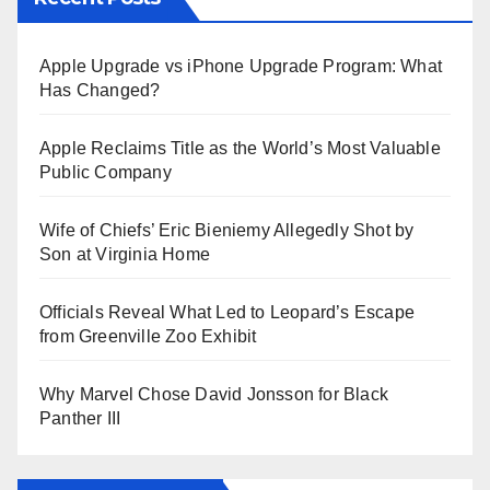
Apple Upgrade vs iPhone Upgrade Program: What
Has Changed?
Apple Reclaims Title as the World’s Most Valuable
Public Company
Wife of Chiefs’ Eric Bieniemy Allegedly Shot by
Son at Virginia Home
Officials Reveal What Led to Leopard’s Escape
from Greenville Zoo Exhibit
Why Marvel Chose David Jonsson for Black
Panther III