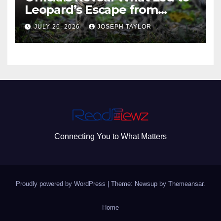
Leopard’s Escape from
Greenville Zoo Exhibit
JULY 26, 2026
JOSEPH TAYLOR
Connecting You to What Matters
Proudly powered by WordPress
|
Theme: Newsup by
Themeansar
.
Home