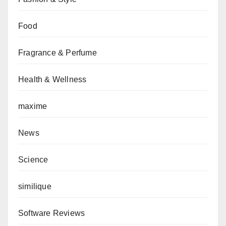
Food
Fragrance & Perfume
Health & Wellness
maxime
News
Science
similique
Software Reviews