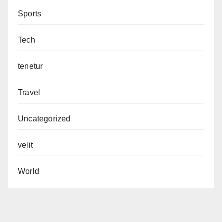
Sports
Tech
tenetur
Travel
Uncategorized
velit
World