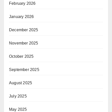
February 2026
January 2026
December 2025
November 2025
October 2025
September 2025
August 2025
July 2025
May 2025