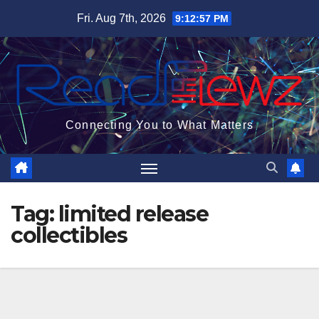
Skip
Fri. Aug 7th, 2026
9:12:57 PM
to
content
Connecting You to What Matters
Tag:
limited release
collectibles