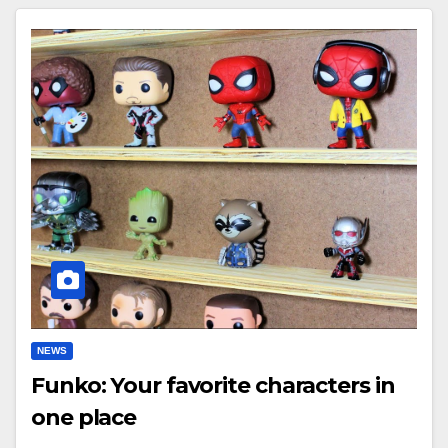
NEWS
Funko: Your favorite characters in
one place