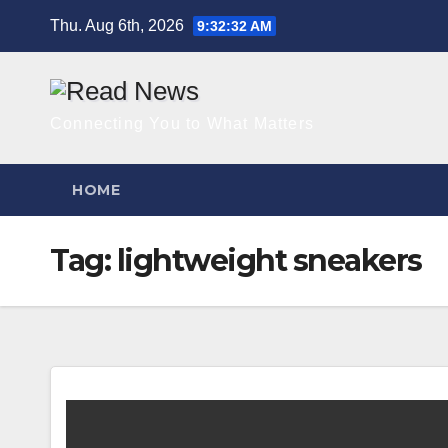
Skip
Thu. Aug 6th, 2026
9:32:32 AM
to
content
Connecting You to What Matters
HOME
Tag:
lightweight sneakers