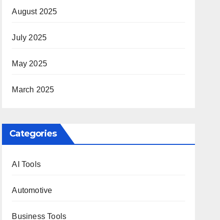
August 2025
July 2025
May 2025
March 2025
Categories
AI Tools
Automotive
Business Tools