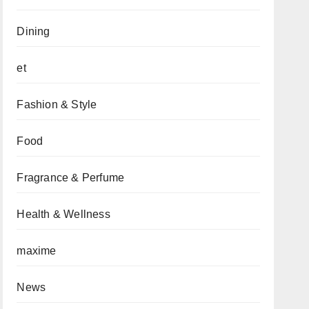
Dining
et
Fashion & Style
Food
Fragrance & Perfume
Health & Wellness
maxime
News