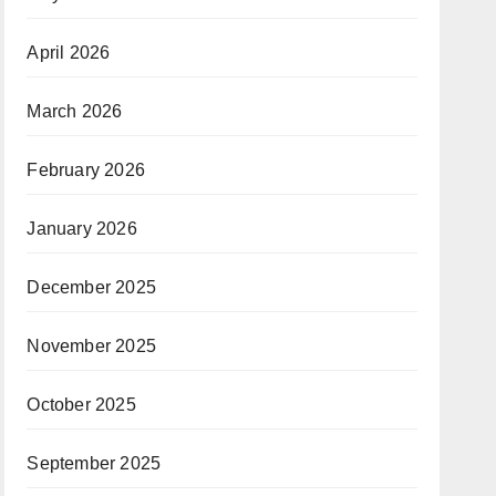
April 2026
March 2026
February 2026
January 2026
December 2025
November 2025
October 2025
September 2025