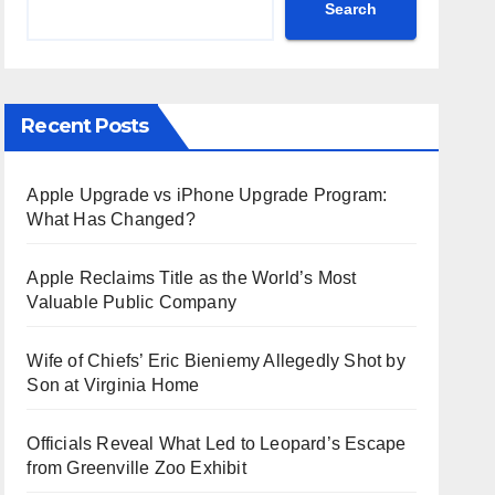
Search
Recent Posts
Apple Upgrade vs iPhone Upgrade Program:
What Has Changed?
Apple Reclaims Title as the World’s Most
Valuable Public Company
Wife of Chiefs’ Eric Bieniemy Allegedly Shot by
Son at Virginia Home
Officials Reveal What Led to Leopard’s Escape
from Greenville Zoo Exhibit