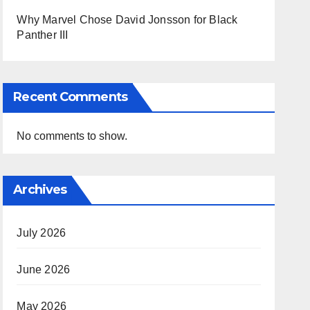
Why Marvel Chose David Jonsson for Black
Panther III
Recent Comments
No comments to show.
Archives
July 2026
June 2026
May 2026