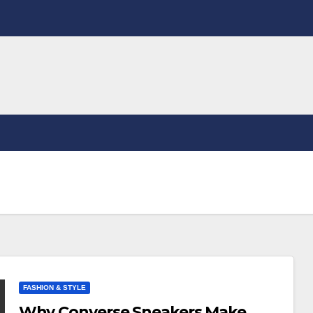
FASHION & STYLE
Why Converse Sneakers Make