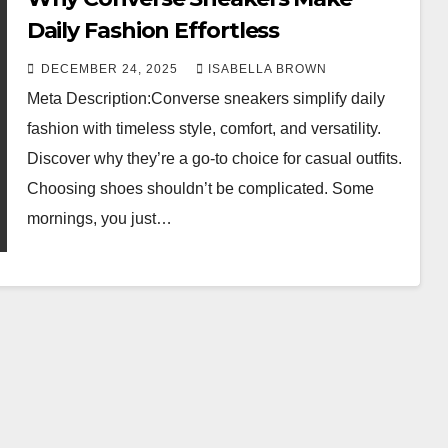
Daily Fashion Effortless
DECEMBER 24, 2025
ISABELLA BROWN
Meta Description:Converse sneakers simplify daily
fashion with timeless style, comfort, and versatility.
Discover why they’re a go-to choice for casual outfits.
Choosing shoes shouldn’t be complicated. Some
mornings, you just…