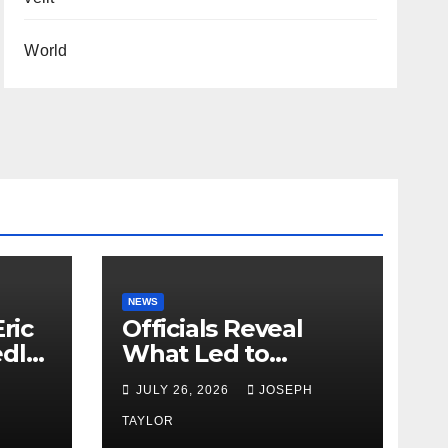
World
NEWS
ric
Officials Reveal
edly
What Led to
Leopard’s Escape
H
JULY 26, 2026
JOSEPH
from Greenville Zoo
Exhibit
TAYLOR