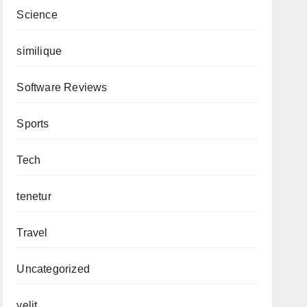
Science
similique
Software Reviews
Sports
Tech
tenetur
Travel
Uncategorized
velit