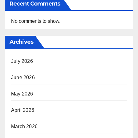
Recent Comments
No comments to show.
Archives
July 2026
June 2026
May 2026
April 2026
March 2026