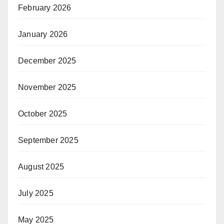
February 2026
January 2026
December 2025
November 2025
October 2025
September 2025
August 2025
July 2025
May 2025