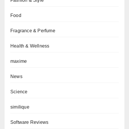
Fashion & Style
Food
Fragrance & Perfume
Health & Wellness
maxime
News
Science
similique
Software Reviews