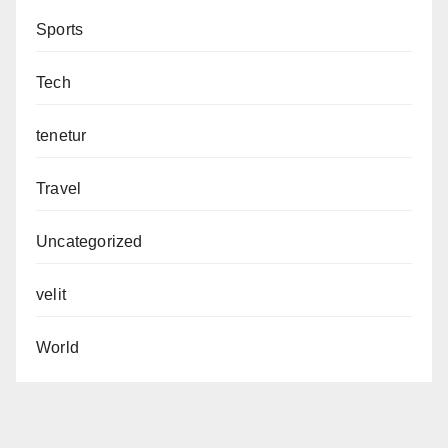
Sports
Tech
tenetur
Travel
Uncategorized
velit
World