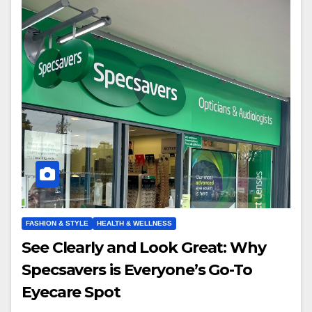
FASHION & STYLE
HEALTH & WELLNESS
See Clearly and Look Great: Why
Specsavers is Everyone’s Go-To
Eyecare Spot