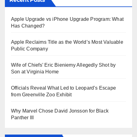
Apple Upgrade vs iPhone Upgrade Program: What
Has Changed?
Apple Reclaims Title as the World’s Most Valuable
Public Company
Wife of Chiefs’ Eric Bieniemy Allegedly Shot by
Son at Virginia Home
Officials Reveal What Led to Leopard’s Escape
from Greenville Zoo Exhibit
Why Marvel Chose David Jonsson for Black
Panther III