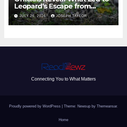
Leopard’s Escape from
Greenville Zoo Exhibit
JULY 26, 2026
JOSEPH TAYLOR
Connecting You to What Matters
Proudly powered by WordPress
|
Theme: Newsup by
Themeansar
.
Home