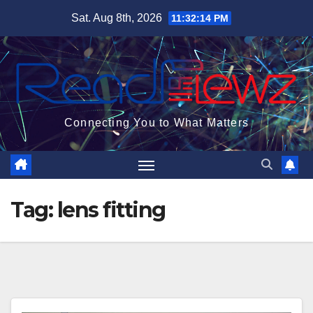
Skip
Sat. Aug 8th, 2026
11:32:15 PM
to
content
Connecting You to What Matters
Tag:
lens fitting