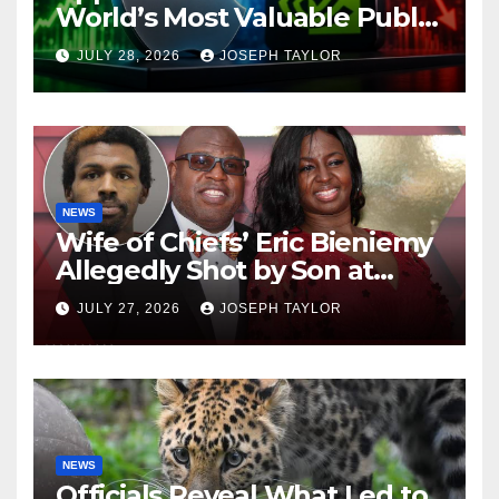
World’s Most Valuable Public
Company
JULY 28, 2026
JOSEPH TAYLOR
NEWS
Wife of Chiefs’ Eric Bieniemy
Allegedly Shot by Son at
Virginia Home
JULY 27, 2026
JOSEPH TAYLOR
NEWS
Officials Reveal What Led to