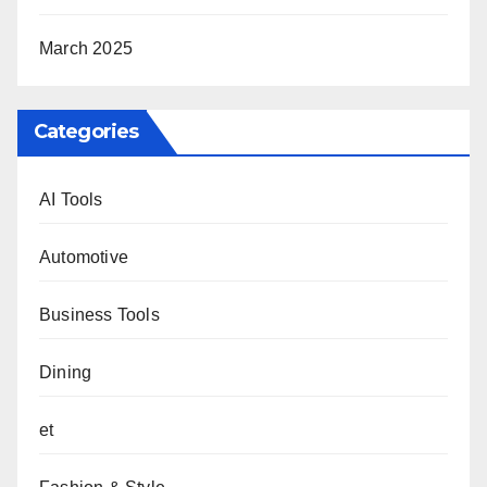
March 2025
Categories
AI Tools
Automotive
Business Tools
Dining
et