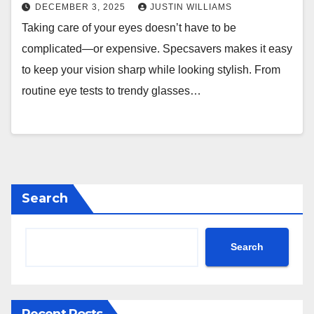
DECEMBER 3, 2025
JUSTIN WILLIAMS
Taking care of your eyes doesn’t have to be
complicated—or expensive. Specsavers makes it easy
to keep your vision sharp while looking stylish. From
routine eye tests to trendy glasses…
Search
Search
Recent Posts