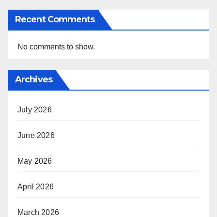
Recent Comments
No comments to show.
Archives
July 2026
June 2026
May 2026
April 2026
March 2026