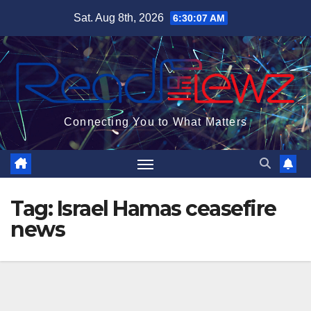
Skip
Sat. Aug 8th, 2026
6:30:08 AM
to
content
Connecting You to What Matters
Tag:
Israel Hamas ceasefire
news