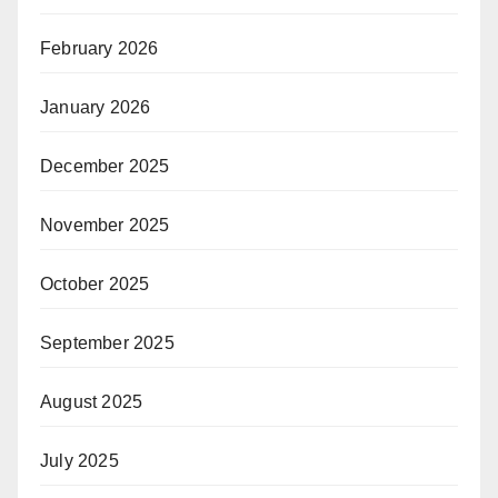
February 2026
January 2026
December 2025
November 2025
October 2025
September 2025
August 2025
July 2025