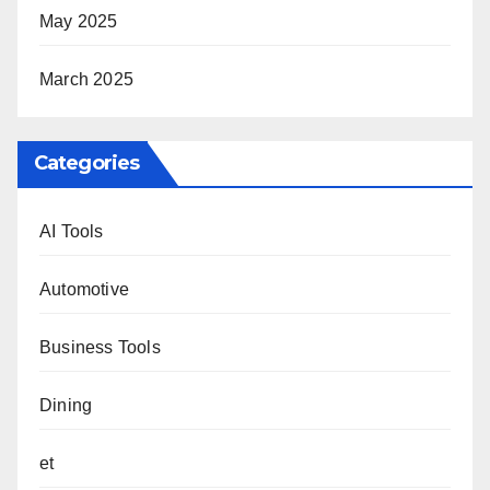
May 2025
March 2025
Categories
AI Tools
Automotive
Business Tools
Dining
et