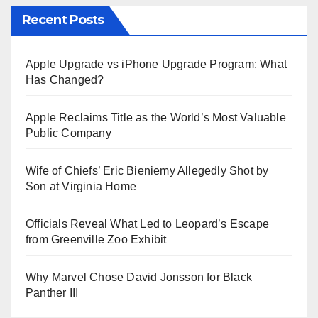
Recent Posts
Apple Upgrade vs iPhone Upgrade Program: What
Has Changed?
Apple Reclaims Title as the World’s Most Valuable
Public Company
Wife of Chiefs’ Eric Bieniemy Allegedly Shot by
Son at Virginia Home
Officials Reveal What Led to Leopard’s Escape
from Greenville Zoo Exhibit
Why Marvel Chose David Jonsson for Black
Panther III