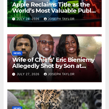
Apple Reclaims Title as the
World’s Most Valuable Public
Company
JULY 28, 2026
JOSEPH TAYLOR
NEWS
Wife of Chiefs’ Eric Bieniemy
Allegedly Shot by Son at
Virginia Home
JULY 27, 2026
JOSEPH TAYLOR
NEWS