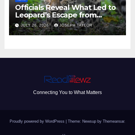
Officials Reveal What Led to
Leopard’s Escape from
Greenville Zoo Exhibit
JULY 26, 2026
JOSEPH TAYLOR
Connecting You to What Matters
Proudly powered by WordPress
|
Theme: Newsup by
Themeansar
.