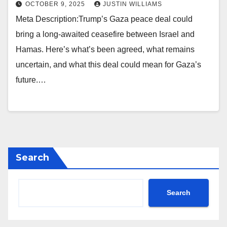
OCTOBER 9, 2025
JUSTIN WILLIAMS
Meta Description:Trump’s Gaza peace deal could
bring a long-awaited ceasefire between Israel and
Hamas. Here’s what’s been agreed, what remains
uncertain, and what this deal could mean for Gaza’s
future.…
Search
Search