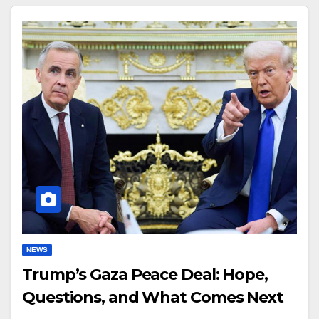
NEWS
Trump’s Gaza Peace Deal: Hope,
Questions, and What Comes Next