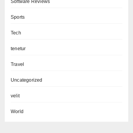
Software Reviews
Sports
Tech
tenetur
Travel
Uncategorized
velit
World