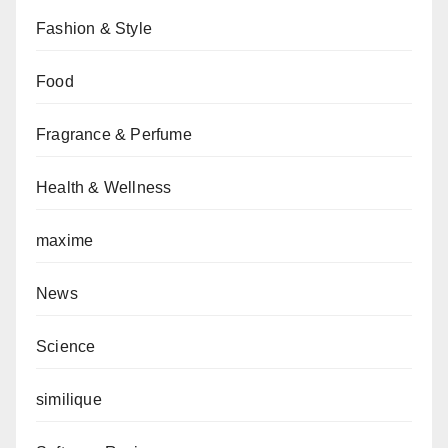
Fashion & Style
Food
Fragrance & Perfume
Health & Wellness
maxime
News
Science
similique