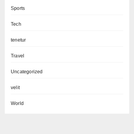
Sports
Tech
tenetur
Travel
Uncategorized
velit
World