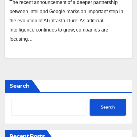
The recent announcement of a deeper partnership
between Intel and Google marks an important step in
the evolution of AI infrastructure. As artificial
intelligence continues to grow, companies are
focusing…
Search
Search
Recent Posts