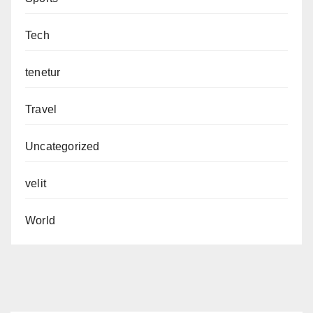
Tech
tenetur
Travel
Uncategorized
velit
World