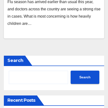
Flu season has arrived earlier than usual this year,
and doctors across the country are seeing a strong rise
in cases. What is most concerning is how heavily
children are…
Search
Search
Recent Posts