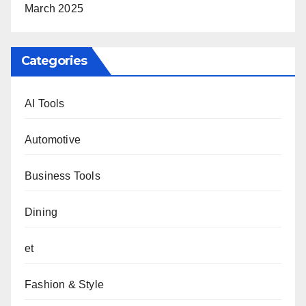
March 2025
Categories
AI Tools
Automotive
Business Tools
Dining
et
Fashion & Style