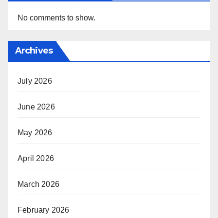
No comments to show.
Archives
July 2026
June 2026
May 2026
April 2026
March 2026
February 2026