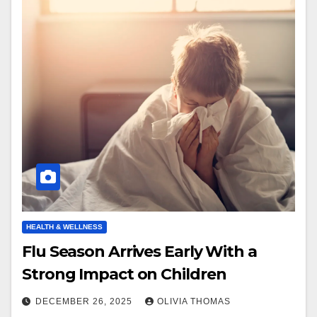
HEALTH & WELLNESS
Flu Season Arrives Early With a
Strong Impact on Children
DECEMBER 26, 2025
OLIVIA THOMAS