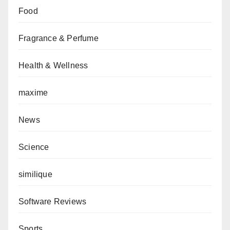
Food
Fragrance & Perfume
Health & Wellness
maxime
News
Science
similique
Software Reviews
Sports