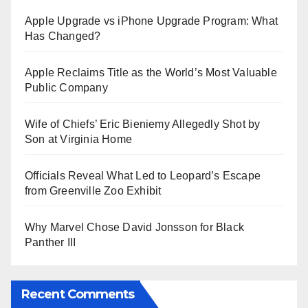
Apple Upgrade vs iPhone Upgrade Program: What
Has Changed?
Apple Reclaims Title as the World’s Most Valuable
Public Company
Wife of Chiefs’ Eric Bieniemy Allegedly Shot by
Son at Virginia Home
Officials Reveal What Led to Leopard’s Escape
from Greenville Zoo Exhibit
Why Marvel Chose David Jonsson for Black
Panther III
Recent Comments