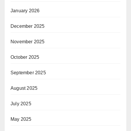
January 2026
December 2025
November 2025
October 2025
September 2025
August 2025
July 2025
May 2025