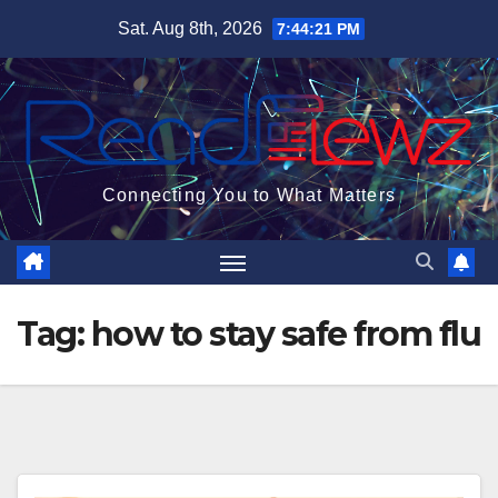
Skip
Sat. Aug 8th, 2026
7:44:22 PM
to
content
Connecting You to What Matters
Tag:
how to stay safe from flu