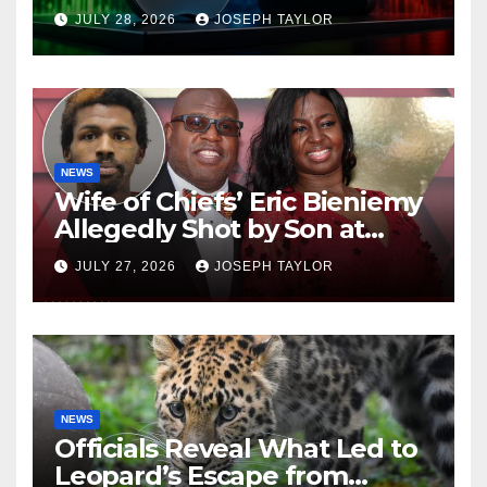
Company
JULY 28, 2026
JOSEPH TAYLOR
NEWS
Wife of Chiefs’ Eric Bieniemy
Allegedly Shot by Son at
Virginia Home
JULY 27, 2026
JOSEPH TAYLOR
NEWS
Officials Reveal What Led to
Leopard’s Escape from