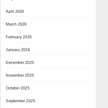
April 2026
March 2026
February 2026
January 2026
December 2025
November 2025
October 2025
September 2025