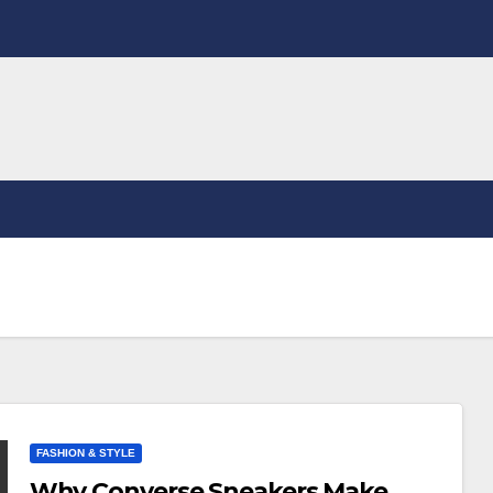
FASHION & STYLE
Why Converse Sneakers Make