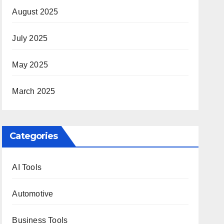
August 2025
July 2025
May 2025
March 2025
Categories
AI Tools
Automotive
Business Tools