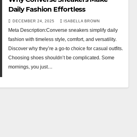
Daily Fashion Effortless
DECEMBER 24, 2025
ISABELLA BROWN
Meta Description:Converse sneakers simplify daily
fashion with timeless style, comfort, and versatility.
Discover why they’re a go-to choice for casual outfits.
Choosing shoes shouldn’t be complicated. Some
mornings, you just…