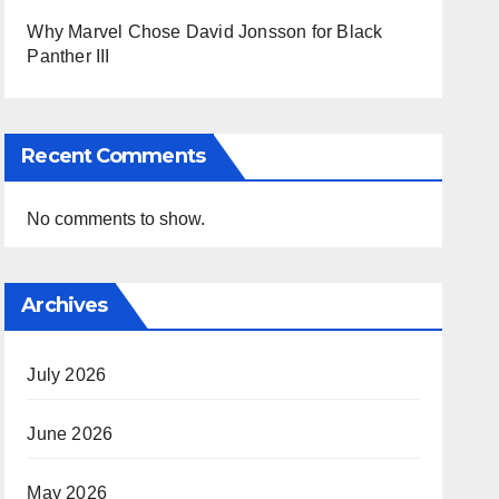
Why Marvel Chose David Jonsson for Black
Panther III
Recent Comments
No comments to show.
Archives
July 2026
June 2026
May 2026