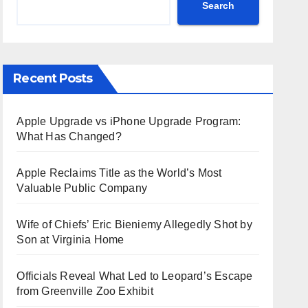
Search
Recent Posts
Apple Upgrade vs iPhone Upgrade Program:
What Has Changed?
Apple Reclaims Title as the World’s Most
Valuable Public Company
Wife of Chiefs’ Eric Bieniemy Allegedly Shot by
Son at Virginia Home
Officials Reveal What Led to Leopard’s Escape
from Greenville Zoo Exhibit