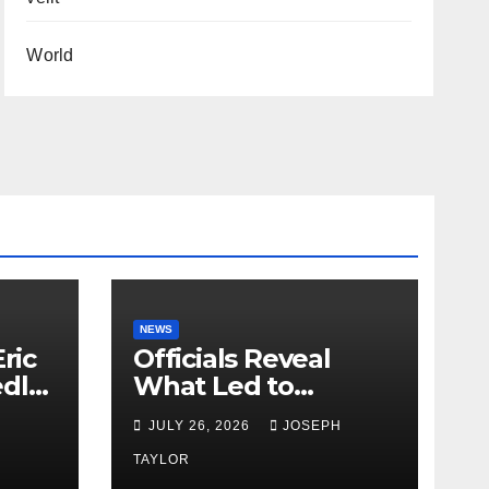
World
NEWS
ric
Officials Reveal
edly
What Led to
Leopard’s Escape
H
JULY 26, 2026
JOSEPH
from Greenville Zoo
Exhibit
TAYLOR