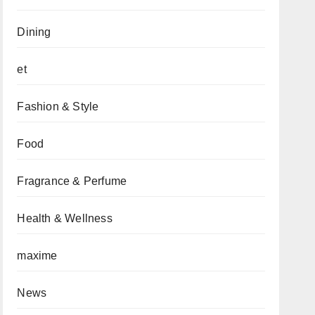
Dining
et
Fashion & Style
Food
Fragrance & Perfume
Health & Wellness
maxime
News