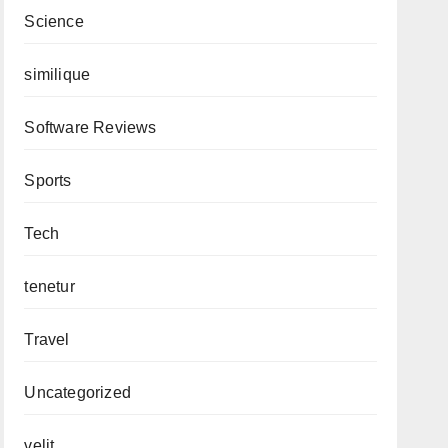
Science
similique
Software Reviews
Sports
Tech
tenetur
Travel
Uncategorized
velit