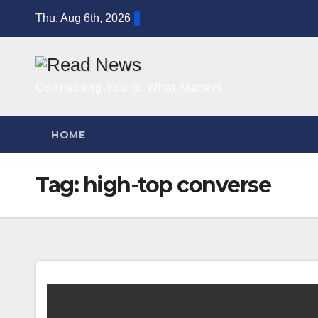
Skip
Thu. Aug 6th, 2026
to
content
Connecting You to What Matters
HOME
Tag:
high-top converse