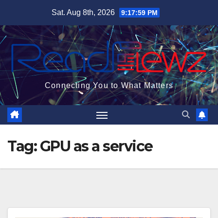
Skip
Sat. Aug 8th, 2026
9:17:59 PM
to
content
Connecting You to What Matters
Tag:
GPU as a service