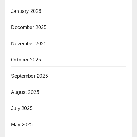
January 2026
December 2025
November 2025
October 2025
September 2025
August 2025
July 2025
May 2025