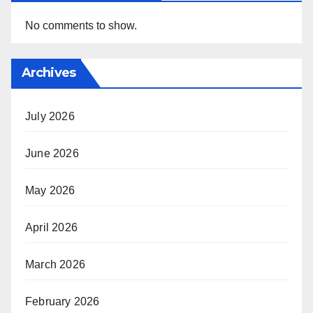
No comments to show.
Archives
July 2026
June 2026
May 2026
April 2026
March 2026
February 2026