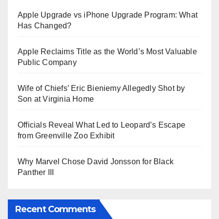
Apple Upgrade vs iPhone Upgrade Program: What
Has Changed?
Apple Reclaims Title as the World’s Most Valuable
Public Company
Wife of Chiefs’ Eric Bieniemy Allegedly Shot by
Son at Virginia Home
Officials Reveal What Led to Leopard’s Escape
from Greenville Zoo Exhibit
Why Marvel Chose David Jonsson for Black
Panther III
Recent Comments