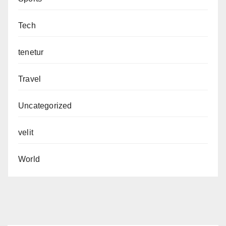
Tech
tenetur
Travel
Uncategorized
velit
World