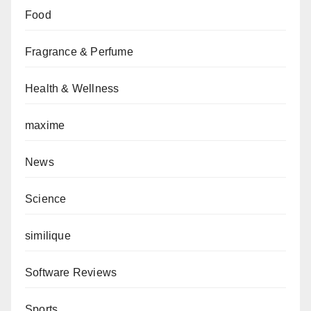
Food
Fragrance & Perfume
Health & Wellness
maxime
News
Science
similique
Software Reviews
Sports