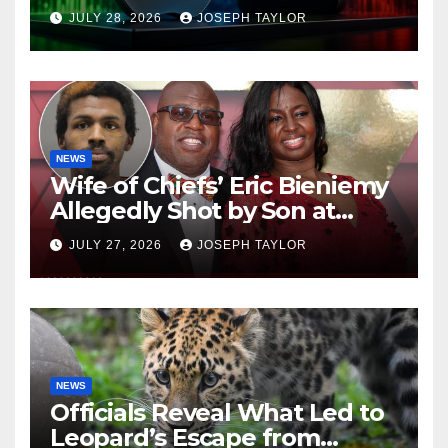
Company
JULY 28, 2026
JOSEPH TAYLOR
NEWS
Wife of Chiefs’ Eric Bieniemy
Allegedly Shot by Son at
Virginia Home
JULY 27, 2026
JOSEPH TAYLOR
NEWS
Officials Reveal What Led to
Leopard’s Escape from