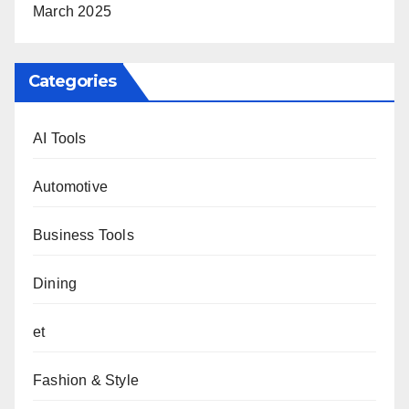
March 2025
Categories
AI Tools
Automotive
Business Tools
Dining
et
Fashion & Style