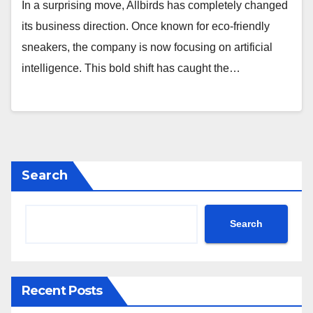
In a surprising move, Allbirds has completely changed
its business direction. Once known for eco-friendly
sneakers, the company is now focusing on artificial
intelligence. This bold shift has caught the…
Search
Search
Recent Posts