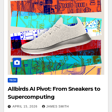
TECH
Allbirds AI Pivot: From Sneakers to
Supercomputing
APRIL 15, 2026
JAMES SMITH