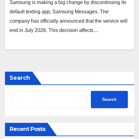
Samsung is making a big change by discontinuing its
default texting app, Samsung Messages. The
company has officially announced that the service will
end in July 2026. This decision affects…
Search
Search
Recent Posts