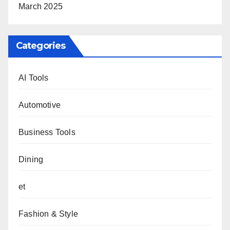
March 2025
Categories
AI Tools
Automotive
Business Tools
Dining
et
Fashion & Style