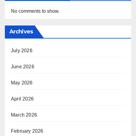
No comments to show.
Archives
July 2026
June 2026
May 2026
April 2026
March 2026
February 2026