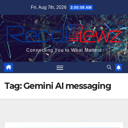
Skip
Fri. Aug 7th, 2026
3:00:09 AM
to
content
Connecting You to What Matters
Tag:
Gemini AI messaging