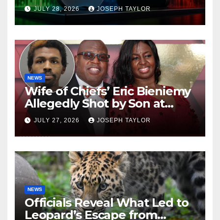
Company
JULY 28, 2026
JOSEPH TAYLOR
NEWS
Wife of Chiefs’ Eric Bieniemy
Allegedly Shot by Son at
Virginia Home
JULY 27, 2026
JOSEPH TAYLOR
NEWS
Officials Reveal What Led to
Leopard’s Escape from