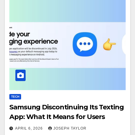
TECH
Samsung Discontinuing Its Texting
App: What It Means for Users
APRIL 6, 2026
JOSEPH TAYLOR