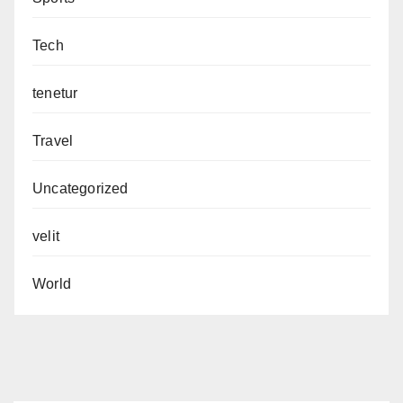
Tech
tenetur
Travel
Uncategorized
velit
World