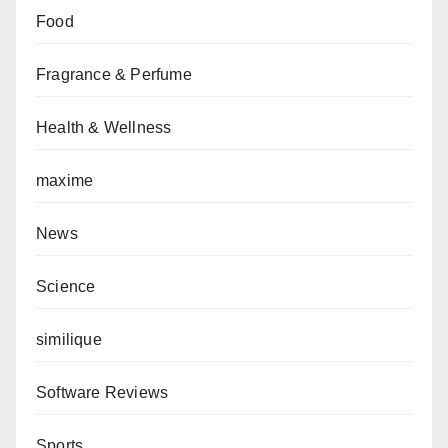
Food
Fragrance & Perfume
Health & Wellness
maxime
News
Science
similique
Software Reviews
Sports