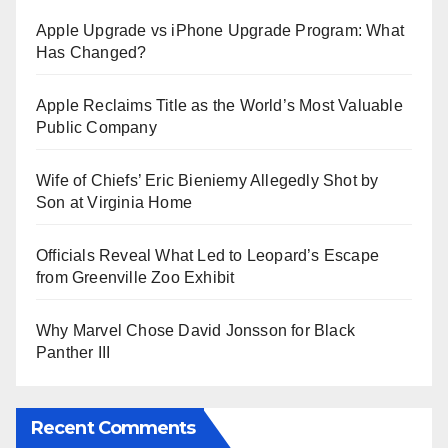
Apple Upgrade vs iPhone Upgrade Program: What
Has Changed?
Apple Reclaims Title as the World’s Most Valuable
Public Company
Wife of Chiefs’ Eric Bieniemy Allegedly Shot by
Son at Virginia Home
Officials Reveal What Led to Leopard’s Escape
from Greenville Zoo Exhibit
Why Marvel Chose David Jonsson for Black
Panther III
Recent Comments