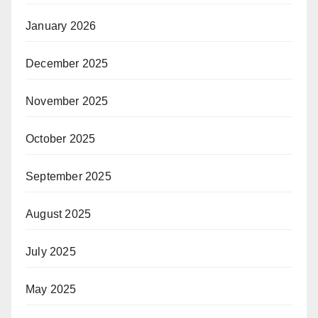
January 2026
December 2025
November 2025
October 2025
September 2025
August 2025
July 2025
May 2025