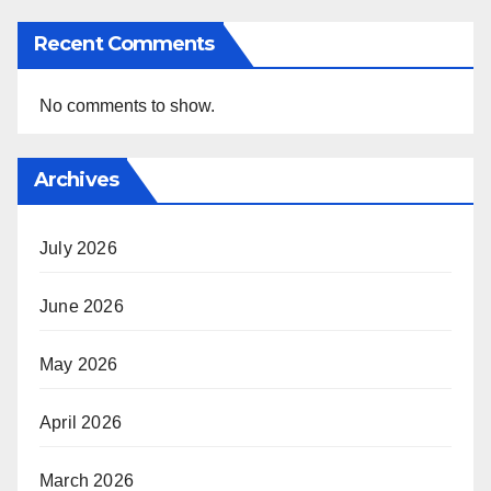
Recent Comments
No comments to show.
Archives
July 2026
June 2026
May 2026
April 2026
March 2026