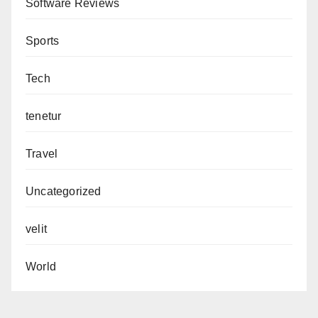
Software Reviews
Sports
Tech
tenetur
Travel
Uncategorized
velit
World