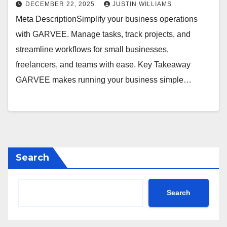
DECEMBER 22, 2025
JUSTIN WILLIAMS
Meta DescriptionSimplify your business operations
with GARVEE. Manage tasks, track projects, and
streamline workflows for small businesses,
freelancers, and teams with ease. Key Takeaway
GARVEE makes running your business simple…
Search
Search