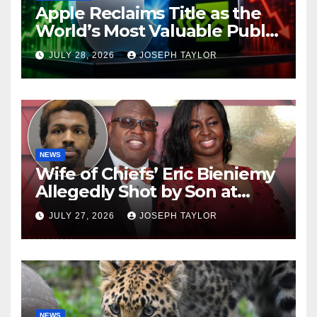
Apple Reclaims Title as the
World’s Most Valuable Public
Company
JULY 28, 2026
JOSEPH TAYLOR
NEWS
Wife of Chiefs’ Eric Bieniemy
Allegedly Shot by Son at
Virginia Home
JULY 27, 2026
JOSEPH TAYLOR
NEWS