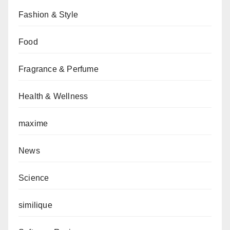
Fashion & Style
Food
Fragrance & Perfume
Health & Wellness
maxime
News
Science
similique