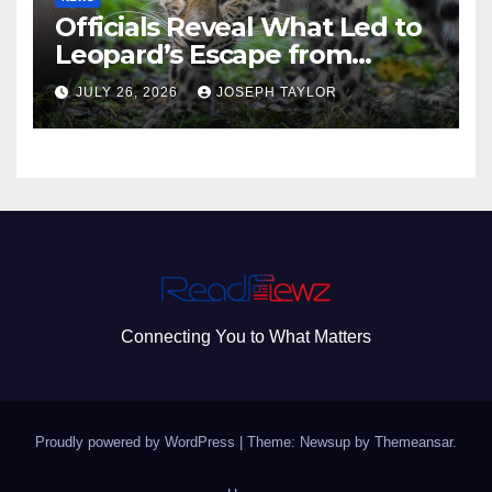
Officials Reveal What Led to
Leopard’s Escape from
Greenville Zoo Exhibit
JULY 26, 2026
JOSEPH TAYLOR
Connecting You to What Matters
Proudly powered by WordPress
|
Theme: Newsup by
Themeansar
.