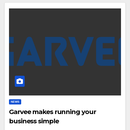
NEWS
Garvee makes running your
business simple