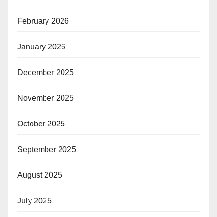
February 2026
January 2026
December 2025
November 2025
October 2025
September 2025
August 2025
July 2025