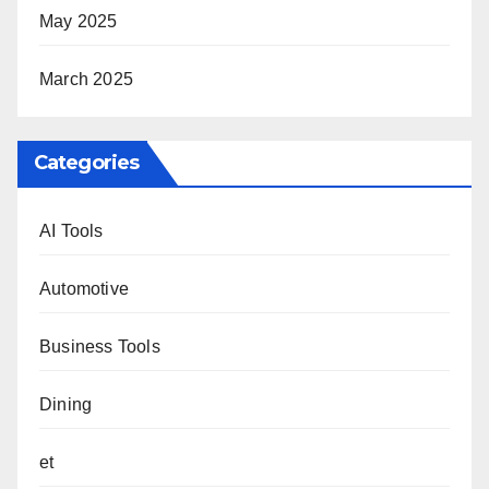
May 2025
March 2025
Categories
AI Tools
Automotive
Business Tools
Dining
et