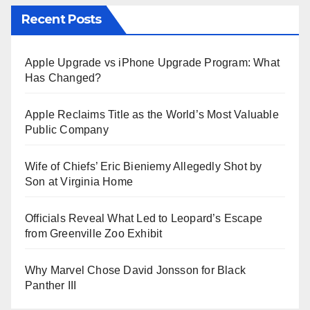
Recent Posts
Apple Upgrade vs iPhone Upgrade Program: What
Has Changed?
Apple Reclaims Title as the World’s Most Valuable
Public Company
Wife of Chiefs’ Eric Bieniemy Allegedly Shot by
Son at Virginia Home
Officials Reveal What Led to Leopard’s Escape
from Greenville Zoo Exhibit
Why Marvel Chose David Jonsson for Black
Panther III