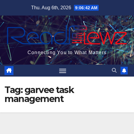
Skip
Thu. Aug 6th, 2026
9:06:43 AM
to
content
Connecting You to What Matters
Tag:
garvee task
management