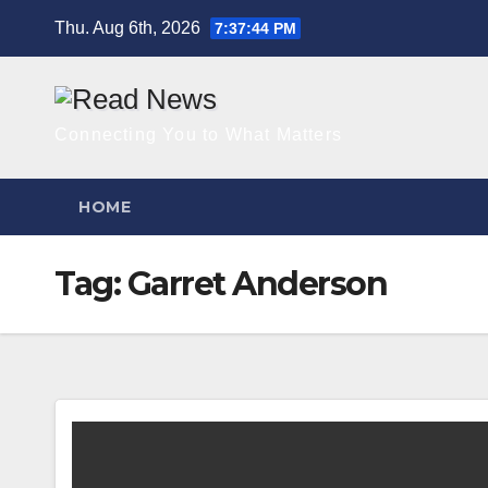
Skip
Thu. Aug 6th, 2026
7:37:45 PM
to
content
Connecting You to What Matters
HOME
Tag:
Garret Anderson