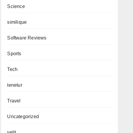
Science
similique
Software Reviews
Sports
Tech
tenetur
Travel
Uncategorized
velit