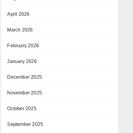
April 2026
March 2026
February 2026
January 2026
December 2025
November 2025
October 2025
September 2025