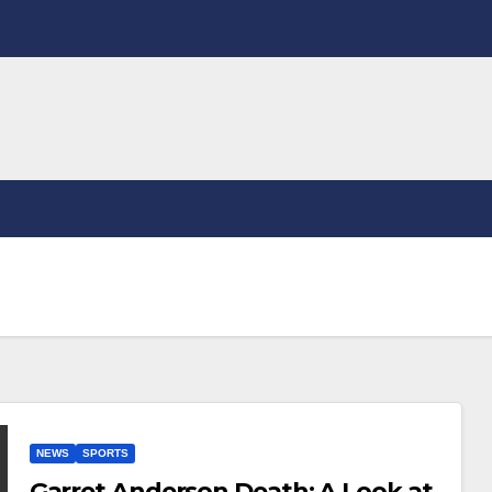
NEWS
SPORTS
Garret Anderson Death: A Look at