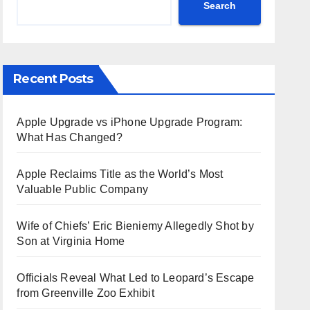
Search
Recent Posts
Apple Upgrade vs iPhone Upgrade Program:
What Has Changed?
Apple Reclaims Title as the World’s Most
Valuable Public Company
Wife of Chiefs’ Eric Bieniemy Allegedly Shot by
Son at Virginia Home
Officials Reveal What Led to Leopard’s Escape
from Greenville Zoo Exhibit