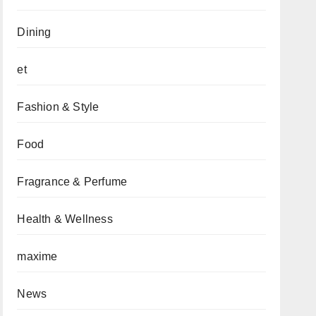
Dining
et
Fashion & Style
Food
Fragrance & Perfume
Health & Wellness
maxime
News