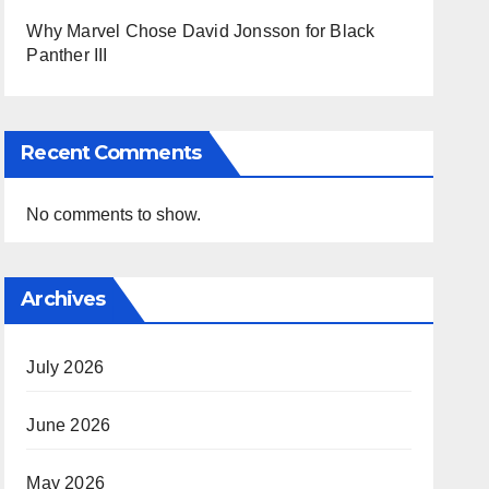
Why Marvel Chose David Jonsson for Black
Panther III
Recent Comments
No comments to show.
Archives
July 2026
June 2026
May 2026