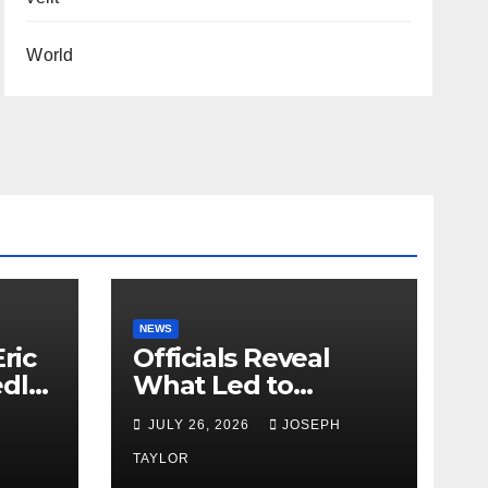
World
NEWS
ric
Officials Reveal
edly
What Led to
Leopard’s Escape
H
JULY 26, 2026
JOSEPH
from Greenville Zoo
Exhibit
TAYLOR