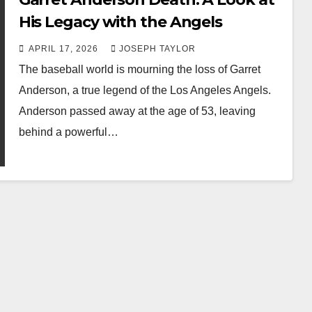
His Legacy with the Angels
APRIL 17, 2026
JOSEPH TAYLOR
The baseball world is mourning the loss of Garret
Anderson, a true legend of the Los Angeles Angels.
Anderson passed away at the age of 53, leaving
behind a powerful…