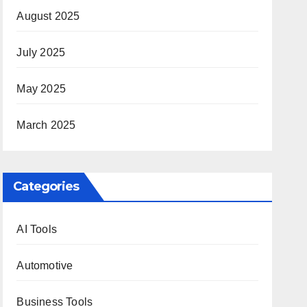
August 2025
July 2025
May 2025
March 2025
Categories
AI Tools
Automotive
Business Tools