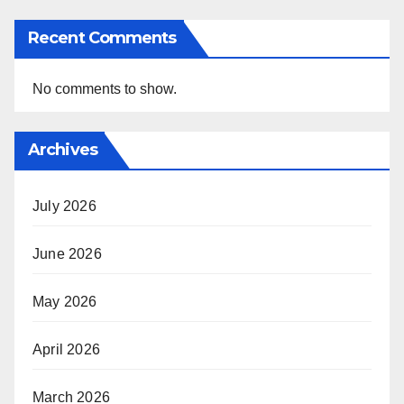
Recent Comments
No comments to show.
Archives
July 2026
June 2026
May 2026
April 2026
March 2026