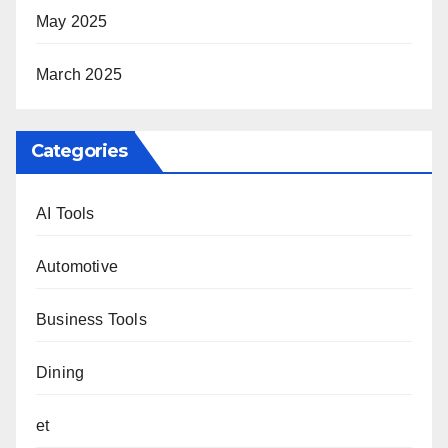
May 2025
March 2025
Categories
AI Tools
Automotive
Business Tools
Dining
et