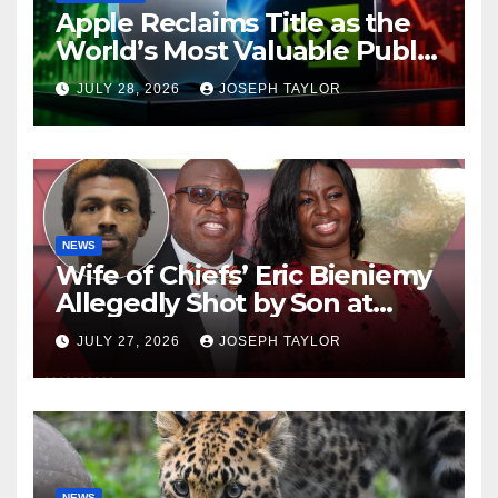
Apple Reclaims Title as the
World’s Most Valuable Public
Company
JULY 28, 2026
JOSEPH TAYLOR
NEWS
Wife of Chiefs’ Eric Bieniemy
Allegedly Shot by Son at
Virginia Home
JULY 27, 2026
JOSEPH TAYLOR
NEWS