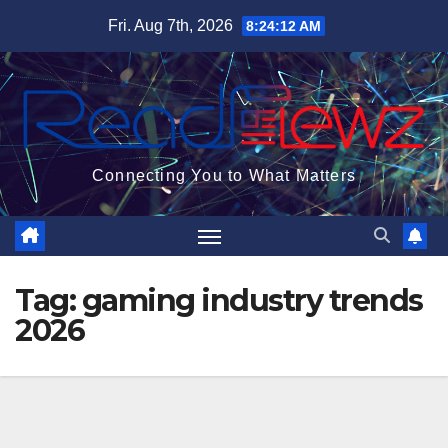
Skip
Fri. Aug 7th, 2026
8:24:13 AM
to
content
Connecting You to What Matters
Tag:
gaming industry trends
2026