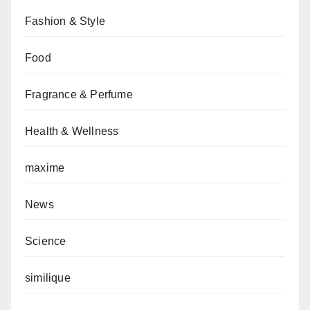
Fashion & Style
Food
Fragrance & Perfume
Health & Wellness
maxime
News
Science
similique