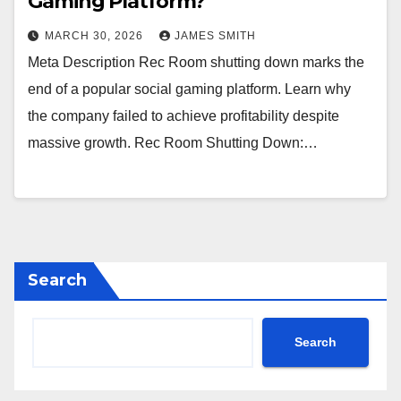
Gaming Platform?
MARCH 30, 2026
JAMES SMITH
Meta Description Rec Room shutting down marks the
end of a popular social gaming platform. Learn why
the company failed to achieve profitability despite
massive growth. Rec Room Shutting Down:…
Search
Search