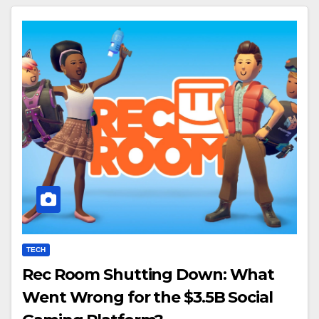
TECH
Rec Room Shutting Down: What
Went Wrong for the $3.5B Social