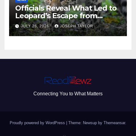
Officials Reveal What Led to
Leopard’s Escape from
Greenville Zoo Exhibit
JULY 26, 2026
JOSEPH TAYLOR
Connecting You to What Matters
Proudly powered by WordPress
|
Theme: Newsup by
Themeansar
.