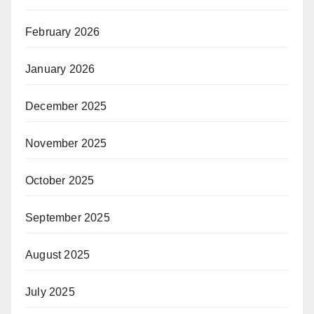
February 2026
January 2026
December 2025
November 2025
October 2025
September 2025
August 2025
July 2025