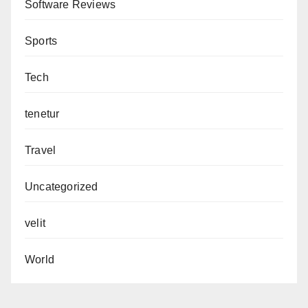
Software Reviews
Sports
Tech
tenetur
Travel
Uncategorized
velit
World