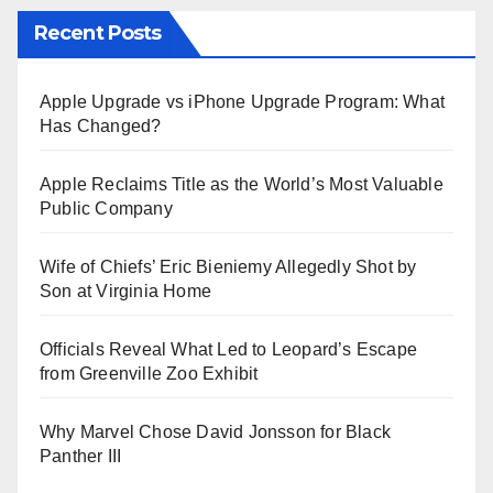
Recent Posts
Apple Upgrade vs iPhone Upgrade Program: What
Has Changed?
Apple Reclaims Title as the World’s Most Valuable
Public Company
Wife of Chiefs’ Eric Bieniemy Allegedly Shot by
Son at Virginia Home
Officials Reveal What Led to Leopard’s Escape
from Greenville Zoo Exhibit
Why Marvel Chose David Jonsson for Black
Panther III