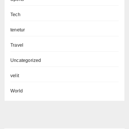
Tech
tenetur
Travel
Uncategorized
velit
World