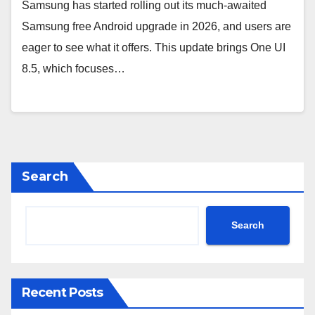
Samsung has started rolling out its much-awaited
Samsung free Android upgrade in 2026, and users are
eager to see what it offers. This update brings One UI
8.5, which focuses…
Search
Search
Recent Posts