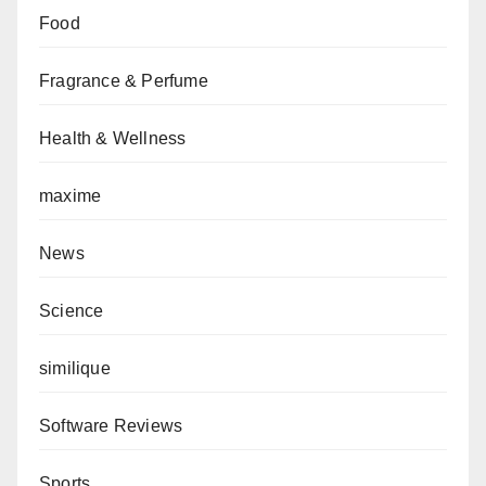
Food
Fragrance & Perfume
Health & Wellness
maxime
News
Science
similique
Software Reviews
Sports