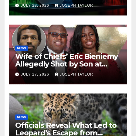
Company
JULY 28, 2026
JOSEPH TAYLOR
NEWS
Wife of Chiefs’ Eric Bieniemy
Allegedly Shot by Son at
Virginia Home
JULY 27, 2026
JOSEPH TAYLOR
NEWS
Officials Reveal What Led to
Leopard’s Escape from