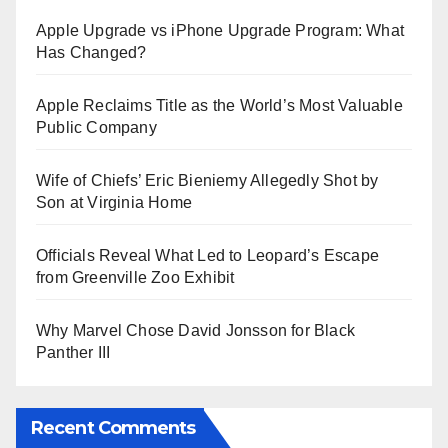
Apple Upgrade vs iPhone Upgrade Program: What
Has Changed?
Apple Reclaims Title as the World’s Most Valuable
Public Company
Wife of Chiefs’ Eric Bieniemy Allegedly Shot by
Son at Virginia Home
Officials Reveal What Led to Leopard’s Escape
from Greenville Zoo Exhibit
Why Marvel Chose David Jonsson for Black
Panther III
Recent Comments