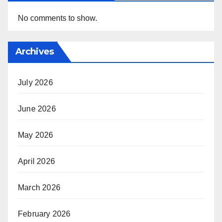
No comments to show.
Archives
July 2026
June 2026
May 2026
April 2026
March 2026
February 2026