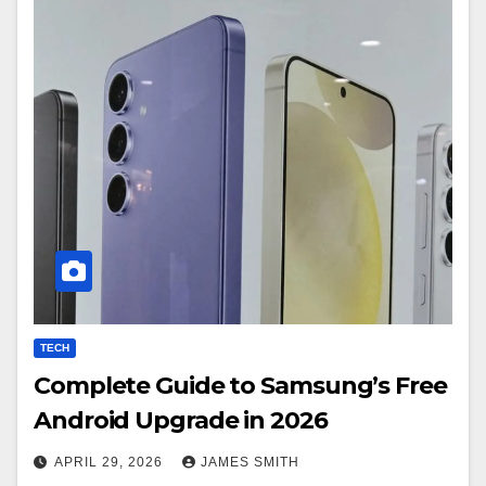
TECH
Complete Guide to Samsung’s Free
Android Upgrade in 2026
APRIL 29, 2026
JAMES SMITH