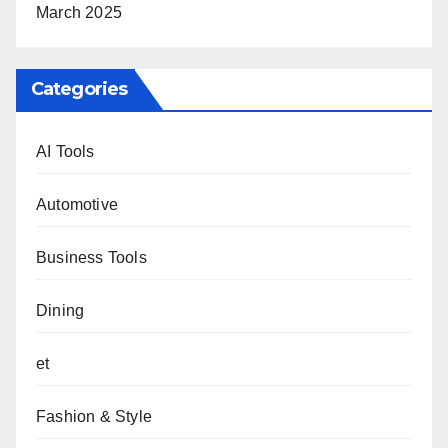
March 2025
Categories
AI Tools
Automotive
Business Tools
Dining
et
Fashion & Style