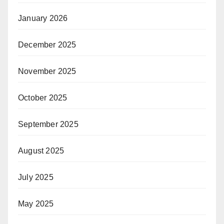
January 2026
December 2025
November 2025
October 2025
September 2025
August 2025
July 2025
May 2025