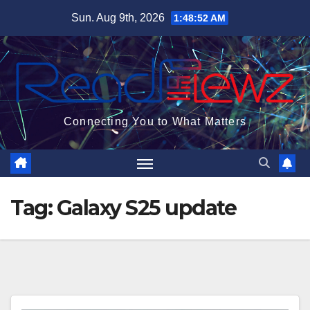
Skip
Sun. Aug 9th, 2026
1:48:53 AM
to
content
Connecting You to What Matters
Tag:
Galaxy S25 update