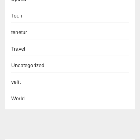
Tech
tenetur
Travel
Uncategorized
velit
World