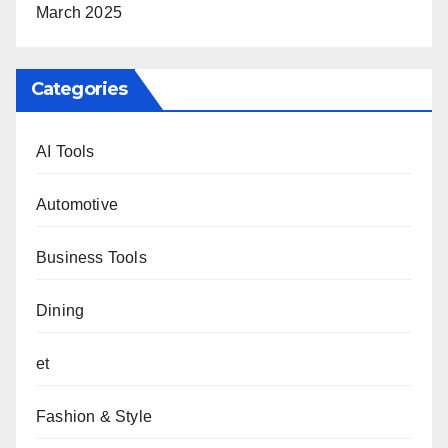
March 2025
Categories
AI Tools
Automotive
Business Tools
Dining
et
Fashion & Style