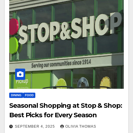
DINING
FOOD
Seasonal Shopping at Stop & Shop:
Best Picks for Every Season
SEPTEMBER 4, 2025
OLIVIA THOMAS