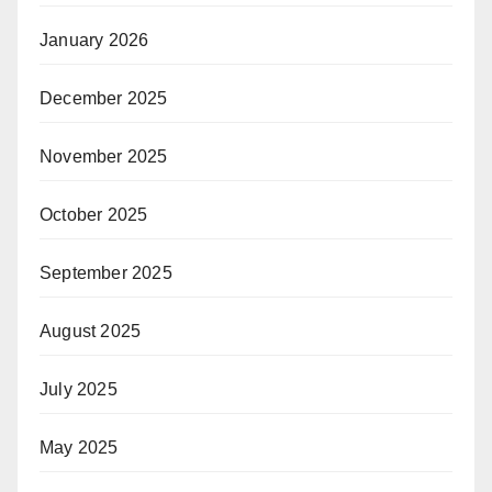
January 2026
December 2025
November 2025
October 2025
September 2025
August 2025
July 2025
May 2025