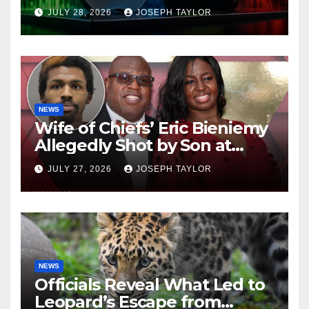
Company
JULY 28, 2026
JOSEPH TAYLOR
NEWS
Wife of Chiefs’ Eric Bieniemy
Allegedly Shot by Son at
Virginia Home
JULY 27, 2026
JOSEPH TAYLOR
NEWS
Officials Reveal What Led to
Leopard’s Escape from