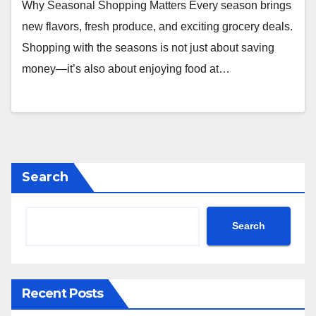
Why Seasonal Shopping Matters Every season brings
new flavors, fresh produce, and exciting grocery deals.
Shopping with the seasons is not just about saving
money—it’s also about enjoying food at…
Search
Search
Recent Posts