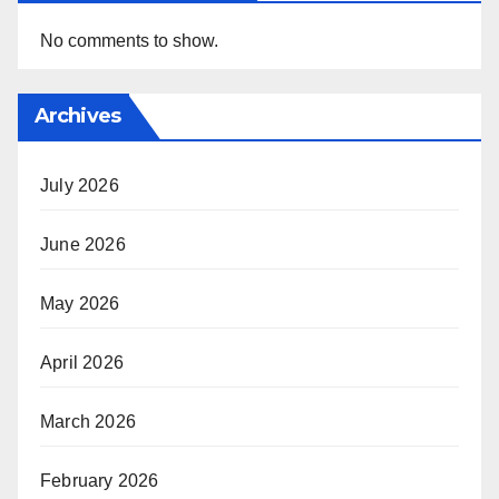
No comments to show.
Archives
July 2026
June 2026
May 2026
April 2026
March 2026
February 2026