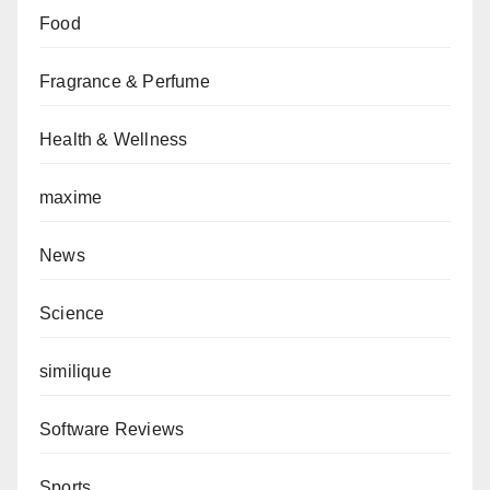
Food
Fragrance & Perfume
Health & Wellness
maxime
News
Science
similique
Software Reviews
Sports