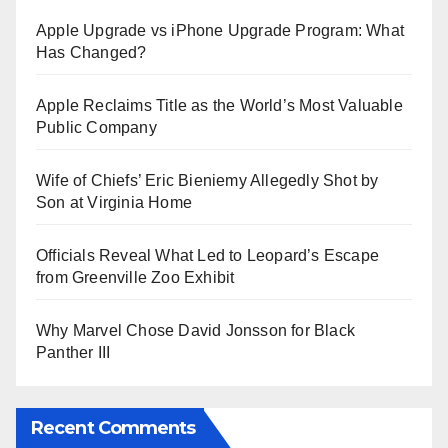
Apple Upgrade vs iPhone Upgrade Program: What
Has Changed?
Apple Reclaims Title as the World’s Most Valuable
Public Company
Wife of Chiefs’ Eric Bieniemy Allegedly Shot by
Son at Virginia Home
Officials Reveal What Led to Leopard’s Escape
from Greenville Zoo Exhibit
Why Marvel Chose David Jonsson for Black
Panther III
Recent Comments