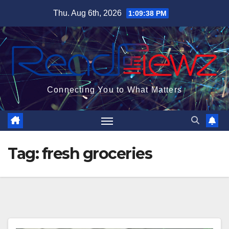
Skip
Thu. Aug 6th, 2026
1:09:39 PM
to
content
Connecting You to What Matters
Tag:
fresh groceries