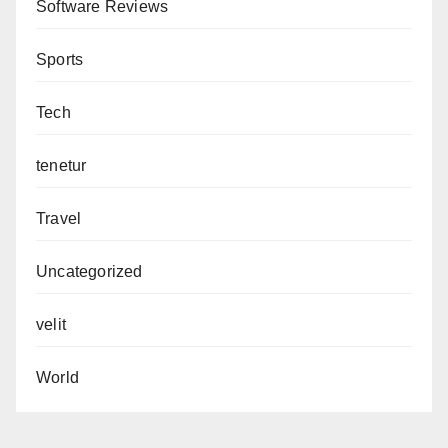
Software Reviews
Sports
Tech
tenetur
Travel
Uncategorized
velit
World