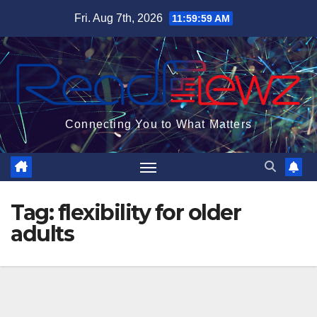
Skip
Fri. Aug 7th, 2026
12:00:00 PM
to
content
Connecting You to What Matters
Tag:
flexibility for older
adults