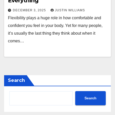
Everything
DECEMBER 3, 2025
JUSTIN WILLIAMS
Flexibility plays a huge role in how comfortable and
confident you feel in your body. Yet for many people,
it’s usually the last thing they think about when it
comes…
Search
Search