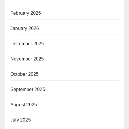
February 2026
January 2026
December 2025
November 2025
October 2025
September 2025
August 2025
July 2025