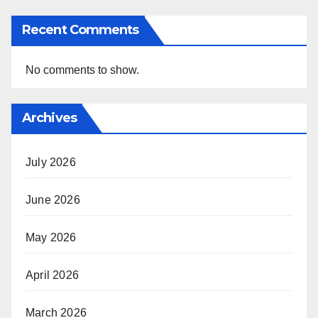
Recent Comments
No comments to show.
Archives
July 2026
June 2026
May 2026
April 2026
March 2026