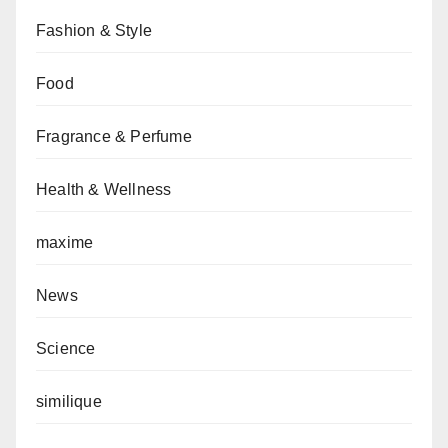
Fashion & Style
Food
Fragrance & Perfume
Health & Wellness
maxime
News
Science
similique