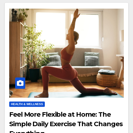
HEALTH & WELLNESS
Feel More Flexible at Home: The
Simple Daily Exercise That Changes