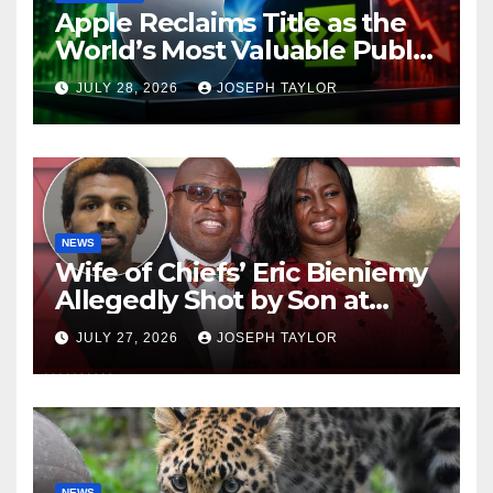
Apple Reclaims Title as the
World’s Most Valuable Public
Company
JULY 28, 2026
JOSEPH TAYLOR
NEWS
Wife of Chiefs’ Eric Bieniemy
Allegedly Shot by Son at
Virginia Home
JULY 27, 2026
JOSEPH TAYLOR
NEWS