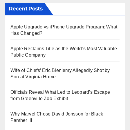
Recent Posts
Apple Upgrade vs iPhone Upgrade Program: What
Has Changed?
Apple Reclaims Title as the World’s Most Valuable
Public Company
Wife of Chiefs’ Eric Bieniemy Allegedly Shot by
Son at Virginia Home
Officials Reveal What Led to Leopard’s Escape
from Greenville Zoo Exhibit
Why Marvel Chose David Jonsson for Black
Panther III