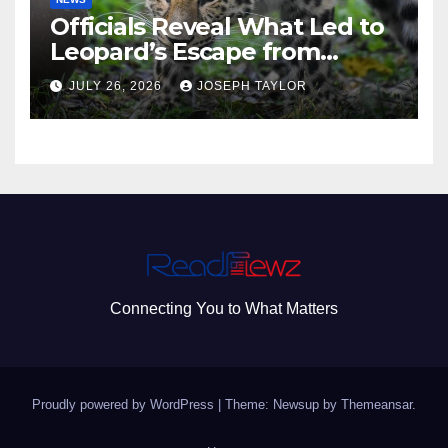
Officials Reveal What Led to
Leopard’s Escape from
Greenville Zoo Exhibit
JULY 26, 2026
JOSEPH TAYLOR
Connecting You to What Matters
Proudly powered by WordPress
|
Theme: Newsup by
Themeansar
.