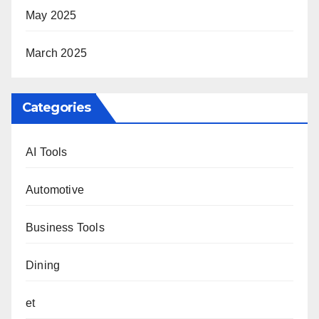
May 2025
March 2025
Categories
AI Tools
Automotive
Business Tools
Dining
et