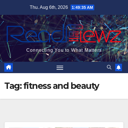
Skip
Thu. Aug 6th, 2026
1:49:36 AM
to
content
Connecting You to What Matters
Tag:
fitness and beauty