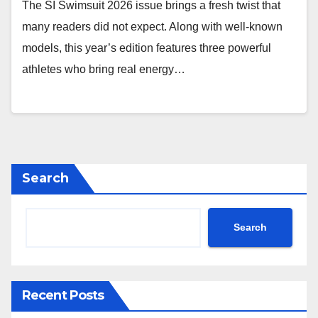
The SI Swimsuit 2026 issue brings a fresh twist that
many readers did not expect. Along with well-known
models, this year’s edition features three powerful
athletes who bring real energy…
Search
Search
Recent Posts