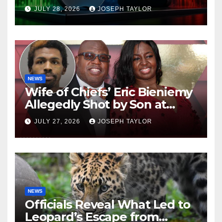
Company
JULY 28, 2026
JOSEPH TAYLOR
NEWS
Wife of Chiefs’ Eric Bieniemy
Allegedly Shot by Son at
Virginia Home
JULY 27, 2026
JOSEPH TAYLOR
NEWS
Officials Reveal What Led to
Leopard’s Escape from