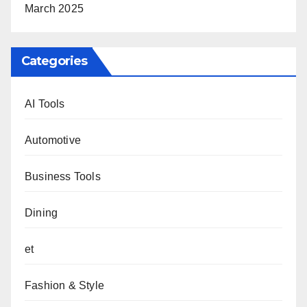
March 2025
Categories
AI Tools
Automotive
Business Tools
Dining
et
Fashion & Style