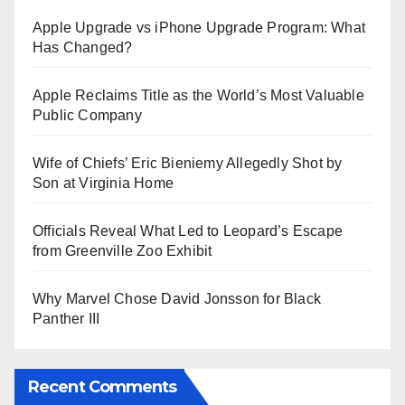
Apple Upgrade vs iPhone Upgrade Program: What
Has Changed?
Apple Reclaims Title as the World’s Most Valuable
Public Company
Wife of Chiefs’ Eric Bieniemy Allegedly Shot by
Son at Virginia Home
Officials Reveal What Led to Leopard’s Escape
from Greenville Zoo Exhibit
Why Marvel Chose David Jonsson for Black
Panther III
Recent Comments