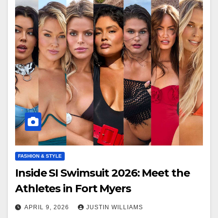
FASHION & STYLE
Inside SI Swimsuit 2026: Meet the
Athletes in Fort Myers
APRIL 9, 2026
JUSTIN WILLIAMS