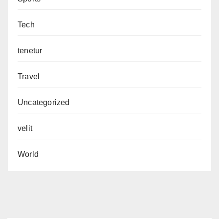
Tech
tenetur
Travel
Uncategorized
velit
World