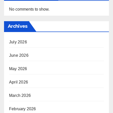
No comments to show.
Archives
July 2026
June 2026
May 2026
April 2026
March 2026
February 2026