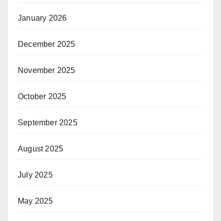
January 2026
December 2025
November 2025
October 2025
September 2025
August 2025
July 2025
May 2025