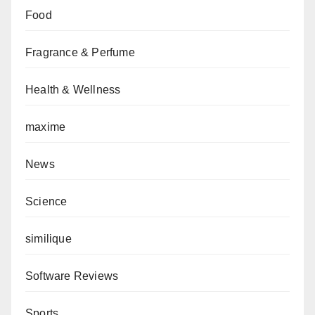
Food
Fragrance & Perfume
Health & Wellness
maxime
News
Science
similique
Software Reviews
Sports