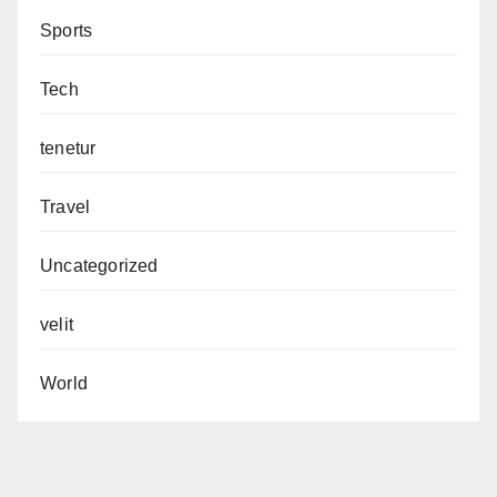
Sports
Tech
tenetur
Travel
Uncategorized
velit
World