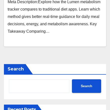
Meta Description:Explore how the Lumen metabolism
tracker compares to traditional diet apps. Learn which
method gives better real-time guidance for daily meal
decisions, energy, and metabolism awareness. Key
Takeaway Comparing…
Search
Search
Recent Posts