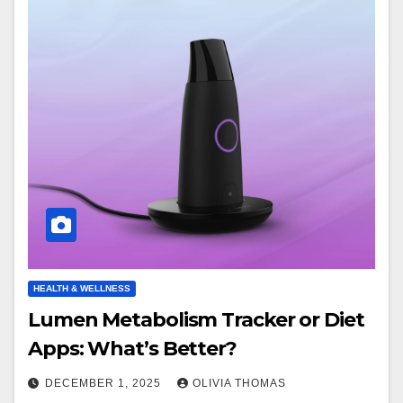
HEALTH & WELLNESS
Lumen Metabolism Tracker or Diet
Apps: What’s Better?
DECEMBER 1, 2025
OLIVIA THOMAS