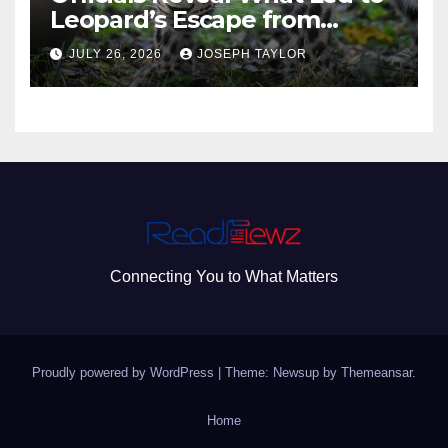
Leopard’s Escape from
Greenville Zoo Exhibit
JULY 26, 2026
JOSEPH TAYLOR
Connecting You to What Matters
Proudly powered by WordPress
|
Theme: Newsup by
Themeansar
.
Home