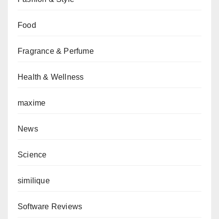
Food
Fragrance & Perfume
Health & Wellness
maxime
News
Science
similique
Software Reviews