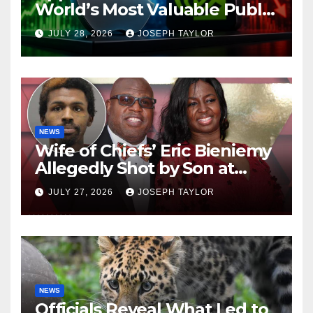
World’s Most Valuable Public
Company
JULY 28, 2026
JOSEPH TAYLOR
NEWS
Wife of Chiefs’ Eric Bieniemy
Allegedly Shot by Son at
Virginia Home
JULY 27, 2026
JOSEPH TAYLOR
NEWS
Officials Reveal What Led to