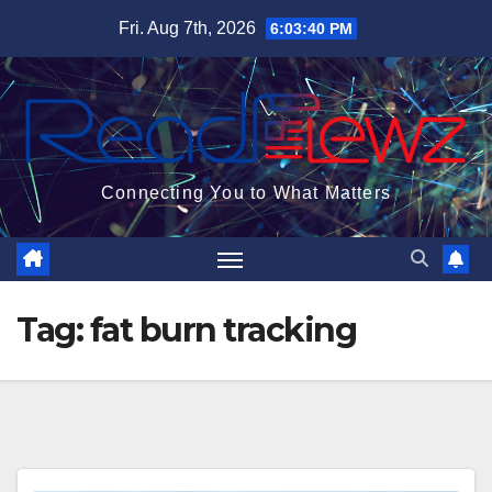
Skip
Fri. Aug 7th, 2026
6:03:41 PM
to
content
Connecting You to What Matters
Tag:
fat burn tracking