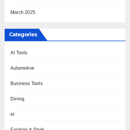
March 2025
Categories
AI Tools
Automotive
Business Tools
Dining
et
Fashion & Style