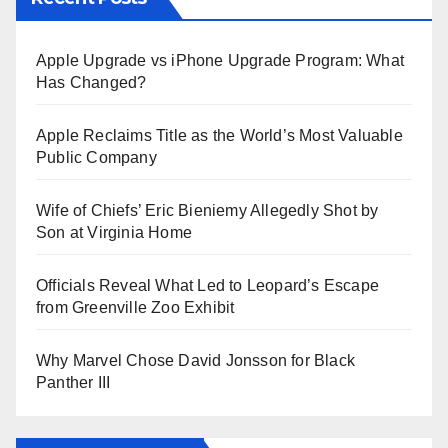
Apple Upgrade vs iPhone Upgrade Program: What
Has Changed?
Apple Reclaims Title as the World’s Most Valuable
Public Company
Wife of Chiefs’ Eric Bieniemy Allegedly Shot by
Son at Virginia Home
Officials Reveal What Led to Leopard’s Escape
from Greenville Zoo Exhibit
Why Marvel Chose David Jonsson for Black
Panther III