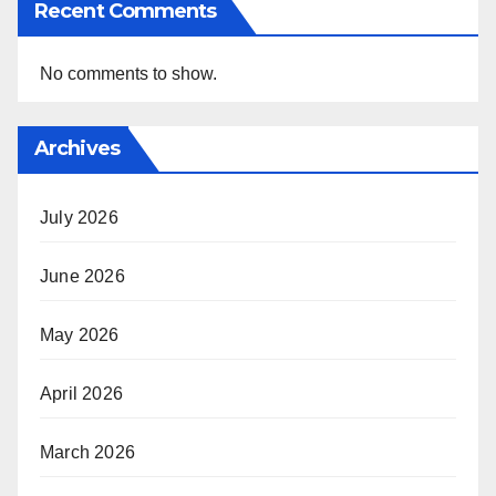
Recent Comments
No comments to show.
Archives
July 2026
June 2026
May 2026
April 2026
March 2026