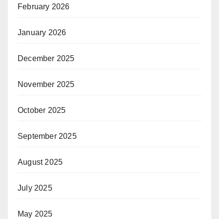
February 2026
January 2026
December 2025
November 2025
October 2025
September 2025
August 2025
July 2025
May 2025