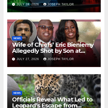
Company
JULY 28, 2026
JOSEPH TAYLOR
NEWS
Wife of Chiefs’ Eric Bieniemy
Allegedly Shot by Son at
Virginia Home
JULY 27, 2026
JOSEPH TAYLOR
NEWS
Officials Reveal What Led to
Leopard’s Escape from