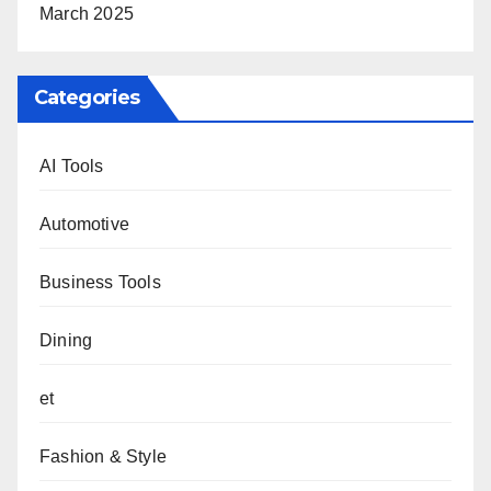
March 2025
Categories
AI Tools
Automotive
Business Tools
Dining
et
Fashion & Style