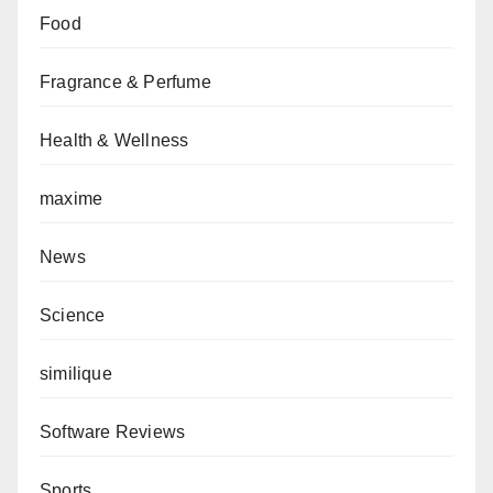
Food
Fragrance & Perfume
Health & Wellness
maxime
News
Science
similique
Software Reviews
Sports