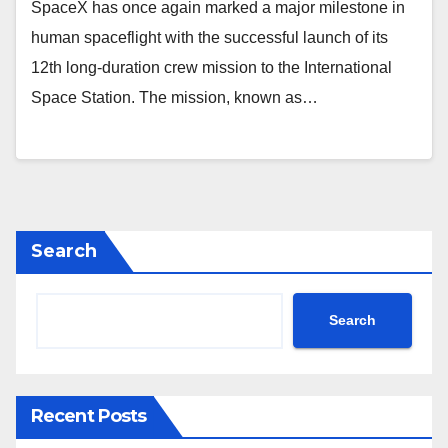
SpaceX has once again marked a major milestone in
human spaceflight with the successful launch of its
12th long-duration crew mission to the International
Space Station. The mission, known as…
Search
Search
Recent Posts