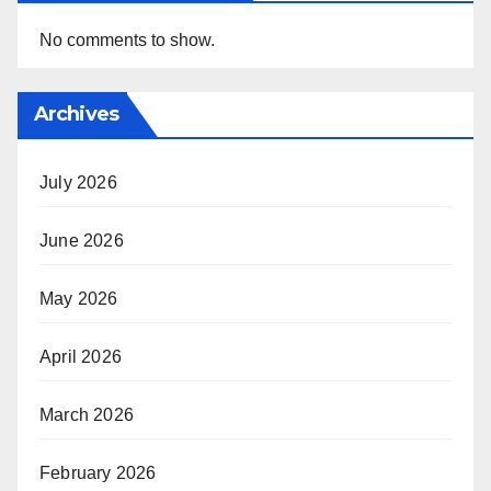
No comments to show.
Archives
July 2026
June 2026
May 2026
April 2026
March 2026
February 2026