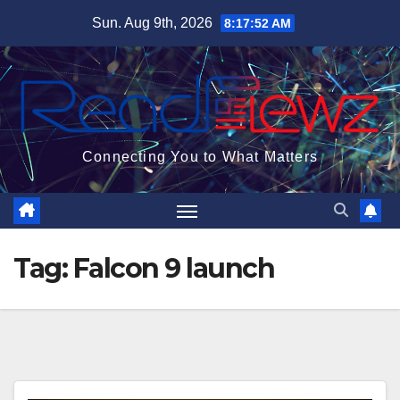
Skip
Sun. Aug 9th, 2026
8:17:53 AM
to
content
Connecting You to What Matters
Tag:
Falcon 9 launch