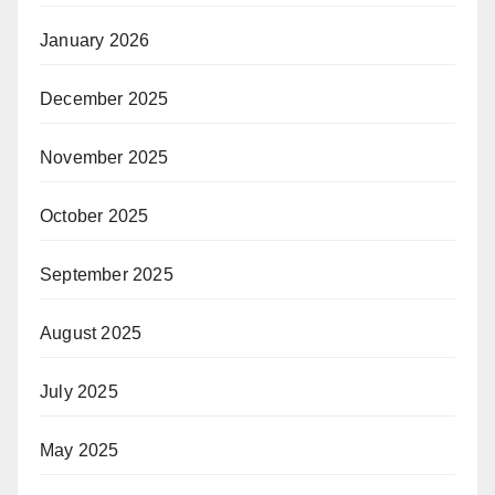
January 2026
December 2025
November 2025
October 2025
September 2025
August 2025
July 2025
May 2025