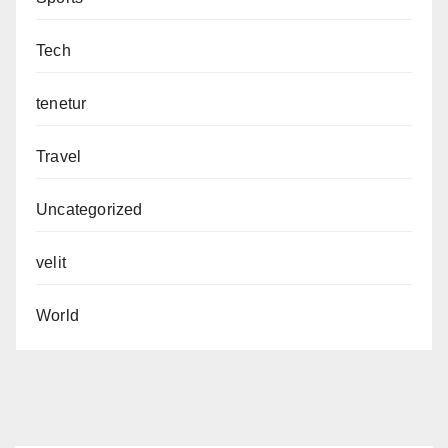
Tech
tenetur
Travel
Uncategorized
velit
World