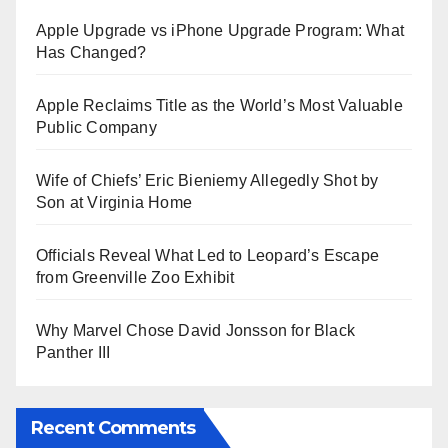
Apple Upgrade vs iPhone Upgrade Program: What
Has Changed?
Apple Reclaims Title as the World’s Most Valuable
Public Company
Wife of Chiefs’ Eric Bieniemy Allegedly Shot by
Son at Virginia Home
Officials Reveal What Led to Leopard’s Escape
from Greenville Zoo Exhibit
Why Marvel Chose David Jonsson for Black
Panther III
Recent Comments