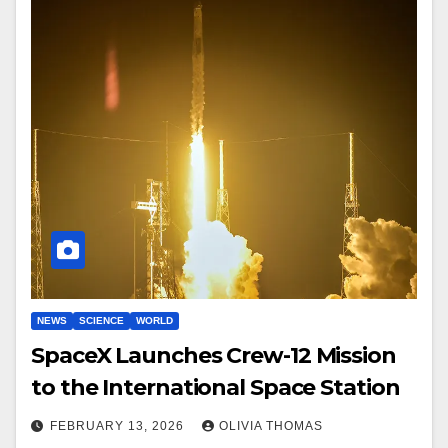
NEWS
SCIENCE
WORLD
SpaceX Launches Crew-12 Mission
to the International Space Station
FEBRUARY 13, 2026
OLIVIA THOMAS