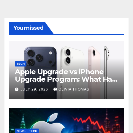
You missed
TECH
Apple Upgrade vs iPhone
Upgrade Program: What Has
Changed?
JULY 29, 2026
OLIVIA THOMAS
NEWS
TECH