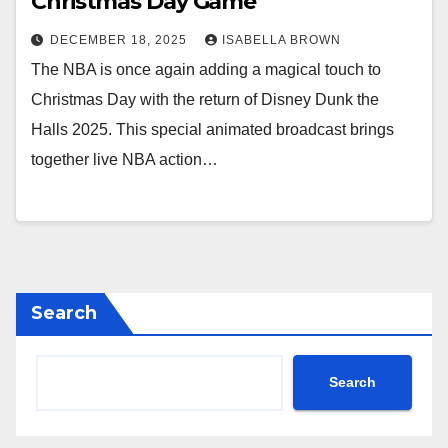
Christmas Day Game
DECEMBER 18, 2025
ISABELLA BROWN
The NBA is once again adding a magical touch to
Christmas Day with the return of Disney Dunk the
Halls 2025. This special animated broadcast brings
together live NBA action…
Search
Search