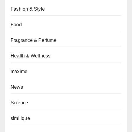
Fashion & Style
Food
Fragrance & Perfume
Health & Wellness
maxime
News
Science
similique