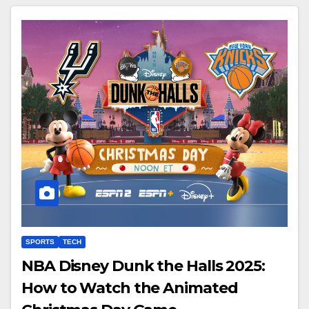
SPORTS
TECH
NBA Disney Dunk the Halls 2025:
How to Watch the Animated