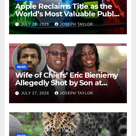
Apple Reclaims Title as the
World’s Most Valuable Public
Company
JULY 28, 2026
JOSEPH TAYLOR
NEWS
Wife of Chiefs’ Eric Bieniemy
Allegedly Shot by Son at
Virginia Home
JULY 27, 2026
JOSEPH TAYLOR
NEWS