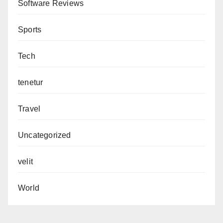
Software Reviews
Sports
Tech
tenetur
Travel
Uncategorized
velit
World